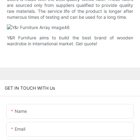
are sourced only from suppliers qualified to provide quality
raw materials. The service life of the product is longer after
numerous times of testing and can be used for a long time.
Y&R Furniture aims to build the best brand of wooden
wardrobe in international market. Get quote!
GET IN TOUCH WITH Us
Name
Email