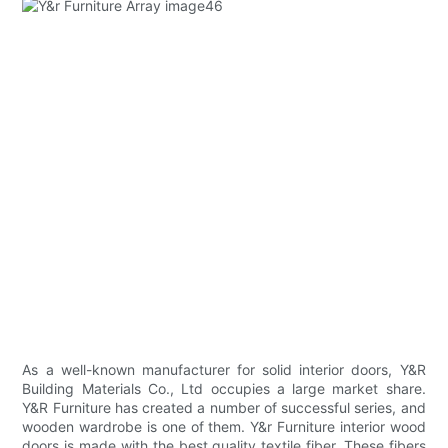
As a well-known manufacturer for solid interior doors, Y&R
Building Materials Co., Ltd occupies a large market share.
Y&R Furniture has created a number of successful series, and
wooden wardrobe is one of them. Y&r Furniture interior wood
doors is made with the best quality textile fiber. These fibers