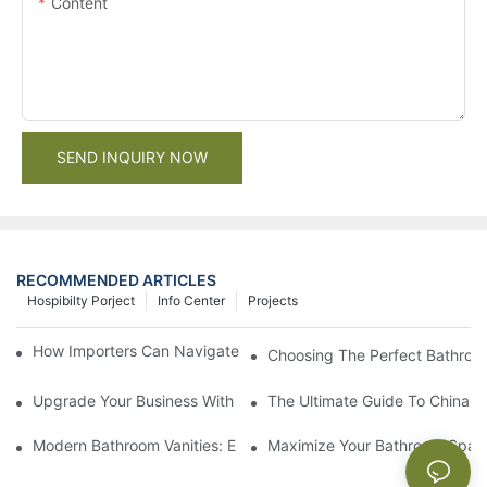
Content
SEND INQUIRY NOW
RECOMMENDED ARTICLES
Hospibilty Porject
Info Center
Projects
How Importers Can Navigate the 50% Tariff on RTA Cabinets
Choosing The Perfect Bathroo
Upgrade Your Business With Stylish Commercial Bathroom Vanit
The Ultimate Guide To China Ba
Modern Bathroom Vanities: Elevate Your Space With Contempor
Maximize Your Bathroom Space