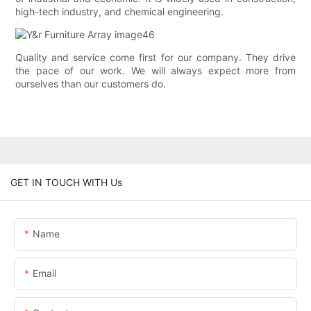
high-tech industry, and chemical engineering.
Quality and service come first for our company. They drive
the pace of our work. We will always expect more from
ourselves than our customers do.
GET IN TOUCH WITH Us
Name
Email