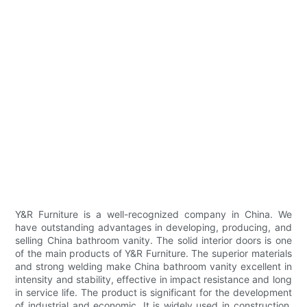
Y&R Furniture is a well-recognized company in China. We
have outstanding advantages in developing, producing, and
selling China bathroom vanity. The solid interior doors is one
of the main products of Y&R Furniture. The superior materials
and strong welding make China bathroom vanity excellent in
intensity and stability, effective in impact resistance and long
in service life. The product is significant for the development
of industrial and economic. It is widely used in construction,