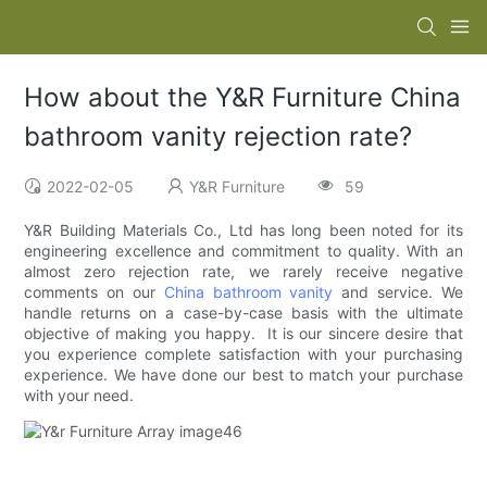
How about the Y&R Furniture China
bathroom vanity rejection rate?
2022-02-05
Y&R Furniture
59
Y&R Building Materials Co., Ltd has long been noted for its
engineering excellence and commitment to quality. With an
almost zero rejection rate, we rarely receive negative
comments on our
China bathroom vanity
and service. We
handle returns on a case-by-case basis with the ultimate
objective of making you happy. It is our sincere desire that
you experience complete satisfaction with your purchasing
experience. We have done our best to match your purchase
with your need.