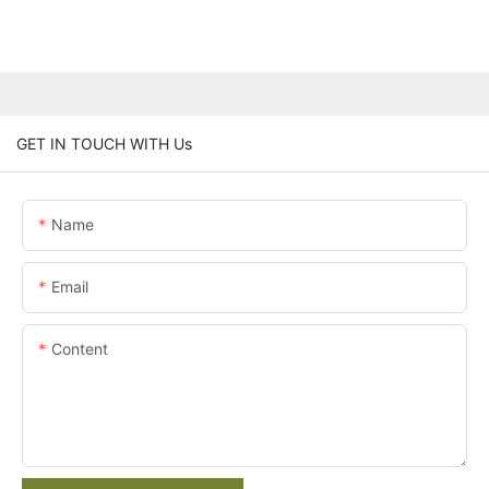
GET IN TOUCH WITH Us
Name
Email
Content