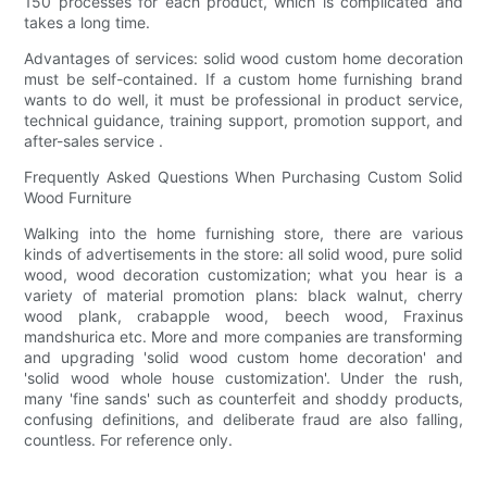
150 processes for each product, which is complicated and
takes a long time.
Advantages of services: solid wood custom home decoration
must be self-contained. If a custom home furnishing brand
wants to do well, it must be professional in product service,
technical guidance, training support, promotion support, and
after-sales service .
Frequently Asked Questions When Purchasing Custom Solid
Wood Furniture
Walking into the home furnishing store, there are various
kinds of advertisements in the store: all solid wood, pure solid
wood, wood decoration customization; what you hear is a
variety of material promotion plans: black walnut, cherry
wood plank, crabapple wood, beech wood, Fraxinus
mandshurica etc. More and more companies are transforming
and upgrading 'solid wood custom home decoration' and
'solid wood whole house customization'. Under the rush,
many 'fine sands' such as counterfeit and shoddy products,
confusing definitions, and deliberate fraud are also falling,
countless. For reference only.