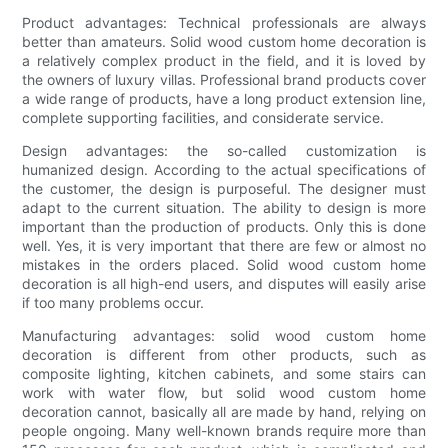
Product advantages: Technical professionals are always
better than amateurs. Solid wood custom home decoration is
a relatively complex product in the field, and it is loved by
the owners of luxury villas. Professional brand products cover
a wide range of products, have a long product extension line,
complete supporting facilities, and considerate service.
Design advantages: the so-called customization is
humanized design. According to the actual specifications of
the customer, the design is purposeful. The designer must
adapt to the current situation. The ability to design is more
important than the production of products. Only this is done
well. Yes, it is very important that there are few or almost no
mistakes in the orders placed. Solid wood custom home
decoration is all high-end users, and disputes will easily arise
if too many problems occur.
Manufacturing advantages: solid wood custom home
decoration is different from other products, such as
composite lighting, kitchen cabinets, and some stairs can
work with water flow, but solid wood custom home
decoration cannot, basically all are made by hand, relying on
people ongoing. Many well-known brands require more than