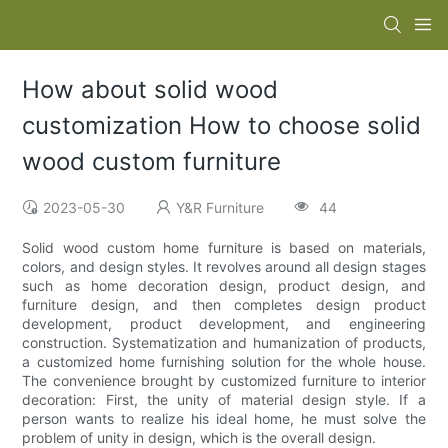
How about solid wood
customization How to choose solid
wood custom furniture
2023-05-30
Y&R Furniture
44
Solid wood custom home furniture is based on materials,
colors, and design styles. It revolves around all design stages
such as home decoration design, product design, and
furniture design, and then completes design product
development, product development, and engineering
construction. Systematization and humanization of products,
a customized home furnishing solution for the whole house.
The convenience brought by customized furniture to interior
decoration: First, the unity of material design style. If a
person wants to realize his ideal home, he must solve the
problem of unity in design, which is the overall design.