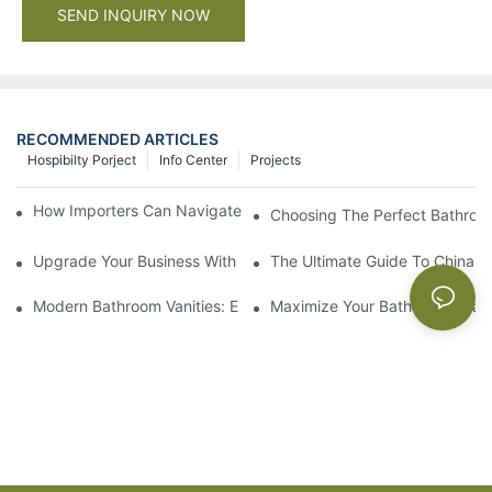
SEND INQUIRY NOW
RECOMMENDED ARTICLES
Hospibilty Porject
Info Center
Projects
How Importers Can Navigate the 50% Tariff on RTA Cabinets
Choosing The Perfect Bathroo
Upgrade Your Business With Stylish Commercial Bathroom Vanit
The Ultimate Guide To China Ba
Modern Bathroom Vanities: Elevate Your Space With Contempor
Maximize Your Bathroom Space