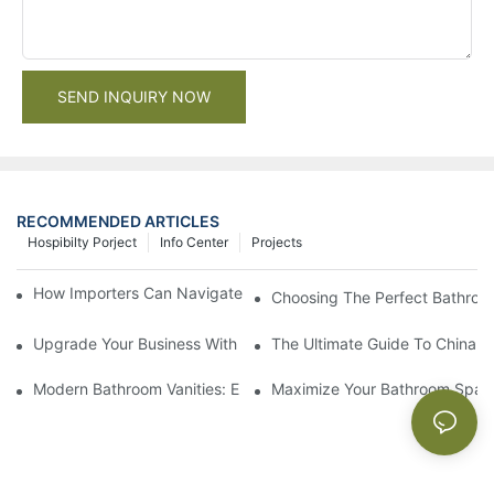
SEND INQUIRY NOW
RECOMMENDED ARTICLES
Hospibilty Porject
Info Center
Projects
How Importers Can Navigate the 50% Tariff on RTA Cabinets
Choosing The Perfect Bathroo
Upgrade Your Business With Stylish Commercial Bathroom Vanit
The Ultimate Guide To China Ba
Modern Bathroom Vanities: Elevate Your Space With Contempor
Maximize Your Bathroom Space