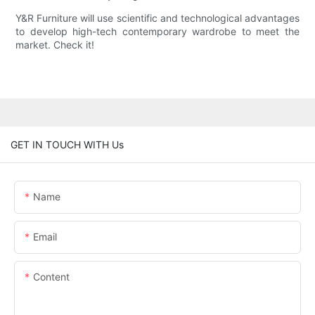
Y&R Furniture will use scientific and technological advantages
to develop high-tech contemporary wardrobe to meet the
market. Check it!
GET IN TOUCH WITH Us
Name
Email
Content