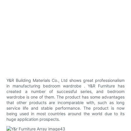
Y&R Building Materials Co., Ltd shows great professionalism
in manufacturing bedroom wardrobe . Y&R Furniture has
created a number of successful series, and bedroom
wardrobe is one of them. The product has some advantages
that other products are incomparable with, such as long
service life and stable performance. The product is now
being used in most countries around the world due to its
huge application prospects.