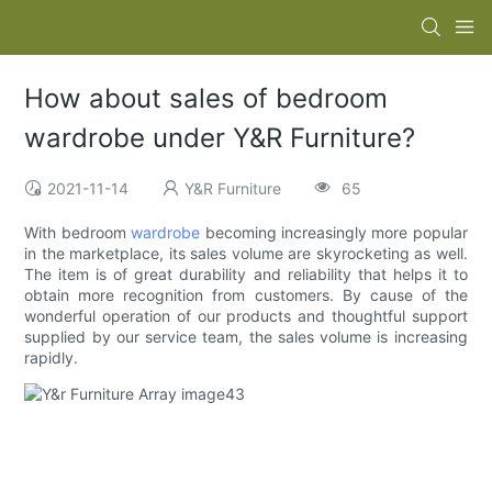
How about sales of bedroom
wardrobe under Y&R Furniture?
2021-11-14
Y&R Furniture
65
With bedroom
wardrobe
becoming increasingly more popular
in the marketplace, its sales volume are skyrocketing as well.
The item is of great durability and reliability that helps it to
obtain more recognition from customers. By cause of the
wonderful operation of our products and thoughtful support
supplied by our service team, the sales volume is increasing
rapidly.