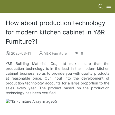
How about production technology
for modern kitchen cabinet in Y&R
Furniture?1
2025-03-11
Y&R Furniture
6
Y&R Building Materials Co., Ltd makes sure that the
production technology is in the lead in the modern kitchen
cabinet business, so as to provide you with quality products
at reasonable price. Our input into the development of
production technology accounts for a large proportion to the
sales every year. The product based on the production
technology has been certified.