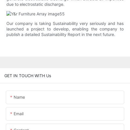
due to electrostatic discharge.
Our company is taking Sustainability very seriously and has
launched a project to develop, enabling the company to
publish a detailed Sustainability Report in the next future.
GET IN TOUCH WITH Us
Name
Email