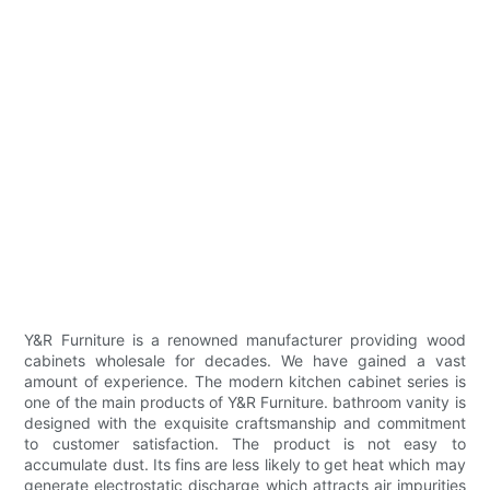
Y&R Furniture is a renowned manufacturer providing wood
cabinets wholesale for decades. We have gained a vast
amount of experience. The modern kitchen cabinet series is
one of the main products of Y&R Furniture. bathroom vanity is
designed with the exquisite craftsmanship and commitment
to customer satisfaction. The product is not easy to
accumulate dust. Its fins are less likely to get heat which may
generate electrostatic discharge which attracts air impurities