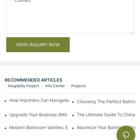
Content
SEND INQUIRY NOW
RECOMMENDED ARTICLES
Hospibilty Porject
Info Center
Projects
How Importers Can Navigate the 50% Tariff on RTA Cabinets
Choosing The Perfect Bathroo
Upgrade Your Business With Stylish Commercial Bathroom Vanit
The Ultimate Guide To China Ba
Modern Bathroom Vanities: Elevate Your Space With Contempor
Maximize Your Bathroom Space