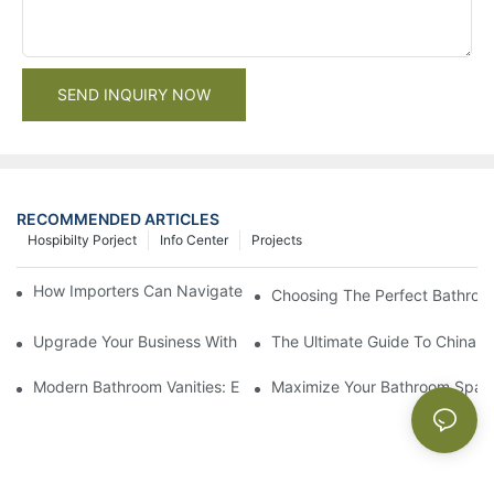
SEND INQUIRY NOW
RECOMMENDED ARTICLES
Hospibilty Porject
Info Center
Projects
How Importers Can Navigate the 50% Tariff on RTA Cabinets
Choosing The Perfect Bathroo
Upgrade Your Business With Stylish Commercial Bathroom Vanit
The Ultimate Guide To China Ba
Modern Bathroom Vanities: Elevate Your Space With Contempor
Maximize Your Bathroom Space