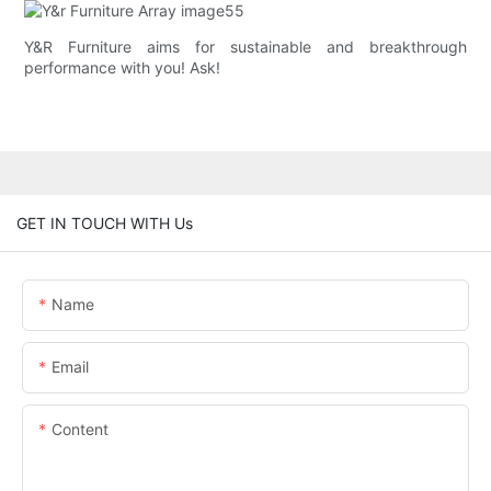
Y&R Furniture aims for sustainable and breakthrough
performance with you! Ask!
GET IN TOUCH WITH Us
Name
Email
Content