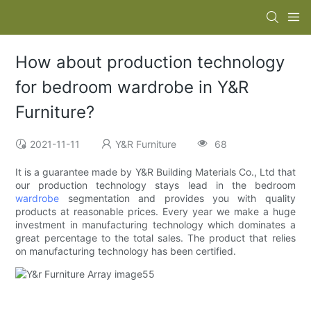
How about production technology
for bedroom wardrobe in Y&R
Furniture?
2021-11-11
Y&R Furniture
68
It is a guarantee made by Y&R Building Materials Co., Ltd that
our production technology stays lead in the bedroom
wardrobe
segmentation and provides you with quality
products at reasonable prices. Every year we make a huge
investment in manufacturing technology which dominates a
great percentage to the total sales. The product that relies
on manufacturing technology has been certified.