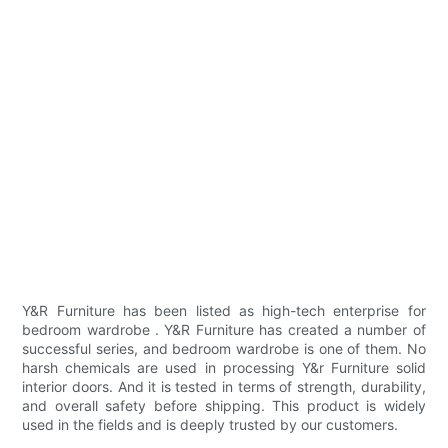
Y&R Furniture has been listed as high-tech enterprise for
bedroom wardrobe . Y&R Furniture has created a number of
successful series, and bedroom wardrobe is one of them. No
harsh chemicals are used in processing Y&r Furniture solid
interior doors. And it is tested in terms of strength, durability,
and overall safety before shipping. This product is widely
used in the fields and is deeply trusted by our customers.