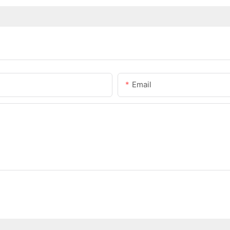
Email