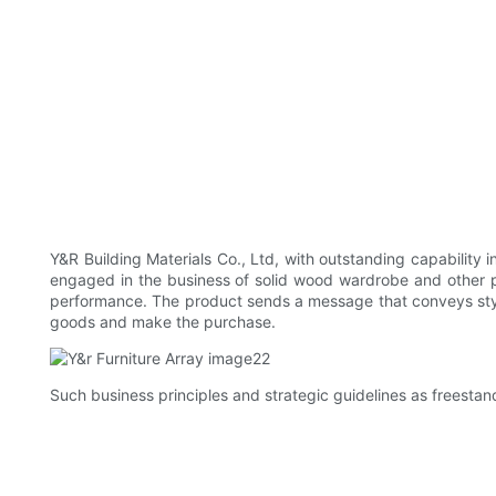
Y&R Building Materials Co., Ltd, with outstanding capabilit
engaged in the business of solid wood wardrobe and other pr
performance. The product sends a message that conveys style
goods and make the purchase.
Such business principles and strategic guidelines as freesta