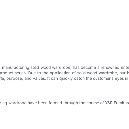
y in manufacturing solid wood wardrobe, has become a renowned enter
oduct series. Due to the application of solid wood wardrobe, our is
, purpose, and values. It can quickly catch the customer's eyes in 
nding wardrobe have been formed through the course of Y&R Furnitur