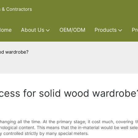
s & Contractors
Home
About Us
OEM/ODM
Products
Pr
ood wardrobe?
cess for solid wood wardrobe
hanging all the time. At the primary stage, it cost much, covering 
hnological content. This means that the in-material would be well se
 controlled strictly by many special meters.