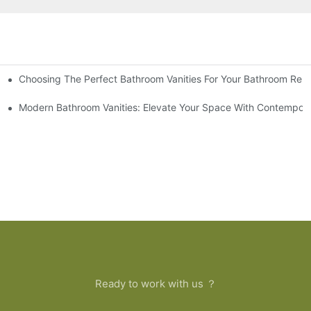
Choosing The Perfect Bathroom Vanities For Your Bathroom Rem
 And Tips
Modern Bathroom Vanities: Elevate Your Space With Contempora
Ready to work with us ？