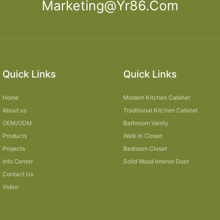
Marketing@yr86.com
Quick Links
Quick Links
Home
Modern Kitchen Cabinet
About us
Traditional Kitchen Cabinet
OEM/ODM
Bathroom Vanity
Products
Walk In Closet
Projects
Bedroom Closet
Info Center
Solid Wood Interior Door
Contact Us
Video