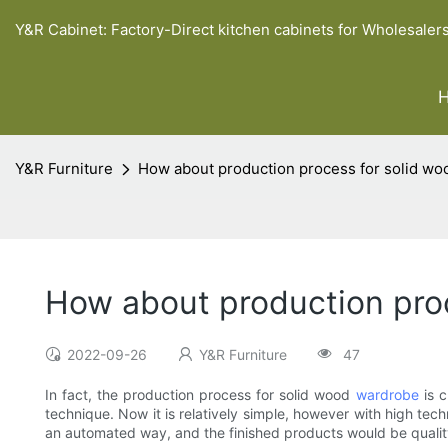
Y&R Cabinet: Factory-Direct kitchen cabinets for Wholesaler
Y&R Furniture
How about production process for solid w
How about production pro
2022-09-26
Y&R Furniture
47
In fact, the production process for solid wood
wardrobe
is c
technique. Now it is relatively simple, however with high tec
an automated way, and the finished products would be quality