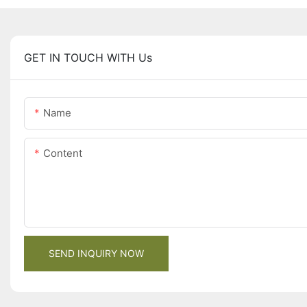
GET IN TOUCH WITH Us
Name
Content
SEND INQUIRY NOW