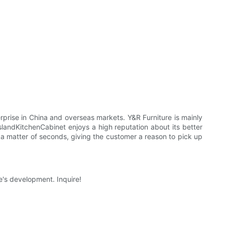
prise in China and overseas markets. Y&R Furniture is mainly
landKitchenCabinet enjoys a high reputation about its better
a matter of seconds, giving the customer a reason to pick up
e's development. Inquire!