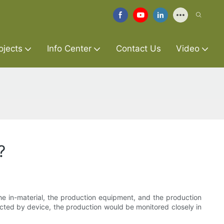
ojects
Info Center
Contact Us
Video
?
the in-material, the production equipment, and the production
lected by device, the production would be monitored closely in