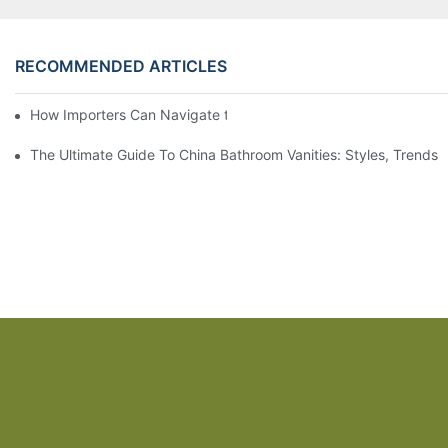
RECOMMENDED ARTICLES
How Importers Can Navigate the 50% Tariff on RTA Cabinets
The Ultimate Guide To China Bathroom Vanities: Styles, Trends,