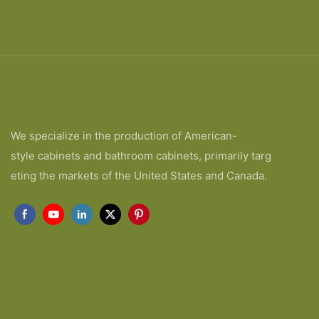
We specialize in the production of American-
style cabinets and bathroom cabinets, primarily targ
eting the markets of the United States and Canada.