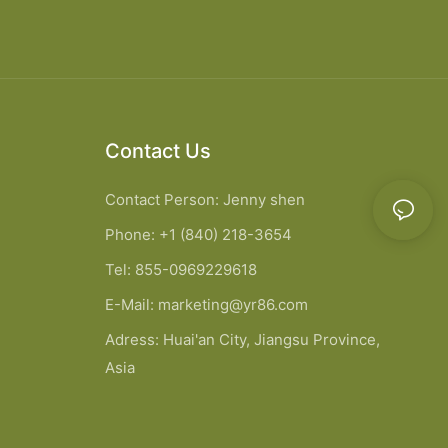
Contact Us
Contact Person: Jenny shen
Phone: +1 (840) 218-3654
Tel: 855-0969229618
E-Mail:
marketing@yr86.com
Adress: Huai'an City, Jiangsu Province,
Asia