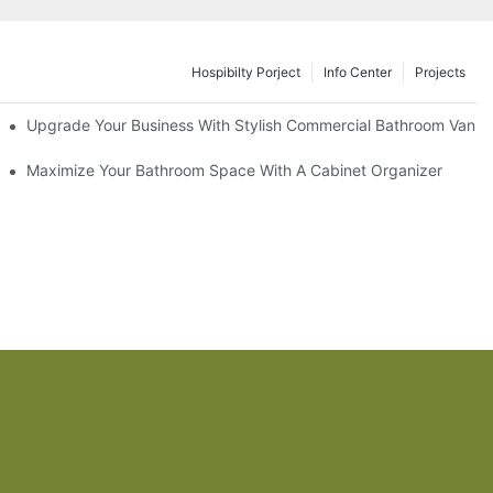
Hospibilty Porject
Info Center
Projects
odel
Upgrade Your Business With Stylish Commercial Bathroom Vaniti
ry Style
Maximize Your Bathroom Space With A Cabinet Organizer