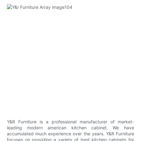
Y&R Furniture is a professional manufacturer of market-
leading modern american kitchen cabinet. We have
accumulated much experience over the years. Y&R Furniture
focuses on providing a variety of best kitchen cabinets for