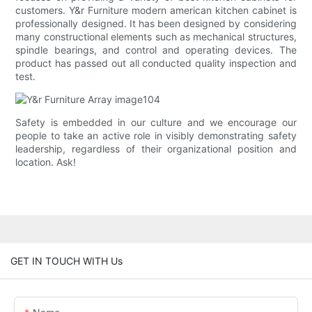
customers. Y&r Furniture modern american kitchen cabinet is
professionally designed. It has been designed by considering
many constructional elements such as mechanical structures,
spindle bearings, and control and operating devices. The
product has passed out all conducted quality inspection and
test.
Safety is embedded in our culture and we encourage our
people to take an active role in visibly demonstrating safety
leadership, regardless of their organizational position and
location. Ask!
GET IN TOUCH WITH Us