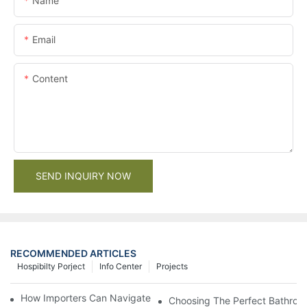
Name
Email
Content
SEND INQUIRY NOW
RECOMMENDED ARTICLES
Hospibilty Porject
Info Center
Projects
How Importers Can Navigate the 50% Tariff on RTA Cabinets
Choosing The Perfect Bathroo