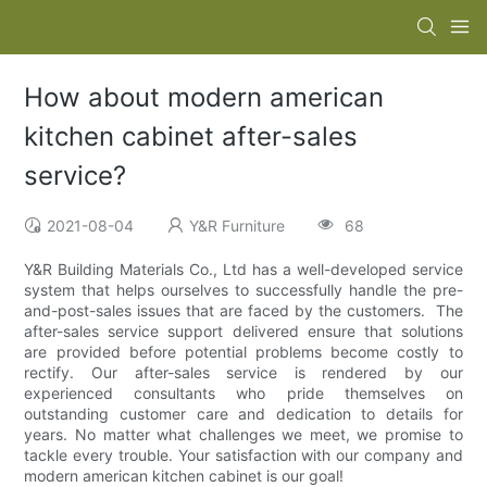
How about modern american
kitchen cabinet after-sales
service?
2021-08-04
Y&R Furniture
68
Y&R Building Materials Co., Ltd has a well-developed service
system that helps ourselves to successfully handle the pre-
and-post-sales issues that are faced by the customers. The
after-sales service support delivered ensure that solutions
are provided before potential problems become costly to
rectify. Our after-sales service is rendered by our
experienced consultants who pride themselves on
outstanding customer care and dedication to details for
years. No matter what challenges we meet, we promise to
tackle every trouble. Your satisfaction with our company and
modern american kitchen cabinet is our goal!