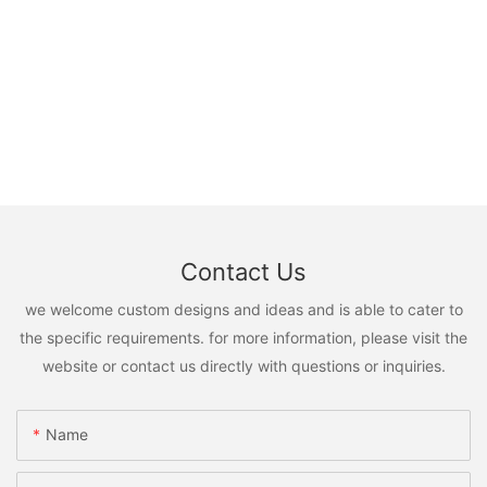
Contact Us
we welcome custom designs and ideas and is able to cater to
the specific requirements. for more information, please visit the
website or contact us directly with questions or inquiries.
Name