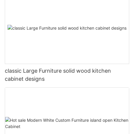
classic Large Furniture solid wood kitchen
cabinet designs