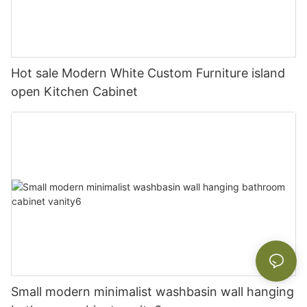
Hot sale Modern White Custom Furniture island
open Kitchen Cabinet
Small modern minimalist washbasin wall hanging