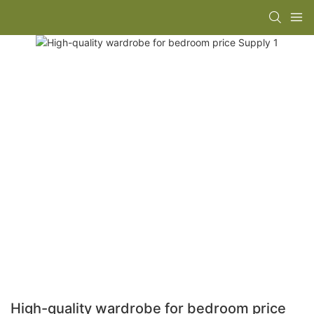
High-quality wardrobe for bedroom price