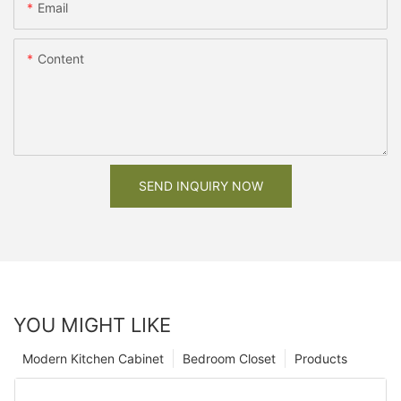
Email
Content
SEND INQUIRY NOW
YOU MIGHT LIKE
Modern Kitchen Cabinet
Bedroom Closet
Products