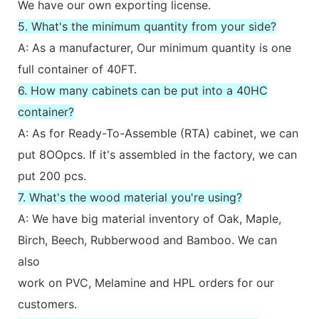
We have our own exporting license.
5. What's the minimum quantity from your side?
A: As a manufacturer, Our minimum quantity is one
full container of 40FT.
6. How many cabinets can be put into a 40HC
container?
A: As for Ready-To-Assemble (RTA) cabinet, we can
put 8OOpcs. If it's assembled in the factory, we can
put 200 pcs.
7. What's the wood material you're using?
A: We have big material inventory of Oak, Maple,
Birch, Beech, Rubberwood and Bamboo. We can
also
work on PVC, Melamine and HPL orders for our
customers.