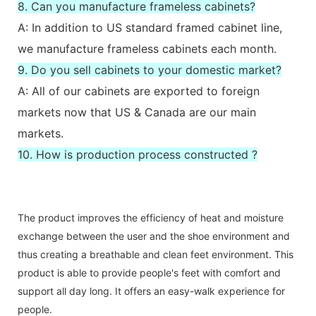
8. Can you manufacture frameless cabinets?
A: In addition to US standard framed cabinet line,
we manufacture frameless cabinets each month.
9. Do you sell cabinets to your domestic market?
A: All of our cabinets are exported to foreign
markets now that US & Canada are our main
markets.
10. How is production process constructed ?
The product improves the efficiency of heat and moisture
exchange between the user and the shoe environment and
thus creating a breathable and clean feet environment. This
product is able to provide people's feet with comfort and
support all day long. It offers an easy-walk experience for
people.