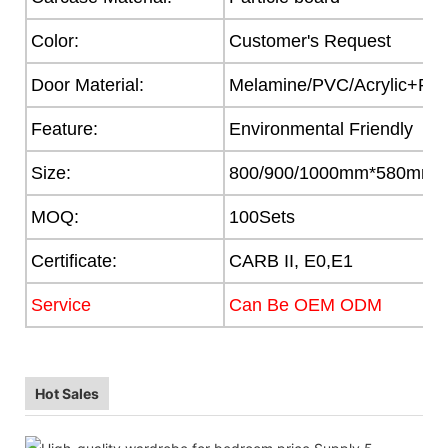
Color:
Customer's Request
Door Material:
Melamine/PVC/Acrylic+Part
Feature:
Environmental Friendly
Size:
800/900/1000mm*580mm
MOQ:
100Sets
Certificate:
CARB II, E0,E1
Service
Can Be OEM ODM
Hot Sales