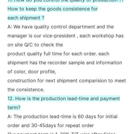
How to keep the goods consistence for
each shipment ?
A: We have quality control department and the
manager is our vice-president , each workshop has
on site Q/C to check the
product quality full time for each order. each
shipment has the recorder sample and information
of color, door profile,
construction for next shipment comparision to meet
the consistence.
12. How is the production lead-time and payment
term?
A: The production lead-time is 60 days for initial
order and 30-45days for repeat order