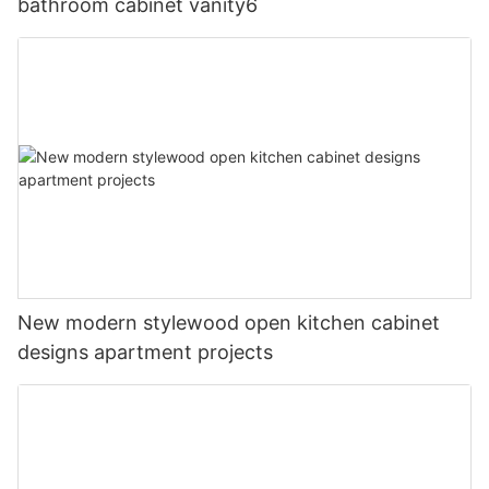
bathroom cabinet vanity6
New modern stylewood open kitchen cabinet
designs apartment projects