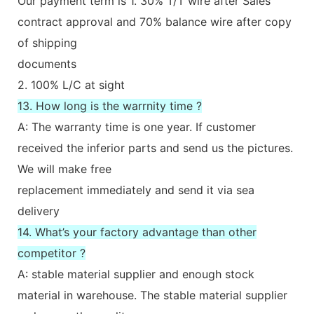
Our payment term is 1. 30% T/T wire after Sales
contract approval and 70% balance wire after copy
of shipping
documents
2. 100% L/C at sight
13. How long is the warrnity time ?
A: The warranty time is one year. If customer
received the inferior parts and send us the pictures.
We will make free
replacement immediately and send it via sea
delivery
14. What’s your factory advantage than other
competitor ?
A: stable material supplier and enough stock
material in warehouse. The stable material supplier