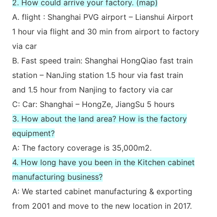
2. How could arrive your factory. (map)
A. flight : Shanghai PVG airport – Lianshui Airport
1 hour via flight and 30 min from airport to factory
via car
B. Fast speed train: Shanghai HongQiao fast train
station – NanJing station 1.5 hour via fast train
and 1.5 hour from Nanjing to factory via car
C: Car: Shanghai – HongZe, JiangSu 5 hours
3. How about the land area? How is the factory
equipment?
A: The factory coverage is 35,000m2.
4. How long have you been in the Kitchen cabinet
manufacturing business?
A: We started cabinet manufacturing & exporting
from 2001 and move to the new location in 2017.