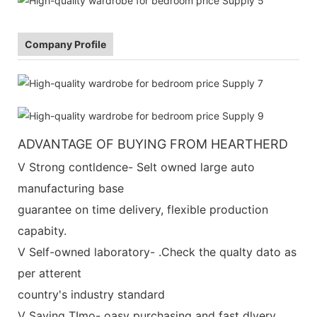
Company Profile
ADVANTAGE OF BUYING FROM HEARTHERD
V Strong contldence- Selt owned large auto
manufacturing base
guarantee on time delivery, flexible production
capabity.
V Self-owned laboratory- .Check the qualty dato as
per atterent
country's industry standard
V Saving TImo- oasy purchasing and fast dlvery