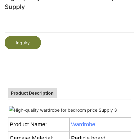
Supply
Inquiry
Product Description
Product Name:
Wardrobe
Carcase Material:
Particle board