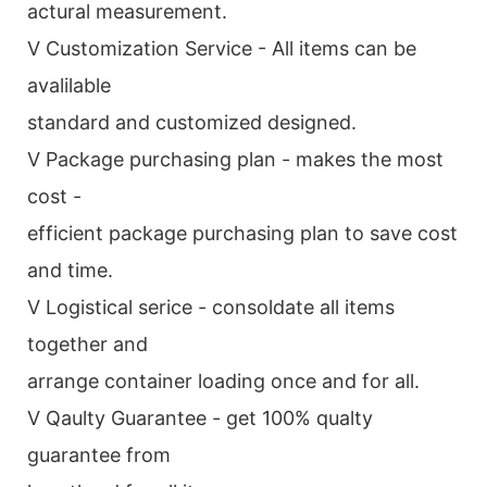
actural measurement.
V Customization Service - All items can be
avalilable
standard and customized designed.
V Package purchasing plan - makes the most
cost -
efficient package purchasing plan to save cost
and time.
V Logistical serice - consoldate all items
together and
arrange container loading once and for all.
V Qaulty Guarantee - get 100% qualty
guarantee from