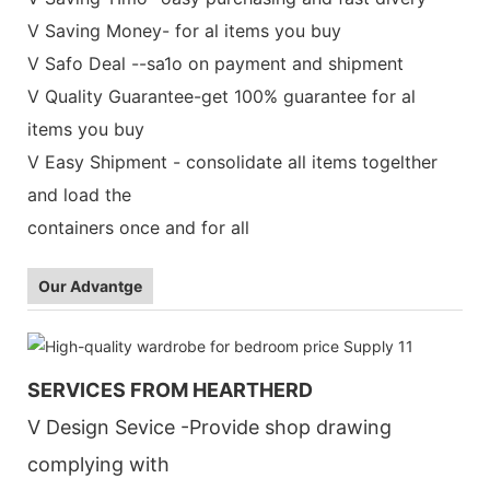
V Saving Money- for al items you buy
V Safo Deal --sa1o on payment and shipment
V Quality Guarantee-get 100% guarantee for al
items you buy
V Easy Shipment - consolidate all items togelther
and load the
containers once and for all
Our Advantge
SERVICES FROM HEARTHERD
V Design Sevice -Provide shop drawing
complying with