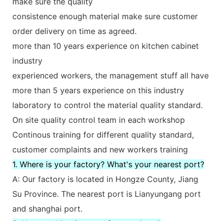
make sure the quality
consistence enough material make sure customer
order delivery on time as agreed.
more than 10 years experience on kitchen cabinet
industry
experienced workers, the management stuff all have
more than 5 years experience on this industry
laboratory to control the material quality standard.
On site quality control team in each workshop
Continous training for different quality standard,
customer complaints and new workers training
1. Where is your factory? What's your nearest port?
A: Our factory is located in Hongze County, Jiang
Su Province. The nearest port is Lianyungang port
and shanghai port.