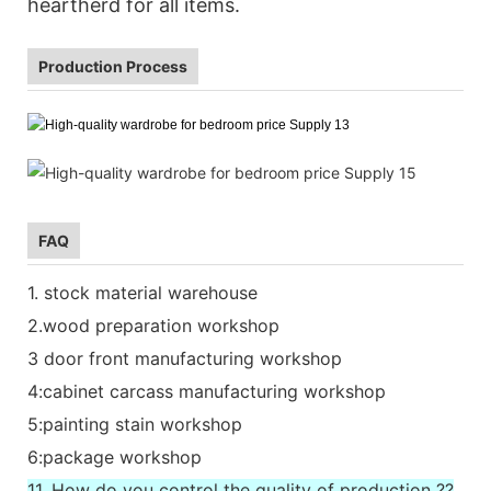
heartherd for all items.
Production Process
FAQ
1. stock material warehouse
2.wood preparation workshop
3 door front manufacturing workshop
4:cabinet carcass manufacturing workshop
5:painting stain workshop
6:package workshop
11. How do you control the quality of production ??