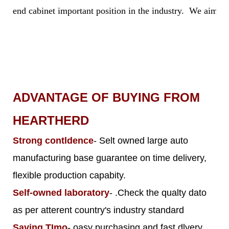
end cabinet important position in the industry. We aim to 
ADVANTAGE OF BUYING FROM
HEARTHERD
Strong contldence
- Selt owned large auto
manufacturing base guarantee on time delivery,
flexible production capabity.
Self-owned laboratory
- .Check the qualty dato
as per atterent country's industry standard
Saving TImo
- oasy purchasing and fast dlvery