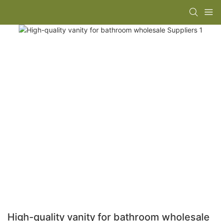
High-quality vanity for bathroom wholesale