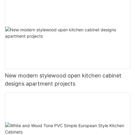
New modern stylewood open kitchen cabinet
designs apartment projects