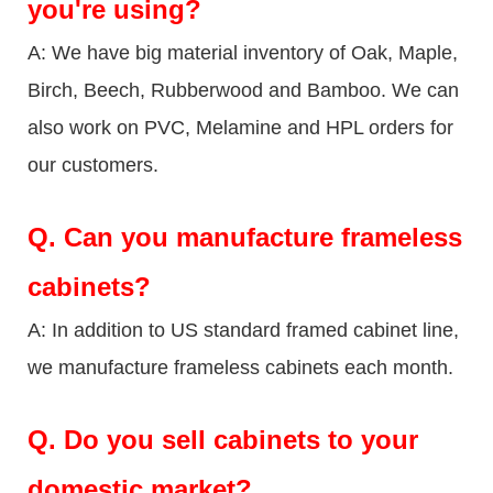
you're using?
A: We have big material inventory of Oak, Maple,
Birch, Beech, Rubberwood and Bamboo. We can
also work on PVC, Melamine and HPL orders for
our customers.
Q.
Can you manufacture frameless
cabinets?
A: In addition to US standard framed cabinet line,
we manufacture frameless cabinets each month.
Q.
Do you sell cabinets to your
domestic market?