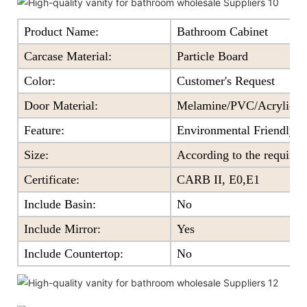
Product Name:
Bathroom Cabinet
Carcase Material:
Particle Board
Color
:
Customer's Request
Door Material:
Melamine/PVC/Acrylic+Pa
Feature
:
Environmental Friendly
Size
:
According to the require
Certificate
:
CARB II, E0,E1
Include Basin:
No
Include Mirror:
Yes
Include Countertop:
No