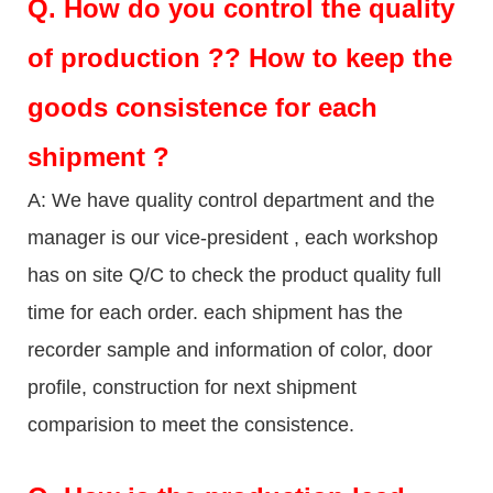
Q.
How do you control the quality
of production ?? How to keep the
goods consistence for each
shipment ?
A: We have quality control department and the
manager is our vice-president , each workshop
has on site Q/C to check the product quality full
time for each order. each shipment has the
recorder sample and information of color, door
profile, construction for next shipment
comparision to meet the consistence.