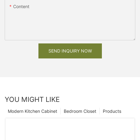
Content
SEND INQUIRY NOW
YOU MIGHT LIKE
Modern Kitchen Cabinet
Bedroom Closet
Products