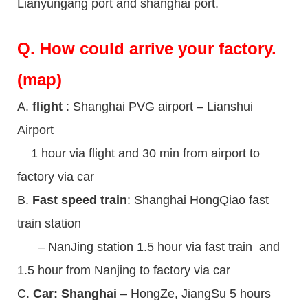
Lianyungang port and shanghai port.
Q.
How could arrive your factory.
(map)
A.
flight
: Shanghai PVG airport – Lianshui
Airport
1 hour via flight and 30 min from airport to
factory via car
B.
Fast speed train
: Shanghai HongQiao fast
train station
– NanJing station 1.5 hour via fast train and
1.5 hour from Nanjing to factory via car
C.
Car: Shanghai
– HongZe, JiangSu 5 hours