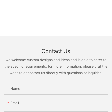
Contact Us
we welcome custom designs and ideas and is able to cater to
the specific requirements. for more information, please visit the
website or contact us directly with questions or inquiries.
Name
Email