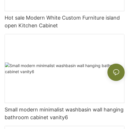
Hot sale Modern White Custom Furniture island
open Kitchen Cabinet
Small modern minimalist washbasin wall hanging
bathroom cabinet vanity6