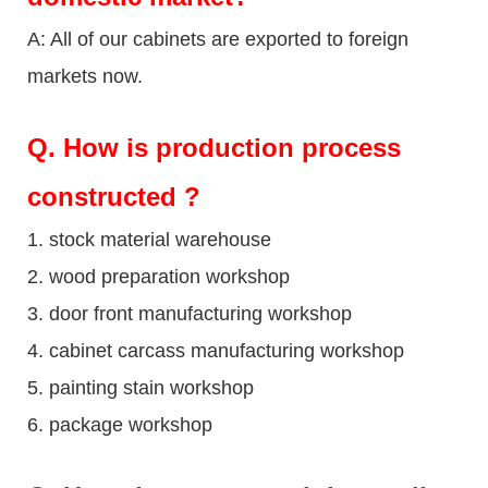
A: All of our cabinets are exported to foreign
markets now.
Q
. How is production process
constructed ?
1. stock material warehouse
2. wood preparation workshop
3. door front manufacturing workshop
4. cabinet carcass manufacturing workshop
5. painting stain workshop
6. package workshop