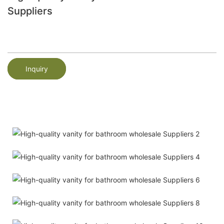
Suppliers
Inquiry