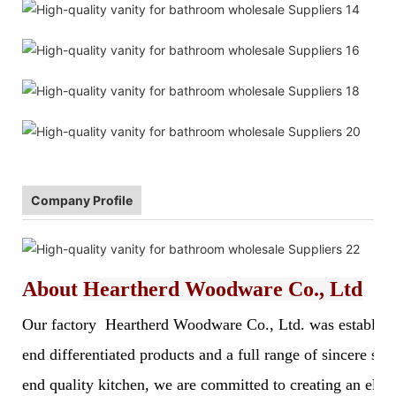
Company Profile
About
Heartherd Woodware Co., Ltd
Our factory Heartherd Woodware Co., Ltd. was established 
end differentiated products and a full range of sincere s
end quality kitchen, we are committed to creating an elegan