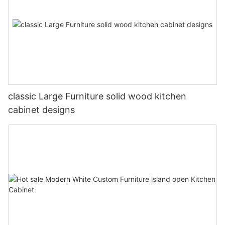
classic Large Furniture solid wood kitchen
cabinet designs