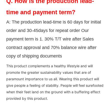
Q.
How is the production lead-
time and payment term?
A: The production lead-time is 60 days for initial
order and 30-45days for repeat order Our
payment term is 1. 30% T/T wire after Sales
contract approval and 70% balance wire after
copy of shipping documents
This product complements a healthy lifestyle and will
promote the greater sustainability values that are of
paramount importance to us all. Wearing this product will
give people a feeling of stability. People will feel surefooted
when their feet land on the ground with a buffering effect
provided by this product.