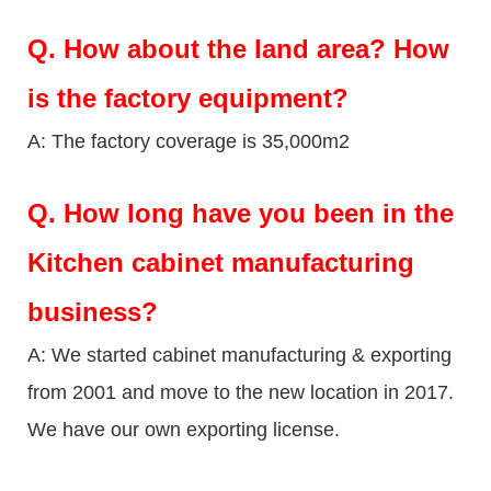
Q.
How about the land area? How
is the factory equipment?
A: The factory coverage is 35,000m2
Q.
How long have you been in the
Kitchen cabinet manufacturing
business?
A: We started cabinet manufacturing & exporting
from 2001 and move to the new location in 2017.
We have our own exporting license.