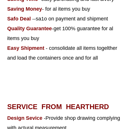
Saving Money
- for al items you buy
Safo Deal
--sa1o on payment and shipment
Quality Guarantee
-get 100% guarantee for al
items you buy
Easy Shipment
- consolidate all items togelther
and load the containers once and for all
SERVICE FROM HEARTHERD
Design Sevice
-Provide shop drawing complying
with actural measurement