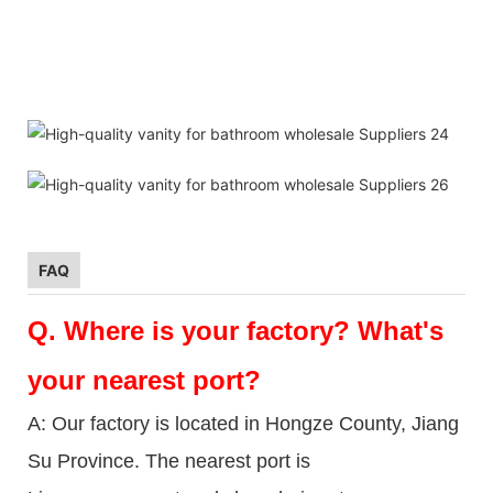
FAQ
Q.
Where is your factory? What's
your nearest port?
A: Our factory is located in Hongze County, Jiang
Su Province. The nearest port is