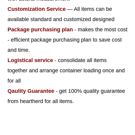
Customization Service
— All items can be
available standard and customized designed
Package purchasing plan
- makes the most cost
- efficient package purchasing plan to save cost
and time.
Logistical service
- consolidate all items
together and arrange container loading once and
for all
Qaulity Guarantee
- get 100% quality guarantee
from heartherd for all items.