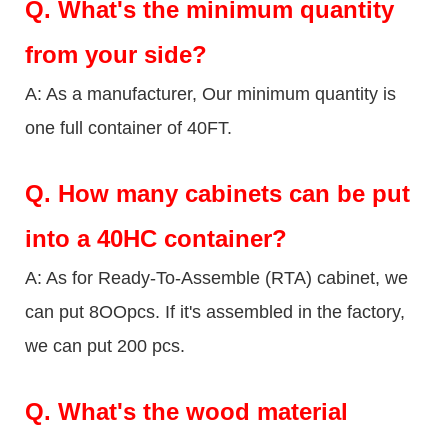
Q.
What's the minimum quantity
from your side?
A: As a manufacturer, Our minimum quantity is
one full container of 40FT.
Q.
How many cabinets can be put
into a 40HC container?
A: As for Ready-To-Assemble (RTA) cabinet, we
can put 8OOpcs. If it's assembled in the factory,
we can put 200 pcs.
Q.
What's the wood material