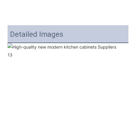
Detailed Images