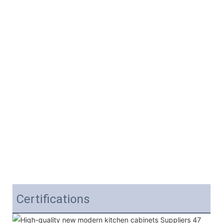
Certifications