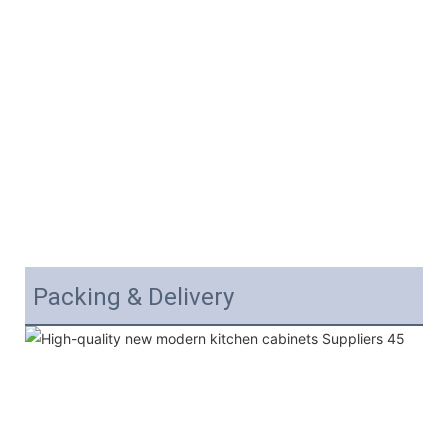
Packing & Delivery