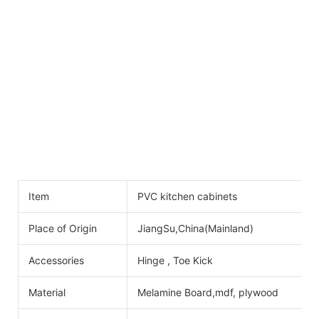
Item
PVC kitchen cabinets
Place of Origin
JiangSu,China(Mainland)
Accessories
Hinge , Toe Kick
Material
Melamine Board,mdf, plywood