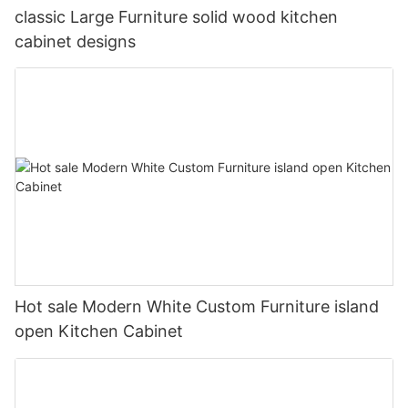
classic Large Furniture solid wood kitchen
cabinet designs
Hot sale Modern White Custom Furniture island
open Kitchen Cabinet