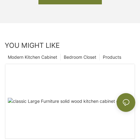
YOU MIGHT LIKE
Modern Kitchen Cabinet
Bedroom Closet
Products