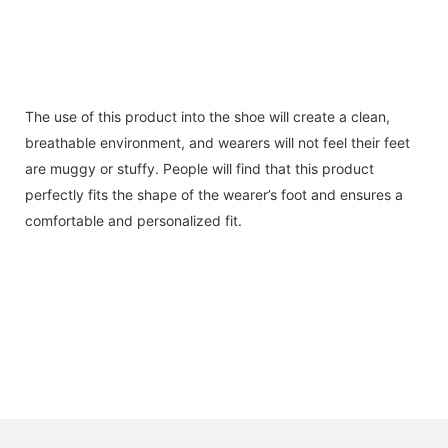
The use of this product into the shoe will create a clean,
breathable environment, and wearers will not feel their feet
are muggy or stuffy. People will find that this product
perfectly fits the shape of the wearer’s foot and ensures a
comfortable and personalized fit.