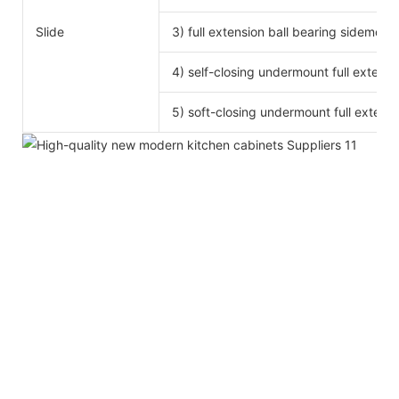
Slide
3) full extension ball bearing sidemoun
4) self-closing undermount full extensi
5) soft-closing undermount full extensi