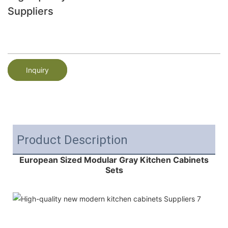
Suppliers
Inquiry
Product Description
European Sized Modular Gray Kitchen Cabinets
Sets