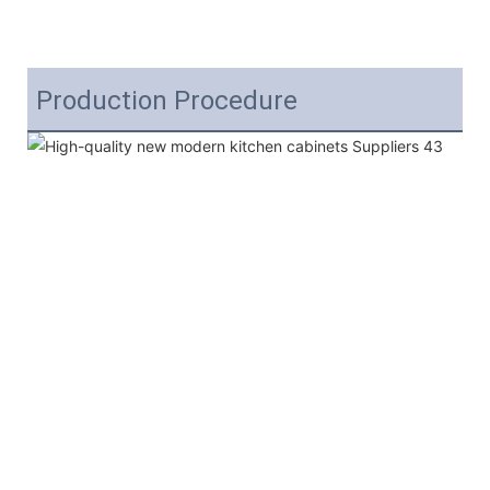
Production Procedure