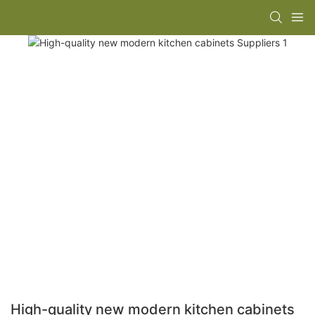
High-quality new modern kitchen cabinets