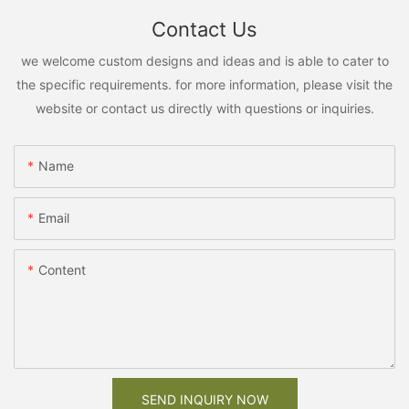
Contact Us
we welcome custom designs and ideas and is able to cater to
the specific requirements. for more information, please visit the
website or contact us directly with questions or inquiries.
Name
Email
Content
SEND INQUIRY NOW