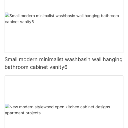
Small modern minimalist washbasin wall hanging
bathroom cabinet vanity6