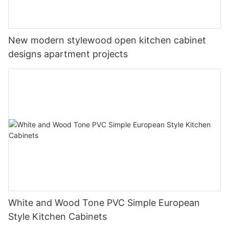
New modern stylewood open kitchen cabinet
designs apartment projects
White and Wood Tone PVC Simple European
Style Kitchen Cabinets