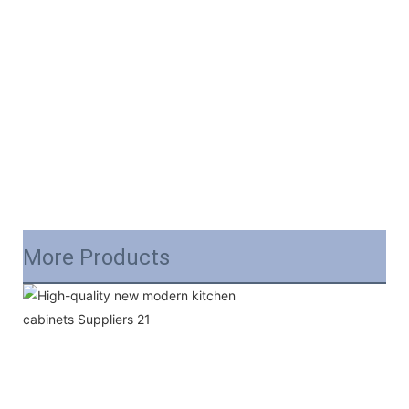
More Products