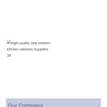
Our Company