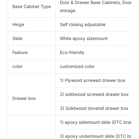
Door & Drawer Base Cabinets, Door Ba
Base Cabinet Type
storage
Hinge
Self closing adjustable
Slide
White epoxy sidemount
Feature
Eco-friendly
color
customized color
1) Plywood screwed drawer box
2) solidwood screwed drawer box
Drawer box
3) Solidwood dovetail drawer box
1) epoxy sidemount slide (DTC brand)
2) epoxy undermount slide (DTC brand