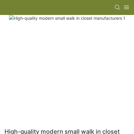
High-quality modern small walk in closet