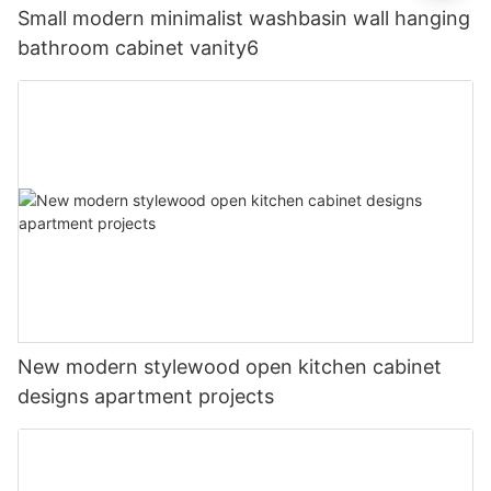
Small modern minimalist washbasin wall hanging
bathroom cabinet vanity6
New modern stylewood open kitchen cabinet
designs apartment projects