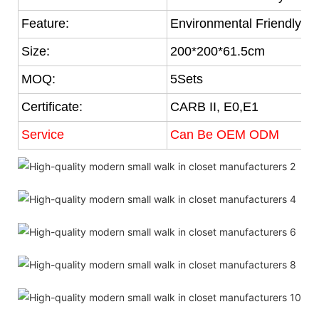
Feature:
Environmental Friendly
Size:
200*200*61.5cm
MOQ:
5Sets
Certificate:
CARB II, E0,E1
Service
Can Be OEM ODM