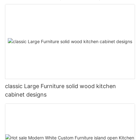
classic Large Furniture solid wood kitchen
cabinet designs