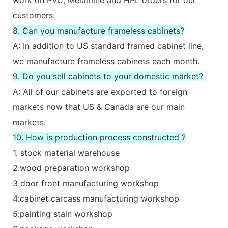
customers.
8. Can you manufacture frameless cabinets?
A: In addition to US standard framed cabinet line,
we manufacture frameless cabinets each month.
9. Do you sell cabinets to your domestic market?
A: All of our cabinets are exported to foreign
markets now that US & Canada are our main
markets.
10. How is production process constructed ?
1. stock material warehouse
2.wood preparation workshop
3 door front manufacturing workshop
4:cabinet carcass manufacturing workshop
5:painting stain workshop