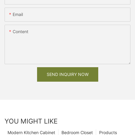
Email
Content
SEND INQUIRY NOW
YOU MIGHT LIKE
Modern Kitchen Cabinet
Bedroom Closet
Products