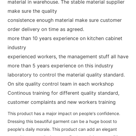
material in warehouse. The stable material supplier
make sure the quality
consistence enough material make sure customer
order delivery on time as agreed.
more than 10 years experience on kitchen cabinet
industry
experienced workers, the management stuff all have
more than 5 years experience on this industry
laboratory to control the material quality standard.
On site quality control team in each workshop
Continous training for different quality standard,
customer complaints and new workers training
This product has a major impact on people's confidence.
Dressing this beautiful garment can be a huge boost to
people's daily morale. This product can add an elegant