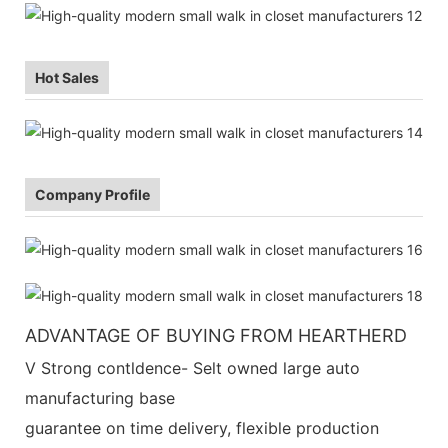
Hot Sales
Company Profile
ADVANTAGE OF BUYING FROM HEARTHERD
V Strong contldence- Selt owned large auto
manufacturing base
guarantee on time delivery, flexible production