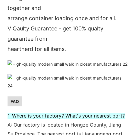
together and
arrange container loading once and for all.
V Qaulty Guarantee - get 100% qualty
guarantee from
heartherd for all items.
FAQ
1. Where is your factory? What's your nearest port?
A: Our factory is located in Hongze County, Jiang
Su Province. The nearest port is Lianyungang port