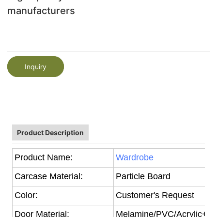
manufacturers
Inquiry
Product Description
Product Name:
Wardrobe
Carcase Material:
Particle Board
Color:
Customer's Request
Door Material:
Melamine/PVC/Acrylic+Par