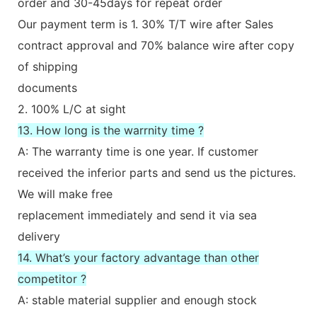
order and 30-45days for repeat order
Our payment term is 1. 30% T/T wire after Sales
contract approval and 70% balance wire after copy
of shipping
documents
2. 100% L/C at sight
13. How long is the warrnity time ?
A: The warranty time is one year. If customer
received the inferior parts and send us the pictures.
We will make free
replacement immediately and send it via sea
delivery
14. What’s your factory advantage than other
competitor ?
A: stable material supplier and enough stock