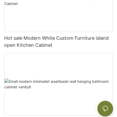
Hot sale Modern White Custom Furniture island
open Kitchen Cabinet