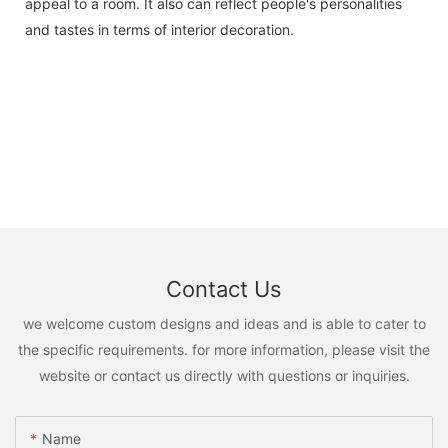
appeal to a room. It also can reflect people's personalities
and tastes in terms of interior decoration.
Contact Us
we welcome custom designs and ideas and is able to cater to
the specific requirements. for more information, please visit the
website or contact us directly with questions or inquiries.
Name