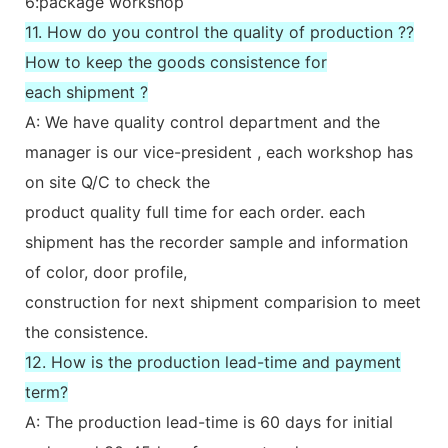
6:package workshop
11. How do you control the quality of production ??
How to keep the goods consistence for
each shipment ?
A: We have quality control department and the
manager is our vice-president , each workshop has
on site Q/C to check the
product quality full time for each order. each
shipment has the recorder sample and information
of color, door profile,
construction for next shipment comparision to meet
the consistence.
12. How is the production lead-time and payment
term?
A: The production lead-time is 60 days for initial