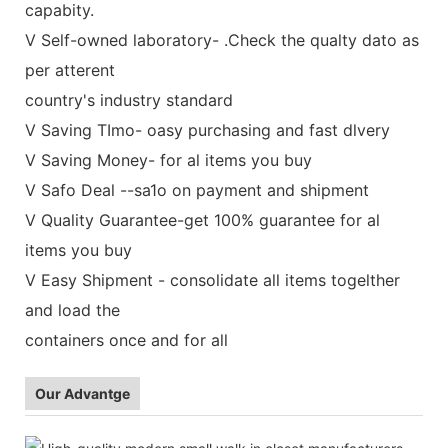
capabity.
V Self-owned laboratory- .Check the qualty dato as
per atterent
country's industry standard
V Saving TImo- oasy purchasing and fast dlvery
V Saving Money- for al items you buy
V Safo Deal --sa1o on payment and shipment
V Quality Guarantee-get 100% guarantee for al
items you buy
V Easy Shipment - consolidate all items togelther
and load the
containers once and for all
Our Advantge