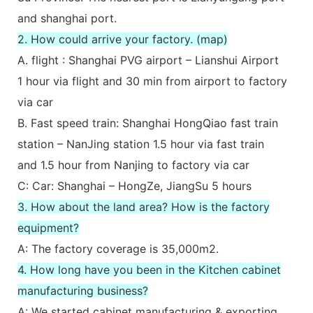
and shanghai port.
2. How could arrive your factory. (map)
A. flight : Shanghai PVG airport – Lianshui Airport
1 hour via flight and 30 min from airport to factory
via car
B. Fast speed train: Shanghai HongQiao fast train
station – NanJing station 1.5 hour via fast train
and 1.5 hour from Nanjing to factory via car
C: Car: Shanghai – HongZe, JiangSu 5 hours
3. How about the land area? How is the factory
equipment?
A: The factory coverage is 35,000m2.
4. How long have you been in the Kitchen cabinet
manufacturing business?
A: We started cabinet manufacturing & exporting