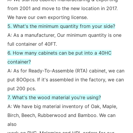
from 2001 and move to the new location in 2017.
We have our own exporting license.
5. What's the minimum quantity from your side?
A: As a manufacturer, Our minimum quantity is one
full container of 40FT.
6. How many cabinets can be put into a 40HC
container?
A: As for Ready-To-Assemble (RTA) cabinet, we can
put 8OOpcs. If it's assembled in the factory, we can
put 200 pcs.
7. What's the wood material you're using?
A: We have big material inventory of Oak, Maple,
Birch, Beech, Rubberwood and Bamboo. We can
also
work on PVC, Melamine and HPL orders for our