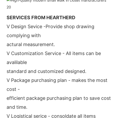
SERVICES FROM HEARTHERD
V Design Sevice -Provide shop drawing
complying with
actural measurement.
V Customization Service - All items can be
avalilable
standard and customized designed.
V Package purchasing plan - makes the most
cost -
efficient package purchasing plan to save cost
and time.
V Logistical serice - consoldate all items