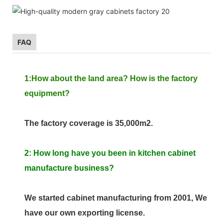
FAQ
1:How about the land area? How is the factory
equipment?
The factory coverage is 35,000m2.
2: How long have you been in kitchen cabinet
manufacture business?
We started cabinet manufacturing from 2001, We
have our own exporting license.