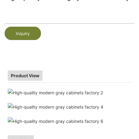
Inquiry
Product View