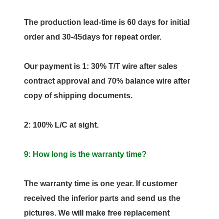
The production lead-time is 60 days for initial
order and 30-45days for repeat order.
Our payment is 1: 30% T/T wire after sales
contract approval and 70% balance wire after
copy of shipping documents.
2: 100% L/C at sight.
9: How long is the warranty time?
The warranty time is one year. If customer
received the inferior parts and send us the
pictures. We will make free replacement