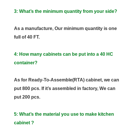
3: What’s the minimum quantity from your side?
As a manufacture, Our minimum quantity is one
full of 40 FT.
4: How many cabinets can be put into a 40 HC
container?
As for Ready-To-Assemble(RTA) cabinet, we can
put 800 pcs. If it’s assembled in factory, We can
put 200 pcs.
5: What’s the material you use to make kitchen
cabinet ?