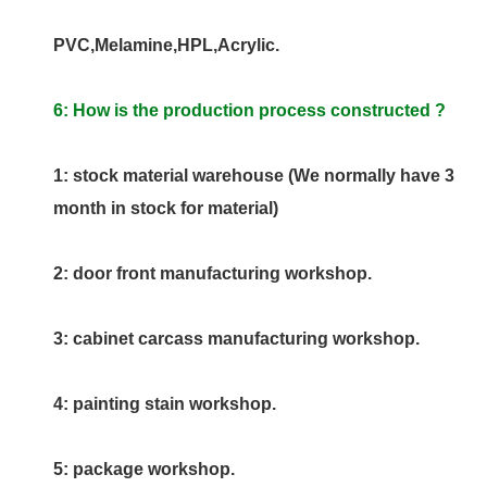
PVC,Melamine,HPL,Acrylic.
6: How is the production process constructed ?
1: stock material warehouse (We normally have 3
month in stock for material)
2: door front manufacturing workshop.
3: cabinet carcass manufacturing workshop.
4: painting stain workshop.
5: package workshop.