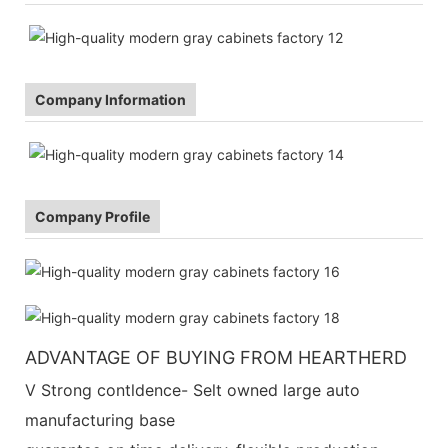
Company Information
Company Profile
ADVANTAGE OF BUYING FROM HEARTHERD
V Strong contldence- Selt owned large auto
manufacturing base