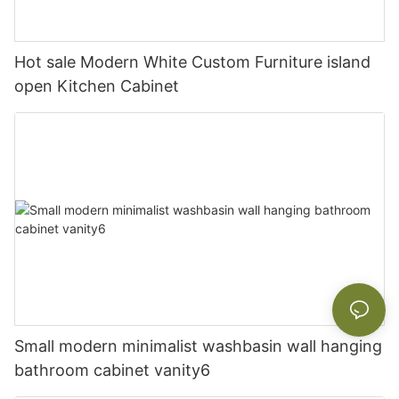
Hot sale Modern White Custom Furniture island
open Kitchen Cabinet
Small modern minimalist washbasin wall hanging
bathroom cabinet vanity6