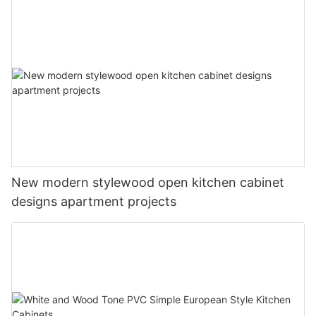
New modern stylewood open kitchen cabinet
designs apartment projects