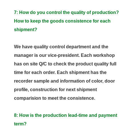
7: How do you control the quality of production?
How to keep the goods consistence for each
shipment?
We have quality control department and the
manager is our vice-president. Each workshop
has on site Q/C to check the product quality full
time for each order. Each shipment has the
recorder sample and information of color, door
profile, construction for next shipment
comparision to meet the consistence.
8: How is the production lead-time and payment
term?