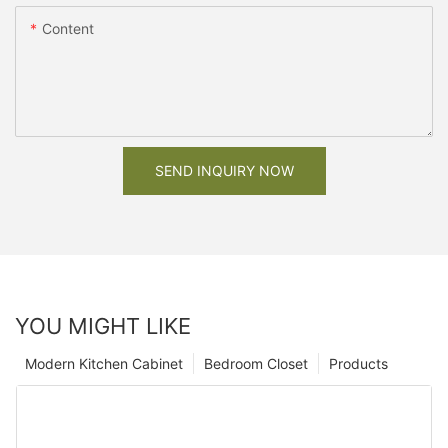
Content
SEND INQUIRY NOW
YOU MIGHT LIKE
Modern Kitchen Cabinet
Bedroom Closet
Products