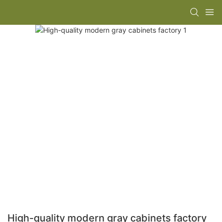
High-quality modern gray cabinets factory