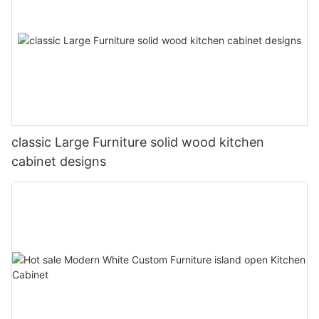
classic Large Furniture solid wood kitchen
cabinet designs