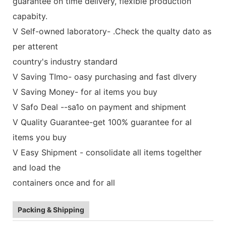
guarantee on time delivery, flexible production
capabity.
V Self-owned laboratory- .Check the qualty dato as
per atterent
country's industry standard
V Saving TImo- oasy purchasing and fast dlvery
V Saving Money- for al items you buy
V Safo Deal --sa1o on payment and shipment
V Quality Guarantee-get 100% guarantee for al
items you buy
V Easy Shipment - consolidate all items togelther
and load the
containers once and for all
Packing & Shipping