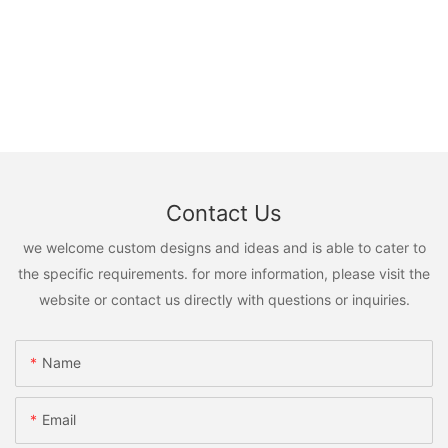
Contact Us
we welcome custom designs and ideas and is able to cater to
the specific requirements. for more information, please visit the
website or contact us directly with questions or inquiries.
Name
Email