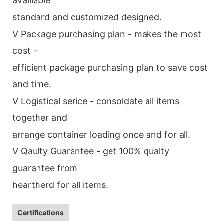
avalilable
standard and customized designed.
V Package purchasing plan - makes the most
cost -
efficient package purchasing plan to save cost
and time.
V Logistical serice - consoldate all items
together and
arrange container loading once and for all.
V Qaulty Guarantee - get 100% qualty
guarantee from
heartherd for all items.
Certifications