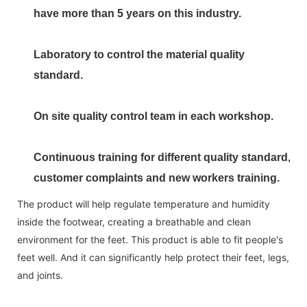
have more than 5 years on this industry.
Laboratory to control the material quality
standard.
On site quality control team in each workshop.
Continuous training for different quality standard,
customer complaints and new workers training.
The product will help regulate temperature and humidity
inside the footwear, creating a breathable and clean
environment for the feet. This product is able to fit people's
feet well. And it can significantly help protect their feet, legs,
and joints.