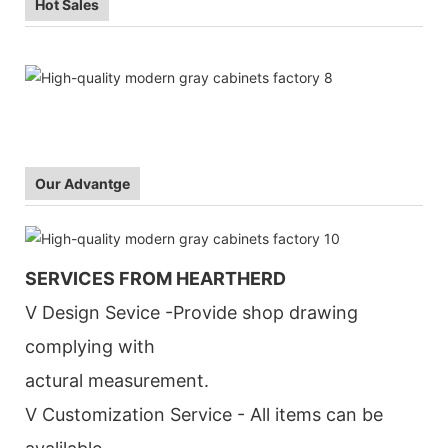
Hot Sales
Our Advantge
SERVICES FROM HEARTHERD
V Design Sevice -Provide shop drawing
complying with
actural measurement.
V Customization Service - All items can be