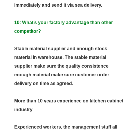
immediately and send it via sea delivery.
10: What’s your factory advantage than other
competitor?
Stable material supplier and enough stock
material in warehouse. The stable material
supplier make sure the quality consistence
enough material make sure customer order
delivery on time as agreed.
More than 10 years experience on kitchen cabinet
industry
Experienced workers, the management stuff all