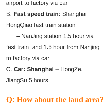
airport to factory via car
B.
Fast speed train
: Shanghai
HongQiao fast train station
– NanJing station 1.5 hour via
fast train and 1.5 hour from Nanjing
to factory via car
C.
Car: Shanghai
– HongZe,
JiangSu 5 hours
:
Q
How about the land area?