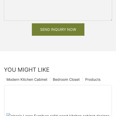
SEND INQUIRY NOW
YOU MIGHT LIKE
Modern Kitchen Cabinet
Bedroom Closet
Products