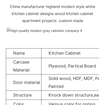
China manufacturer highend modern style white
kitchen cabinet designs wood kitchen cabinet
apartment projects custom made
Name
Kitchen Cabinet
Carcase
Plywood, Partical Board
Material:
Solid wood, HDF, MDF, Parti
Door material
Painted
Structure
Knock down structure,easy a
Color
Various color for option