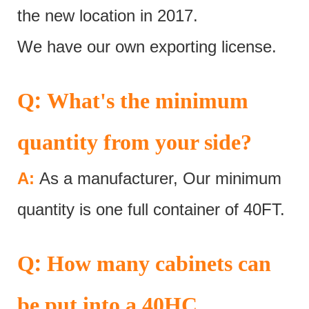
the new location in 2017.
We have our own exporting license.
:
Q
What's the minimum
quantity from your side?
A:
As a manufacturer, Our minimum
quantity is one full container of 40FT.
:
Q
How many cabinets can
be put into a 40HC