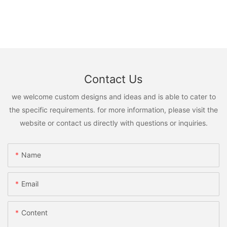
Contact Us
we welcome custom designs and ideas and is able to cater to
the specific requirements. for more information, please visit the
website or contact us directly with questions or inquiries.
Name
Email
Content