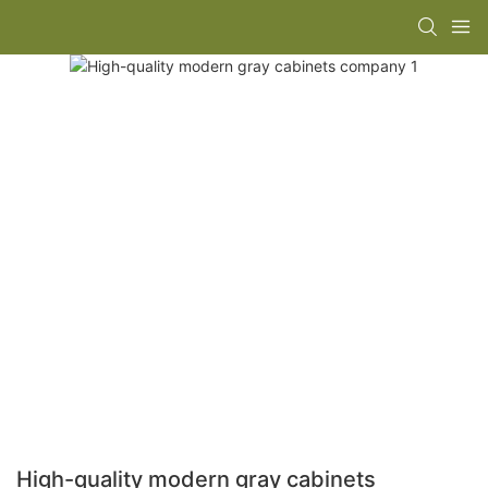
High-quality modern gray cabinets