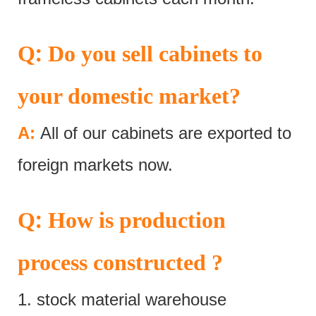
:
Q
Do you sell cabinets to
your domestic market?
A:
All of our cabinets are exported to
foreign markets now.
:
Q
How is production
process constructed ?
1. stock material warehouse