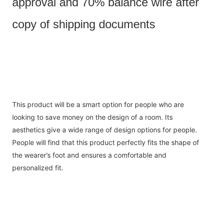
approval and 70% balance wire after
copy of shipping documents
This product will be a smart option for people who are
looking to save money on the design of a room. Its
aesthetics give a wide range of design options for people.
People will find that this product perfectly fits the shape of
the wearer’s foot and ensures a comfortable and
personalized fit.