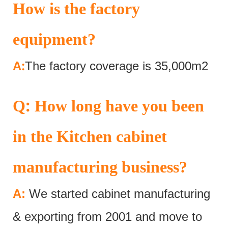
How is the factory
equipment?
:
A
The factory coverage is 35,000m2
:
Q
How long have you been
in the Kitchen cabinet
manufacturing business?
A:
We started cabinet manufacturing
& exporting from 2001 and move to