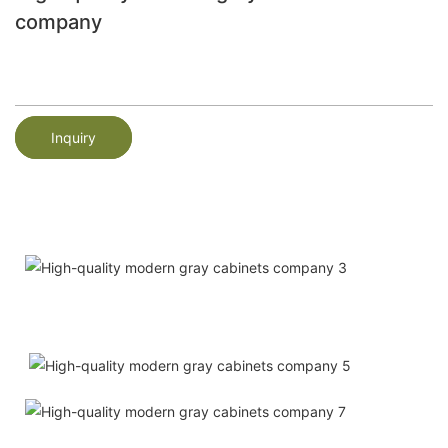
company
Inquiry