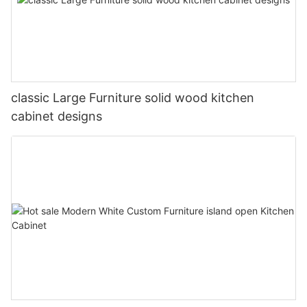
classic Large Furniture solid wood kitchen
cabinet designs