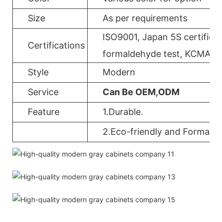
Size
As per requirements
ISO9001, Japan 5S certificat
Certifications
formaldehyde test, KCMA, 
Style
Modern
Service
Can Be OEM,ODM
Feature
1.Durable.
2.Eco-friendly and Formalde