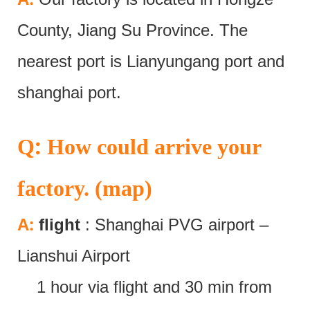
County, Jiang Su Province. The
nearest port is Lianyungang port and
shanghai port.
:
Q
How could arrive your
factory. (map)
:
A
flight
: Shanghai PVG airport –
Lianshui Airport
1 hour via flight and 30 min from