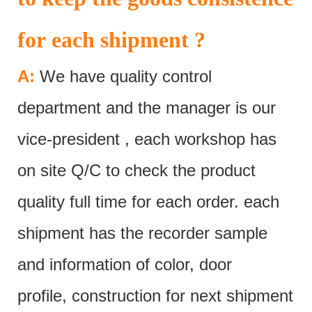
for each shipment ?
A:
We have quality control
department and the manager is our
vice-president , each workshop has
on site Q/C to check the product
quality full time for each order. each
shipment has the recorder sample
and information of color, door
profile, construction for next shipment