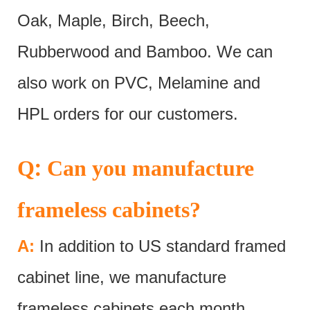
Oak, Maple, Birch, Beech,
Rubberwood and Bamboo. We can
also work on PVC, Melamine and
HPL orders for our customers.
:
Q
Can you manufacture
frameless cabinets?
A:
In addition to US standard framed
cabinet line, we manufacture
frameless cabinets each month.