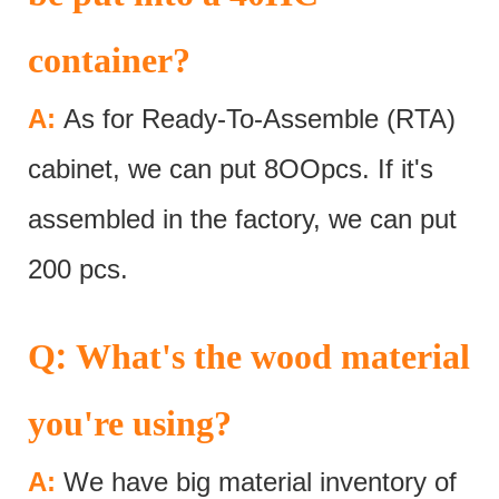
container?
A:
As for Ready-To-Assemble (RTA)
cabinet, we can put 8OOpcs. If it's
assembled in the factory, we can put
200 pcs.
:
Q
What's the wood material
you're using?
A:
We have big material inventory of