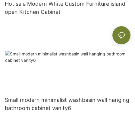
Hot sale Modern White Custom Furniture island
open Kitchen Cabinet
Small modern minimalist washbasin wall hanging
bathroom cabinet vanity6