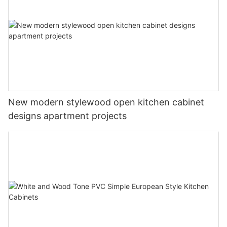
New modern stylewood open kitchen cabinet
designs apartment projects