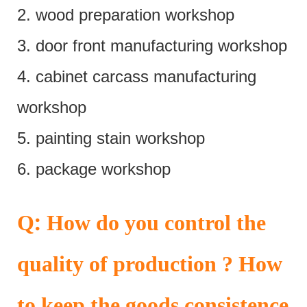
2. wood preparation workshop
3. door front manufacturing workshop
4. cabinet carcass manufacturing
workshop
5. painting stain workshop
6. package workshop
:
Q
How do you control the
quality of production ? How
to keep the goods consistence