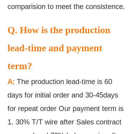
comparision to meet the consistence.
Q. How is the production
lead-time and payment
term?
:
A
The production lead-time is 60
days for initial order and 30-45days
for repeat order Our payment term is
1. 30% T/T wire after Sales contract