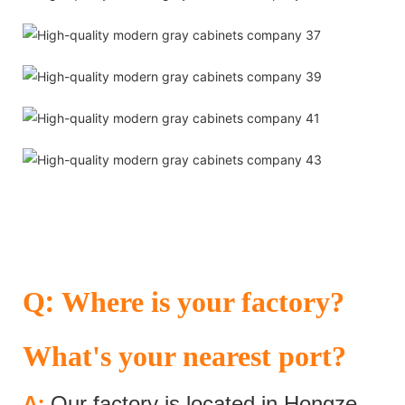
:
Q
Where is your factory?
What's your nearest port?
:
A
Our factory is located in Hongze