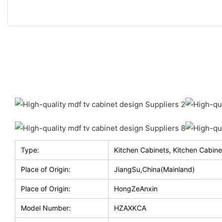
Type:
Kitchen Cabinets, Kitchen Cabine
Place of Origin:
JiangSu,China(Mainland)
Place of Origin:
HongZeAnxin
Model Number:
HZAXKCA