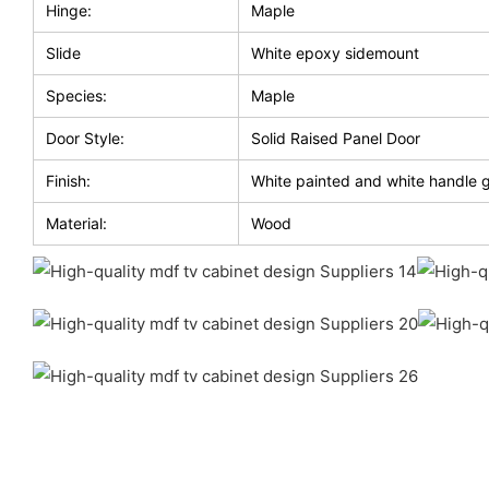
Hinge:
Maple
Slide
White epoxy sidemount
Species:
Maple
Door Style:
Solid Raised Panel Door
Finish:
White painted and white handle 
Material:
Wood