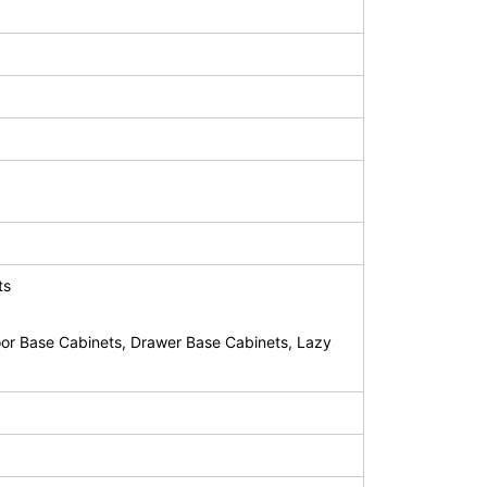
ts
or Base Cabinets, Drawer Base Cabinets, Lazy