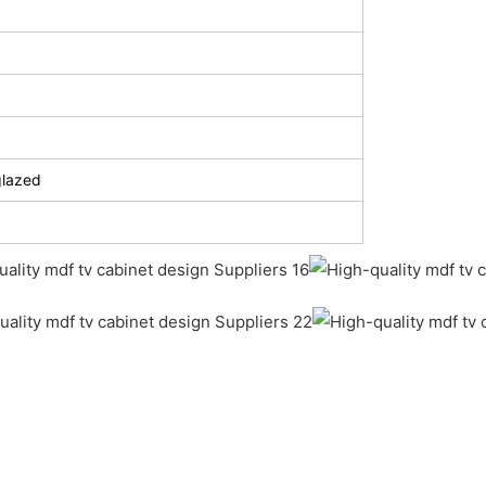
glazed