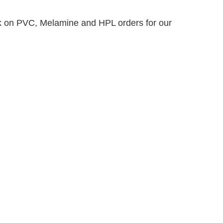
k on PVC, Melamine and HPL orders for our