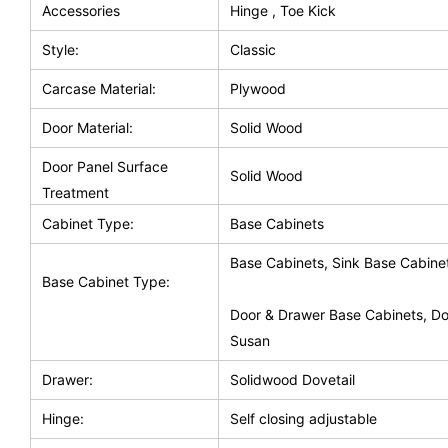
Accessories
Hinge , Toe Kick
Style:
Classic
Carcase Material:
Plywood
Door Material:
Solid Wood
Door Panel Surface
Solid Wood
Treatment
Cabinet Type:
Base Cabinets
Base Cabinets, Sink Base Cabine
Base Cabinet Type:
Door & Drawer Base Cabinets, Do
Susan
Drawer:
Solidwood Dovetail
Hinge:
Self closing adjustable