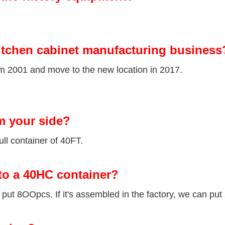
itchen cabinet manufacturing business
om 2001 and move to the new location in 2017.
m your side?
ll container of 40FT.
to a 40HC container?
ut 8OOpcs. If it's assembled in the factory, we can put