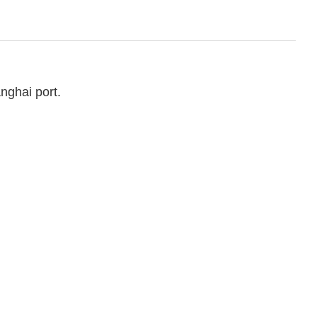
nghai port.