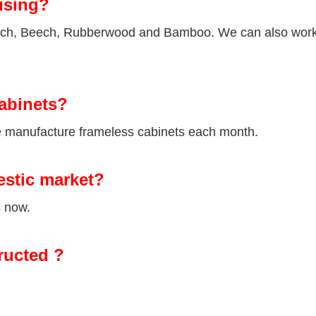
using?
Birch, Beech, Rubberwood and Bamboo. We can also wor
abinets?
we manufacture frameless cabinets each month.
estic market?
s now.
ructed ?