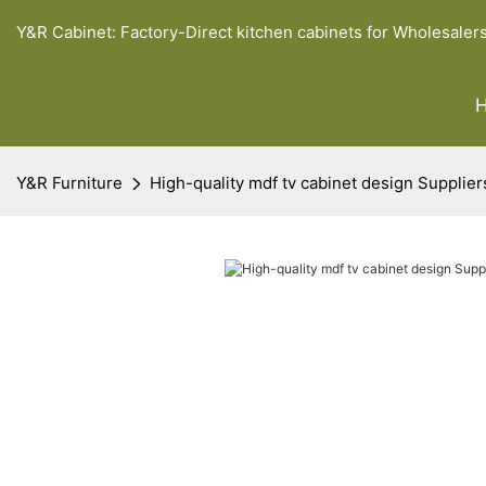
Y&R Cabinet: Factory-Direct kitchen cabinets for Wholesaler
Y&R Furniture
High-quality mdf tv cabinet design Supplier