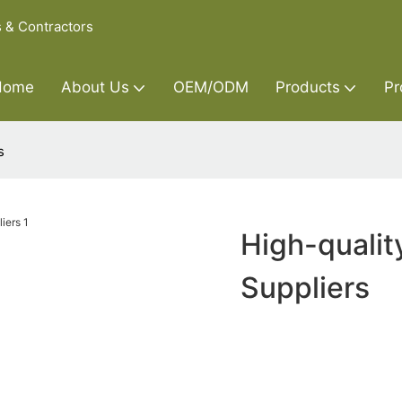
s & Contractors
Home
About Us
OEM/ODM
Products
Pr
s
High-qualit
Suppliers