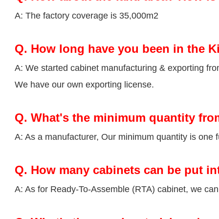
A: The factory coverage is 35,000m2
Q.
How long have you been in the K
A: We started cabinet manufacturing & exporting fr
We have our own exporting license.
Q.
What's the minimum quantity fro
A: As a manufacturer, Our minimum quantity is one fu
Q.
How many cabinets can be put in
A: As for Ready-To-Assemble (RTA) cabinet, we can p