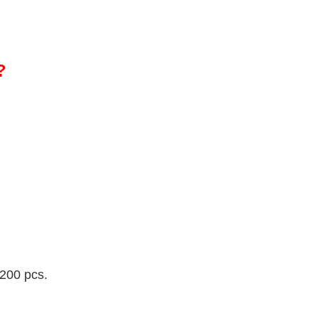
?
 200 pcs.