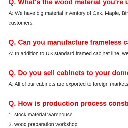
Q.
What's the wood material you're 
A: We have big material inventory of Oak, Maple, 
customers.
Q.
Can you manufacture frameless c
A: In addition to US standard framed cabinet line, 
Q.
Do you sell cabinets to your dom
A: All of our cabinets are exported to foreign market
Q
. How is production process const
1. stock material warehouse
2. wood preparation workshop