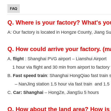
FAQ
Q.
Where is your factory? What's yo
A: Our factory is located in Hongze County, Jiang S
Q.
How could arrive your factory. (m
A.
flight
: Shanghai PVG airport – Lianshui Airport
1 hour via flight and 30 min from airport to factory 
B.
Fast speed train
: Shanghai HongQiao fast train s
– NanJing station 1.5 hour via fast train and 1.5 h
C.
Car: Shanghai
– HongZe, JiangSu 5 hours
Q.
How about the land area? How is 