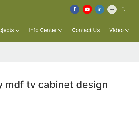
ojects
Info Center
Contact Us
Video
y mdf tv cabinet design