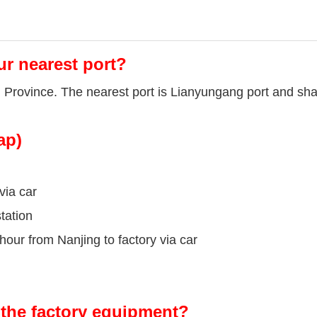
ur nearest port?
u Province. The nearest port is Lianyungang port and sha
ap)
via car
tation
our from Nanjing to factory via car
the factory equipment?