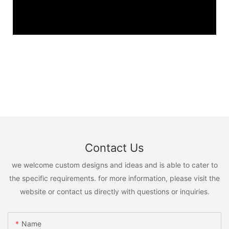
Contact Us
we welcome custom designs and ideas and is able to cater to
the specific requirements. for more information, please visit the
website or contact us directly with questions or inquiries.
Name