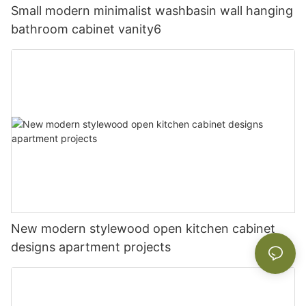
Small modern minimalist washbasin wall hanging
bathroom cabinet vanity6
New modern stylewood open kitchen cabinet
designs apartment projects