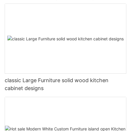
classic Large Furniture solid wood kitchen
cabinet designs