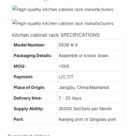
kitchen cabinet rack SPECIFICATIONS
Model Number:
0529-K-4
Packaging Details:
Assemble or knock down.
MOQ:
>500
Payment:
L/C,T/T
Place of Origin:
JiangSu, China(Mainland)
Delivery time:
7 - 20 days
Supply Ability:
20000 Set/Sets per Month
Port:
Nanjing port or Qingdao port