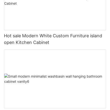
Hot sale Modern White Custom Furniture island
open Kitchen Cabinet