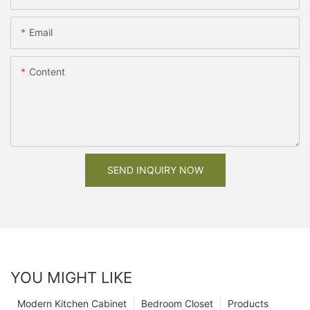
Email
Content
SEND INQUIRY NOW
YOU MIGHT LIKE
Modern Kitchen Cabinet
Bedroom Closet
Products