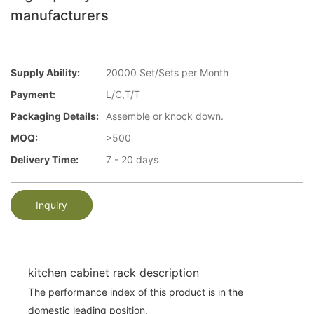
manufacturers
Supply Ability:
20000 Set/Sets per Month
Payment:
L/C,T/T
Packaging Details:
Assemble or knock down.
MOQ:
>500
Delivery Time:
7 - 20 days
Inquiry
kitchen cabinet rack description
The performance index of this product is in the
domestic leading position.