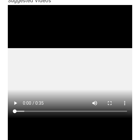
Suggested Videos