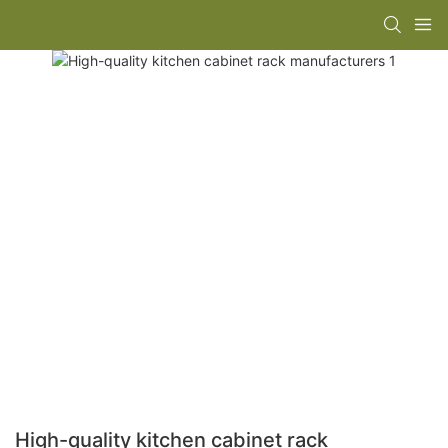
High-quality kitchen cabinet rack