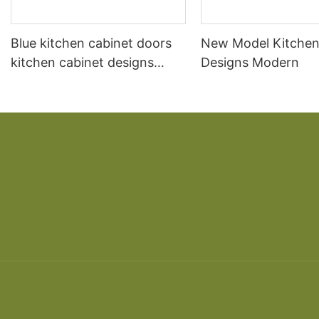
Blue kitchen cabinet doors
New Model Kitchen
kitchen cabinet designs
Designs Modern
kitchen cabinet designs
modern and Color can be
customized