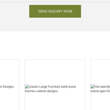
SEND INQUIRY NOW