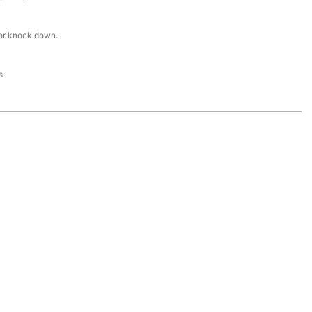
or knock down.
s