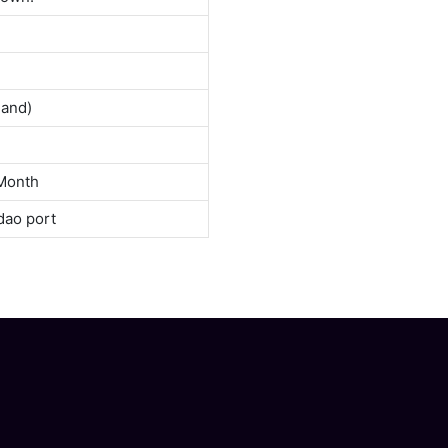
land)
Month
dao port