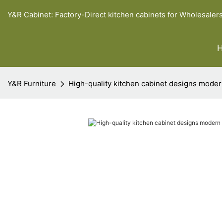
Y&R Cabinet: Factory-Direct kitchen cabinets for Wholesaler
Y&R Furniture
High-quality kitchen cabinet designs moder