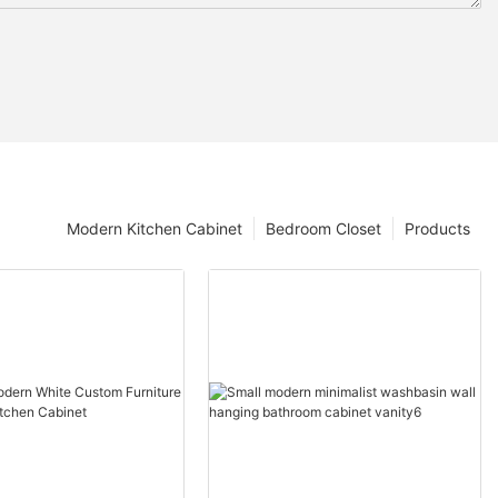
Modern Kitchen Cabinet
Bedroom Closet
Products