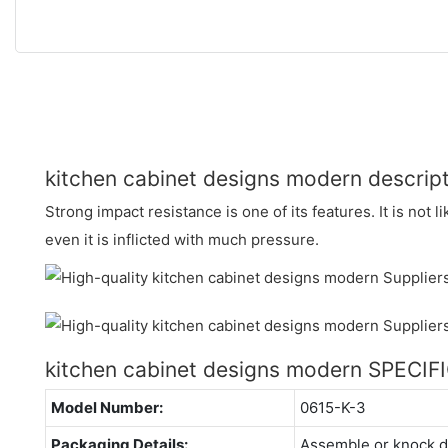
kitchen cabinet designs modern descrip
Strong impact resistance is one of its features. It is not li
even it is inflicted with much pressure.
kitchen cabinet designs modern SPECI
Model Number:
0615-K-3
Packaging Details:
Assemble or knock 