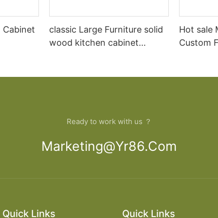
 Cabinet
classic Large Furniture solid
Hot sale
wood kitchen cabinet
Custom Fu
designs
open Kit
Ready to work with us ？
Marketing@yr86.com
Quick Links
Quick Links