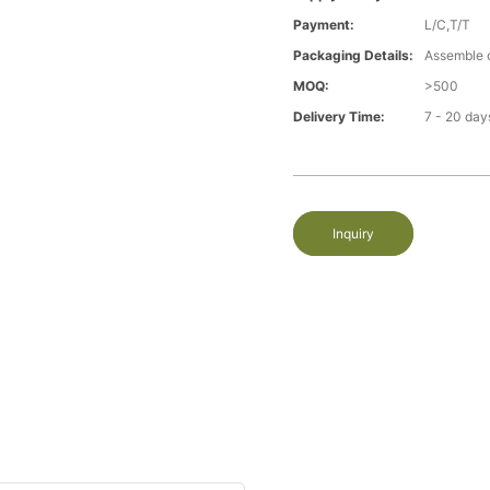
Payment:
L/C,T/T
Packaging Details:
Assemble 
MOQ:
>500
Delivery Time:
7 - 20 day
Inquiry