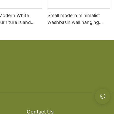
 Modern White
Small modern minimalist
rniture island
washbasin wall hanging
chen Cabinet
bathroom cabinet vanity6
Contact Us