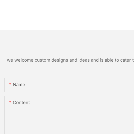
we welcome custom designs and ideas and is able to cater to 
Name
Content