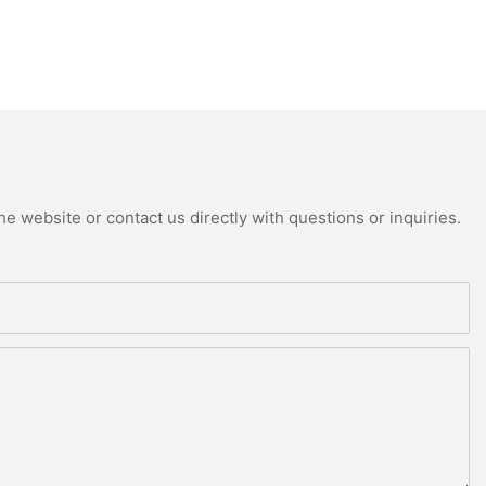
e website or contact us directly with questions or inquiries.