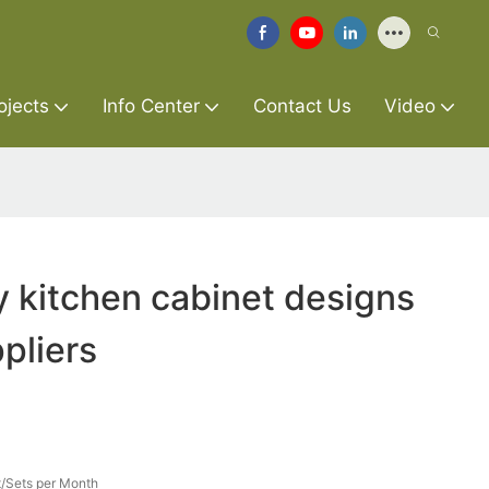
ojects
Info Center
Contact Us
Video
y kitchen cabinet designs
pliers
/Sets per Month