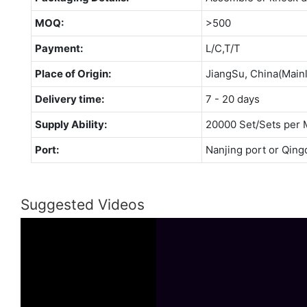
MOQ:
>500
Payment:
L/C,T/T
Place of Origin:
JiangSu, China(Main
Delivery time:
7 - 20 days
Supply Ability:
20000 Set/Sets per 
Port:
Nanjing port or Qing
Suggested Videos