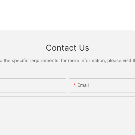
Contact Us
the specific requirements. for more information, please visit th
Email