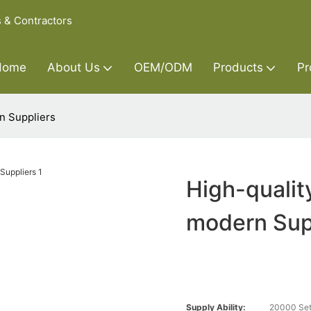
s & Contractors
Home
About Us
OEM/ODM
Products
Pr
n Suppliers
High-qualit
modern Sup
Supply Ability:
20000 Set