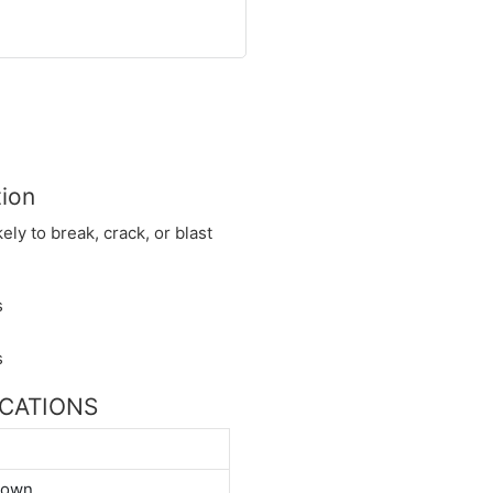
tion
kely to break, crack, or blast
FICATIONS
down.