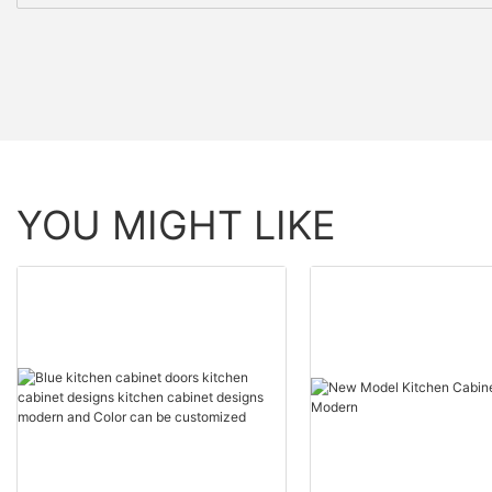
YOU MIGHT LIKE