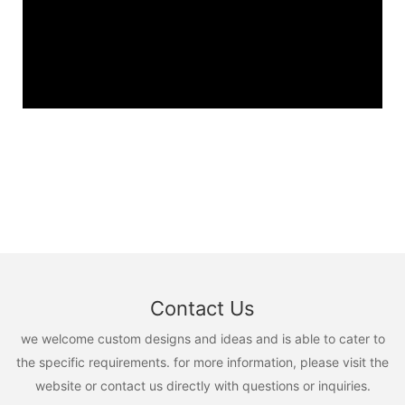
Contact Us
we welcome custom designs and ideas and is able to cater to
the specific requirements. for more information, please visit the
website or contact us directly with questions or inquiries.