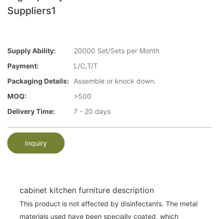
Suppliers1
Supply Ability:
20000 Set/Sets per Month
Payment:
L/C,T/T
Packaging Details:
Assemble or knock down.
MOQ:
>500
Delivery Time:
7 - 20 days
Inquiry
cabinet kitchen furniture description
This product is not affected by disinfectants. The metal
materials used have been specially coated, which