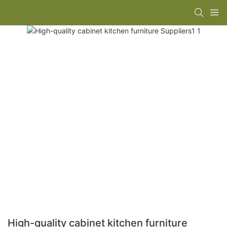
High-quality cabinet kitchen furniture