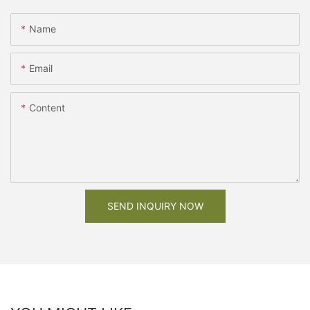
Name
Email
Content
SEND INQUIRY NOW