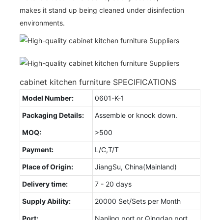
makes it stand up being cleaned under disinfection
environments.
cabinet kitchen furniture SPECIFICATIONS
Model Number:
0601-K-1
Packaging Details:
Assemble or knock down.
MOQ:
>500
Payment:
L/C,T/T
Place of Origin:
JiangSu, China(Mainland)
Delivery time:
7 - 20 days
Supply Ability:
20000 Set/Sets per Month
Port:
Nanjing port or Qingdao port