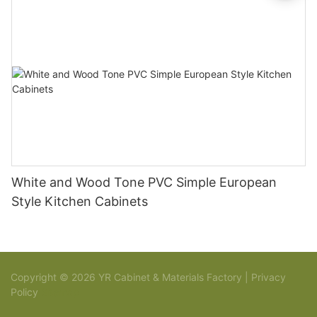
White and Wood Tone PVC Simple European
Style Kitchen Cabinets
Copyright © 2026 YR Cabinet & Materials Factory |
Privacy
Policy
Sitemap