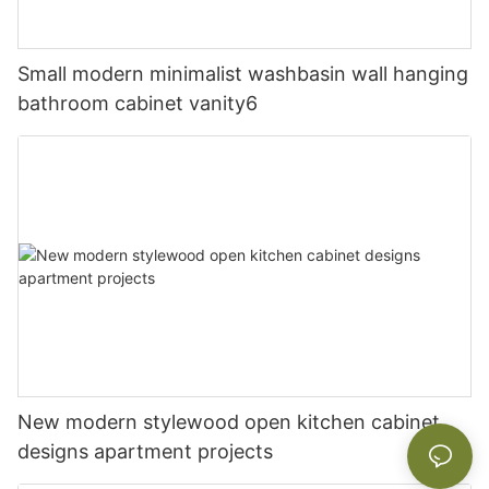
Small modern minimalist washbasin wall hanging
bathroom cabinet vanity6
New modern stylewood open kitchen cabinet
designs apartment projects