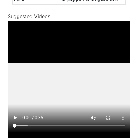
Suggested Videos