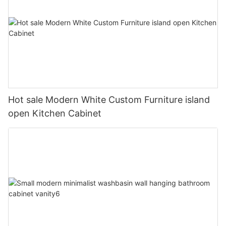
Hot sale Modern White Custom Furniture island
open Kitchen Cabinet