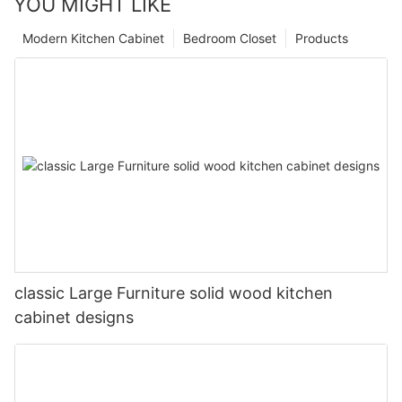
YOU MIGHT LIKE
Modern Kitchen Cabinet
Bedroom Closet
Products
classic Large Furniture solid wood kitchen
cabinet designs