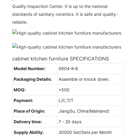
Quality Inspection Center. It is up to the national
standards of sanitary ceramics. It is safe and quality-
reliable.
cabinet kitchen furniture SPECIFICATIONS
Model Number:
0604-K-8
Packaging Details:
Assemble or knock down.
MOQ:
>500
Payment:
L/C,T/T
Place of Origin:
JiangSu, China(Mainland)
Delivery time:
7 - 20 days
Supply Ability:
20000 Set/Sets per Month