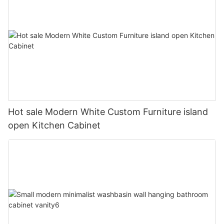
Hot sale Modern White Custom Furniture island
open Kitchen Cabinet