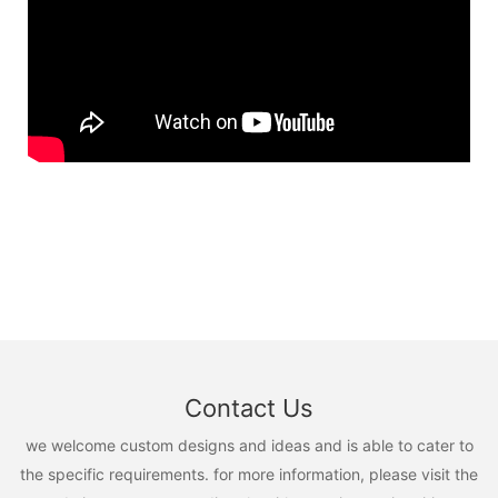
Contact Us
we welcome custom designs and ideas and is able to cater to
the specific requirements. for more information, please visit the