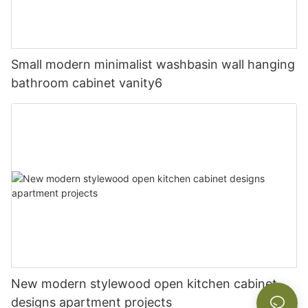
Small modern minimalist washbasin wall hanging
bathroom cabinet vanity6
New modern stylewood open kitchen cabinet
designs apartment projects