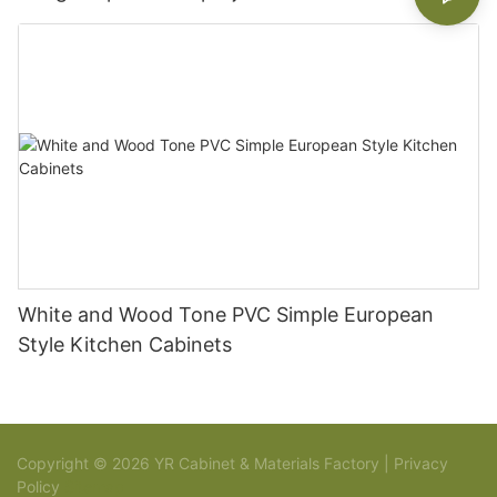
White and Wood Tone PVC Simple European
Style Kitchen Cabinets
Copyright © 2026 YR Cabinet & Materials Factory |
Privacy
Policy
Sitemap