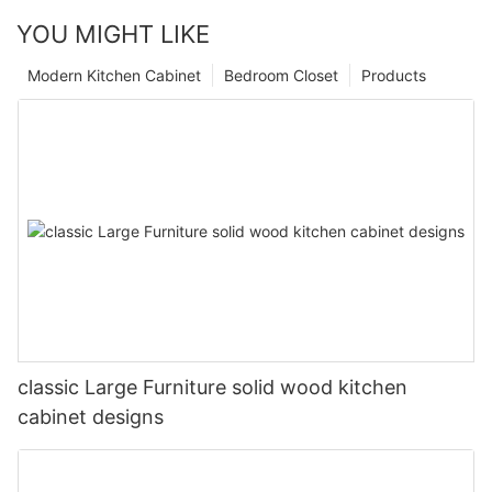
YOU MIGHT LIKE
Modern Kitchen Cabinet
Bedroom Closet
Products
classic Large Furniture solid wood kitchen
cabinet designs