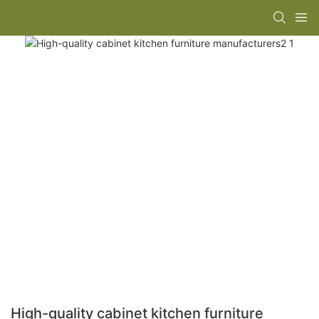
High-quality cabinet kitchen furniture