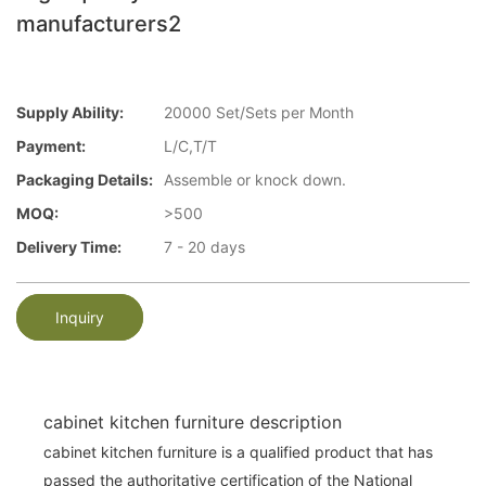
manufacturers2
Supply Ability:
20000 Set/Sets per Month
Payment:
L/C,T/T
Packaging Details:
Assemble or knock down.
MOQ:
>500
Delivery Time:
7 - 20 days
Inquiry
cabinet kitchen furniture description
cabinet kitchen furniture is a qualified product that has
passed the authoritative certification of the National