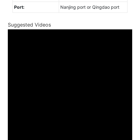
Port:
Nanjing port or Qingdao port
Suggested Videos