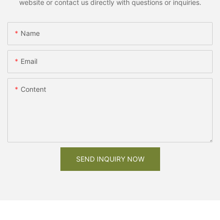
website or contact us directly with questions or inquiries.
Name
Email
Content
SEND INQUIRY NOW