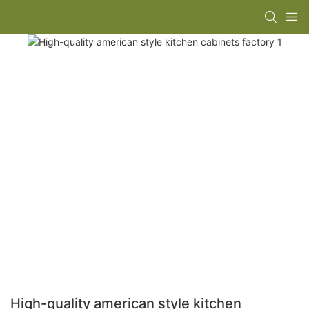
High-quality american style kitchen