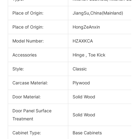
Place of Origin:
JiangSu,China(Mainland)
Place of Origin:
HongZeAnxin
Model Number:
HZAXKCA
Accessories
Hinge , Toe Kick
Style:
Classic
Carcase Material:
Plywood
Door Material:
Solid Wood
Door Panel Surface
Solid Wood
Treatment
Cabinet Type:
Base Cabinets