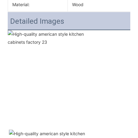
Material:
Wood
Detailed Images