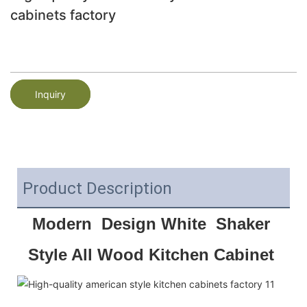
cabinets factory
Inquiry
Product Description
Modern  Design White  Shaker 
Style All Wood Kitchen Cabinet 