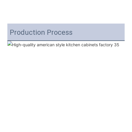
Production Process