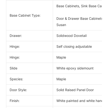
Base Cabinets, Sink Base Cabin
Base Cabinet Type:
Door & Drawer Base Cabinets, D
Susan
Drawer:
Solidwood Dovetail
Hinge:
Self closing adjustable
Hinge:
Maple
Slide
White epoxy sidemount
Species:
Maple
Door Style:
Solid Raised Panel Door
Finish:
White painted and white handle