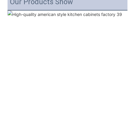
Our Products Show