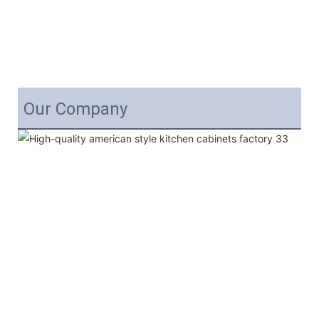
Our Company