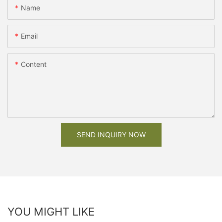
Name
Email
Content
SEND INQUIRY NOW
YOU MIGHT LIKE