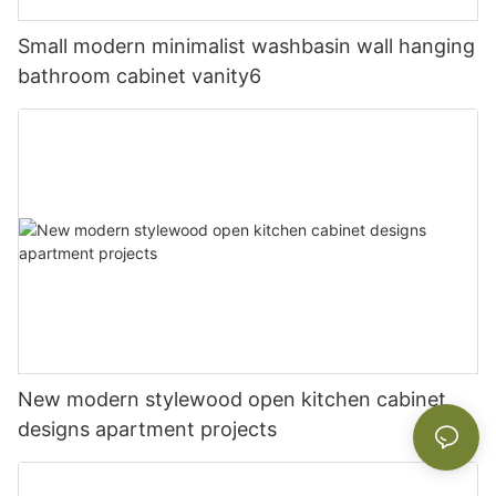
Small modern minimalist washbasin wall hanging
bathroom cabinet vanity6
New modern stylewood open kitchen cabinet
designs apartment projects