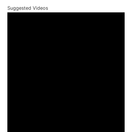
Suggested Videos