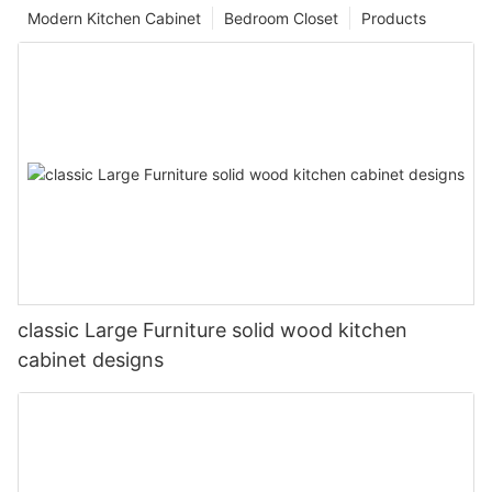
Modern Kitchen Cabinet
Bedroom Closet
Products
classic Large Furniture solid wood kitchen
cabinet designs