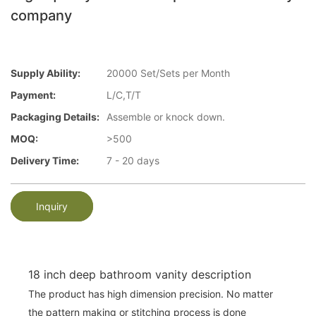
company
Supply Ability:
20000 Set/Sets per Month
Payment:
L/C,T/T
Packaging Details:
Assemble or knock down.
MOQ:
>500
Delivery Time:
7 - 20 days
Inquiry
18 inch deep bathroom vanity description
The product has high dimension precision. No matter
the pattern making or stitching process is done