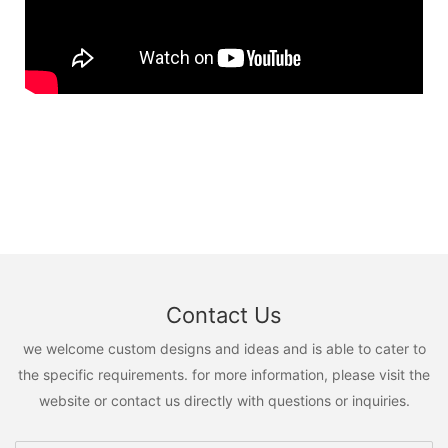
Contact Us
we welcome custom designs and ideas and is able to cater to
the specific requirements. for more information, please visit the
website or contact us directly with questions or inquiries.