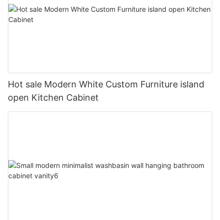
Hot sale Modern White Custom Furniture island
open Kitchen Cabinet