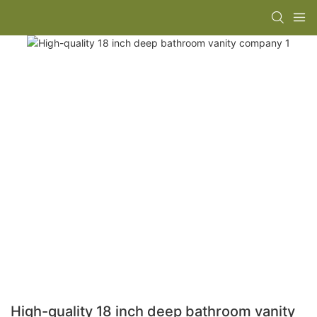
High-quality 18 inch deep bathroom vanity