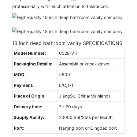
professionally with much attention to tolerances.
18 inch deep bathroom vanity SPECIFICATIONS
Model Number:
0528-V-1
Packaging Details:
Assemble or knock down.
MOQ:
>500
Payment:
L/C,T/T
Place of Origin:
JiangSu, China(Mainland)
Delivery time:
7 - 20 days
Supply Ability:
20000 Set/Sets per Month
Port:
Nanjing port or Qingdao port