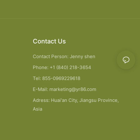
Contact Us
Contact Person: Jenny shen
Phone: +1 (840) 218-3654
Tel: 855-0969229618
E-Mail:
marketing@yr86.com
Adress: Huai'an City, Jiangsu Province,
Asia