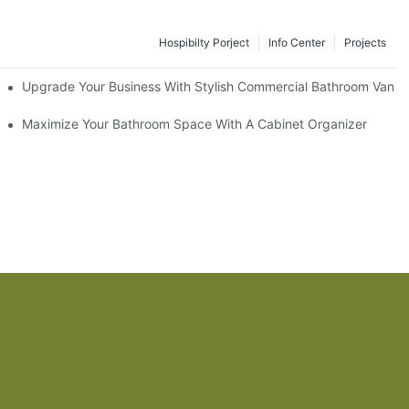
Hospibilty Porject
Info Center
Projects
odel
Upgrade Your Business With Stylish Commercial Bathroom Vaniti
ry Style
Maximize Your Bathroom Space With A Cabinet Organizer