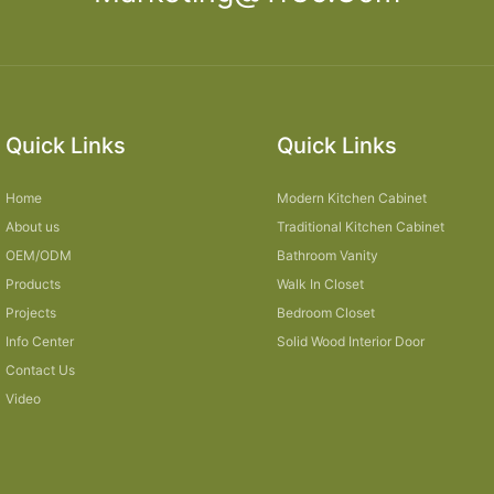
Quick Links
Quick Links
Home
Modern Kitchen Cabinet
About us
Traditional Kitchen Cabinet
OEM/ODM
Bathroom Vanity
Products
Walk In Closet
Projects
Bedroom Closet
Info Center
Solid Wood Interior Door
Contact Us
Video