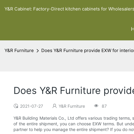
Y&R Cabinet: Factory-Direct kitchen cabinets for Wholesaler
Y&R Furniture
Does Y&R Furniture provide EXW for interio
Does Y&R Furniture provide
2021-07-27
Y&R Furniture
87
Y&R Building Materials Co., Ltd offers various trading terms, su
of the entire shipment, you can choose EXW terms. But under t
partner to help you manage the entire shipment? If you do no