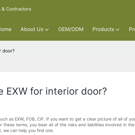
s & Contractors
Home
About Us
OEM/ODM
Products
Pr
r door?
 EXW for interior door?
ch as EXW, FOB, CIF. If you want to get a clear picture of all of your pu
hese terms, you bear all of the risks and liabilities involved in t
t, we can help you find one.