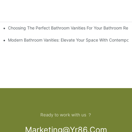
Choosing The Perfect Bathroom Vanities For Your Bathroom Rem
 And Tips
Modern Bathroom Vanities: Elevate Your Space With Contempora
Ready to work with us ？
Marketing@yr86.com