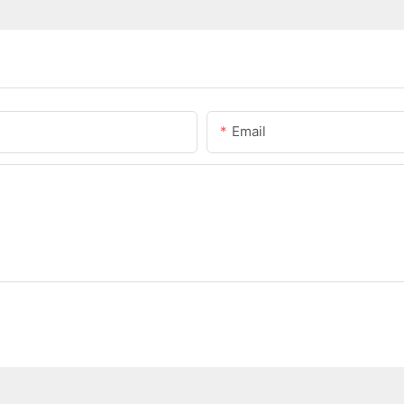
Email