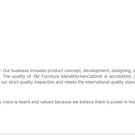
oor. Our business includes product concept, development, designing, 
The quality of Y&r Furniture islandKitchenCabinet is accredited. 
ur strict quality inspection and meets the international quality stan
y voice is heard and valued because we believe there is power in indi