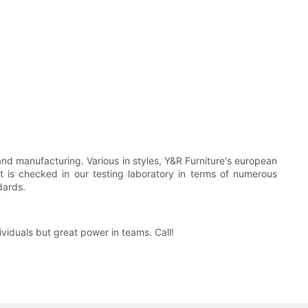
and manufacturing. Various in styles, Y&R Furniture's european
It is checked in our testing laboratory in terms of numerous
dards.
viduals but great power in teams. Call!