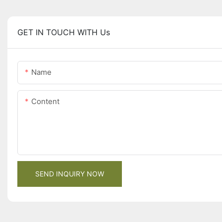
GET IN TOUCH WITH Us
Name
Content
SEND INQUIRY NOW