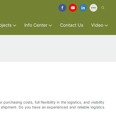
ojects
Info Center
Contact Us
Video
rchasing costs, full flexibility in the logistics, and visibility
he shipment. Do you have an experienced and reliable logistics