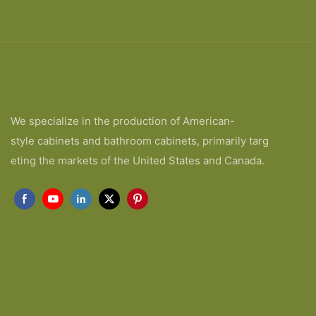
We specialize in the production of American-
style cabinets and bathroom cabinets, primarily targ
eting the markets of the United States and Canada.