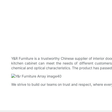
Y&R Furniture is a trustworthy Chinese supplier of interior d
kitchen cabinet can meet the needs of different customers. 
chemical and optical characteristics. The product has passed o
We strive to build our teams on trust and respect, where ever