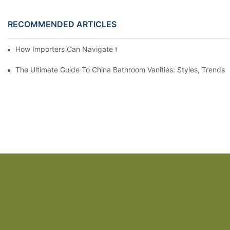
RECOMMENDED ARTICLES
How Importers Can Navigate the 50% Tariff on RTA Cabinets
The Ultimate Guide To China Bathroom Vanities: Styles, Trends,