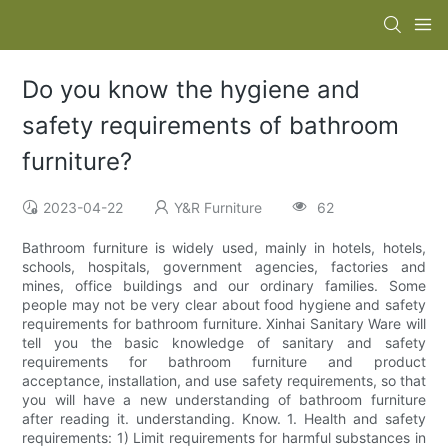
Do you know the hygiene and
safety requirements of bathroom
furniture?
2023-04-22
Y&R Furniture
62
Bathroom furniture is widely used, mainly in hotels, hotels,
schools, hospitals, government agencies, factories and
mines, office buildings and our ordinary families. Some
people may not be very clear about food hygiene and safety
requirements for bathroom furniture. Xinhai Sanitary Ware will
tell you the basic knowledge of sanitary and safety
requirements for bathroom furniture and product
acceptance, installation, and use safety requirements, so that
you will have a new understanding of bathroom furniture
after reading it. understanding. Know. 1. Health and safety
requirements: 1) Limit requirements for harmful substances in