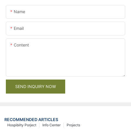
Name
Email
Content
SEND INQUIRY NOW
RECOMMENDED ARTICLES
Hospibilty Porject
Info Center
Projects