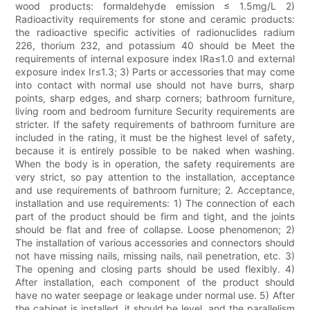
wood products: formaldehyde emission ≤ 1.5mg/L 2)
Radioactivity requirements for stone and ceramic products:
the radioactive specific activities of radionuclides radium
226, thorium 232, and potassium 40 should be Meet the
requirements of internal exposure index IRa≤1.0 and external
exposure index Ir≤1.3; 3) Parts or accessories that may come
into contact with normal use should not have burrs, sharp
points, sharp edges, and sharp corners; bathroom furniture,
living room and bedroom furniture Security requirements are
stricter. If the safety requirements of bathroom furniture are
included in the rating, it must be the highest level of safety,
because it is entirely possible to be naked when washing.
When the body is in operation, the safety requirements are
very strict, so pay attention to the installation, acceptance
and use requirements of bathroom furniture; 2. Acceptance,
installation and use requirements: 1) The connection of each
part of the product should be firm and tight, and the joints
should be flat and free of collapse. Loose phenomenon; 2)
The installation of various accessories and connectors should
not have missing nails, missing nails, nail penetration, etc. 3)
The opening and closing parts should be used flexibly. 4)
After installation, each component of the product should
have no water seepage or leakage under normal use. 5) After
the cabinet is installed, it should be level, and the parallelism