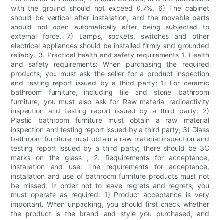
with the ground should not exceed 0.7%. 6) The cabinet
should be vertical after installation, and the movable parts
should not open automatically after being subjected to
external force. 7) Lamps, sockets, switches and other
electrical appliances should be installed firmly and grounded
reliably. 3. Practical health and safety requirements 1. Health
and safety requirements: When purchasing the required
products, you must ask the seller for a product inspection
and testing report issued by a third party; 1) For ceramic
bathroom furniture, including tile and stone bathroom
furniture, you must also ask for Raw material radioactivity
inspection and testing report issued by a third party; 2)
Plastic bathroom furniture must obtain a raw material
inspection and testing report issued by a third party; 3) Glass
bathroom furniture must obtain a raw material inspection and
testing report issued by a third party; there should be 3C
marks on the glass ; 2. Requirements for acceptance,
installation and use: The requirements for acceptance,
installation and use of bathroom furniture products must not
be missed. In order not to leave regrets and regrets, you
must operate as required: 1) Product acceptance is very
important. When unpacking, you should first check whether
the product is the brand and style you purchased, and