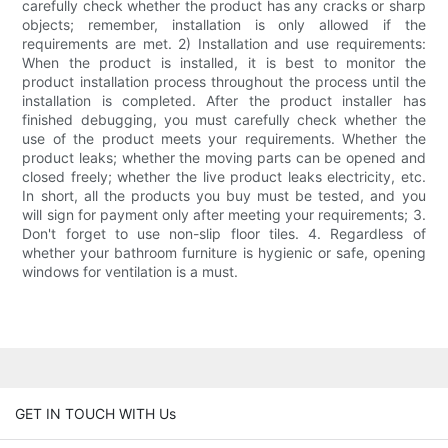
carefully check whether the product has any cracks or sharp
objects; remember, installation is only allowed if the
requirements are met. 2) Installation and use requirements:
When the product is installed, it is best to monitor the
product installation process throughout the process until the
installation is completed. After the product installer has
finished debugging, you must carefully check whether the
use of the product meets your requirements. Whether the
product leaks; whether the moving parts can be opened and
closed freely; whether the live product leaks electricity, etc.
In short, all the products you buy must be tested, and you
will sign for payment only after meeting your requirements; 3.
Don't forget to use non-slip floor tiles. 4. Regardless of
whether your bathroom furniture is hygienic or safe, opening
windows for ventilation is a must.
GET IN TOUCH WITH Us