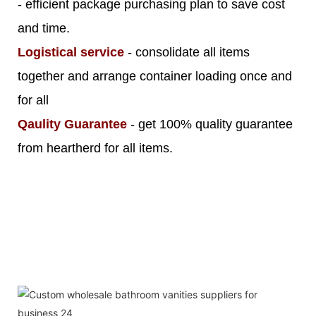
- efficient package purchasing plan to save cost
and time.
Logistical service
- consolidate all items
together and arrange container loading once and
for all
Qaulity Guarantee
- get 100% quality guarantee
from heartherd for all items.