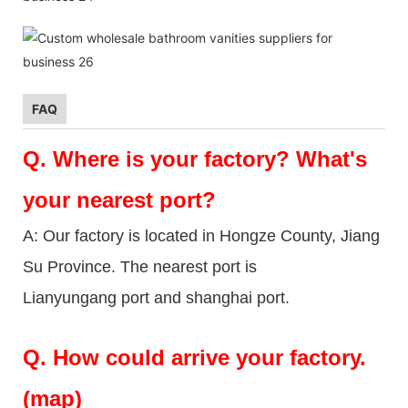
FAQ
Q.
Where is your factory? What's
your nearest port?
A: Our factory is located in Hongze County, Jiang
Su Province. The nearest port is
Lianyungang port and shanghai port.
Q.
How could arrive your factory.
(map)