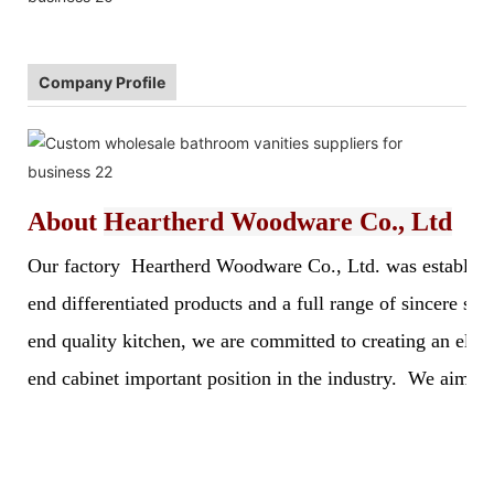
Company Profile
About
Heartherd Woodware Co., Ltd
Our factory Heartherd Woodware Co., Ltd. was established 
end differentiated products and a full range of sincere s
end quality kitchen, we are committed to creating an elegan
end cabinet important position in the industry. We aim to 