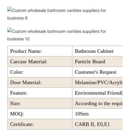
Product Name:
Bathroom Cabinet
Carcase Material:
Particle Board
Color
:
Customer's Request
Door Material:
Melamine/PVC/Acrylic+Pa
Feature
:
Environmental Friendly
Size
:
According to the require
MOQ
:
10Sets
Certificate
:
CARB II, E0,E1