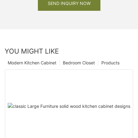
SEND INQUIRY NOW
YOU MIGHT LIKE
Modern Kitchen Cabinet
Bedroom Closet
Products