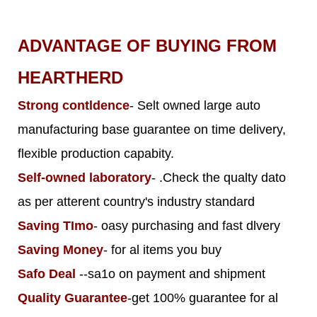
ADVANTAGE OF BUYING FROM
HEARTHERD
Strong contldence
- Selt owned large auto
manufacturing base guarantee on time delivery,
flexible production capabity.
Self-owned laboratory
- .Check the qualty dato
as per atterent country's industry standard
Saving TImo
- oasy purchasing and fast dlvery
Saving Money
- for al items you buy
Safo Deal
--sa1o on payment and shipment
Quality Guarantee
-get 100% guarantee for al