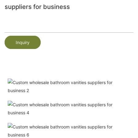
suppliers for business
Inquiry