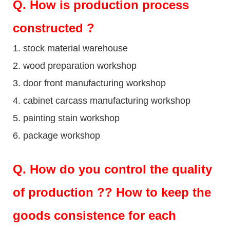
Q
. How is production process
constructed ?
1. stock material warehouse
2. wood preparation workshop
3. door front manufacturing workshop
4. cabinet carcass manufacturing workshop
5. painting stain workshop
6. package workshop
Q.
How do you control the quality
of production ?? How to keep the
goods consistence for each