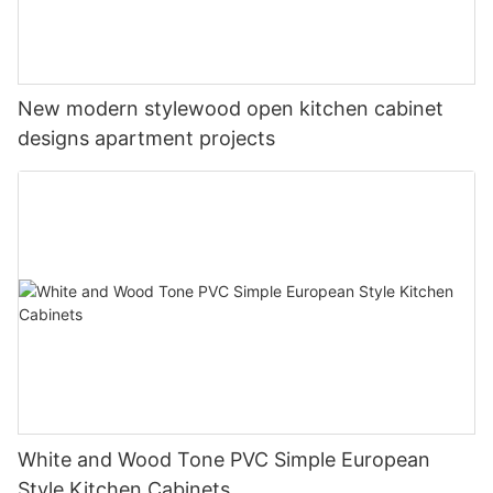
New modern stylewood open kitchen cabinet
designs apartment projects
White and Wood Tone PVC Simple European
Style Kitchen Cabinets