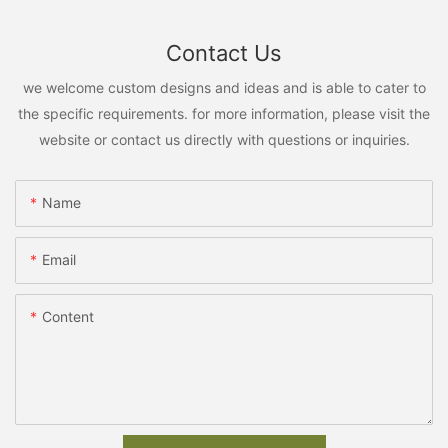
Contact Us
we welcome custom designs and ideas and is able to cater to
the specific requirements. for more information, please visit the
website or contact us directly with questions or inquiries.
Name
Email
Content