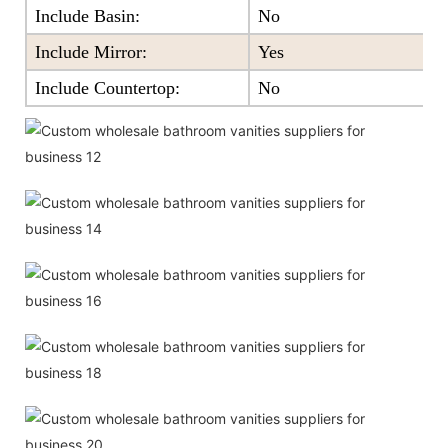
Include Basin:
No
Include Mirror:
Yes
Include Countertop:
No