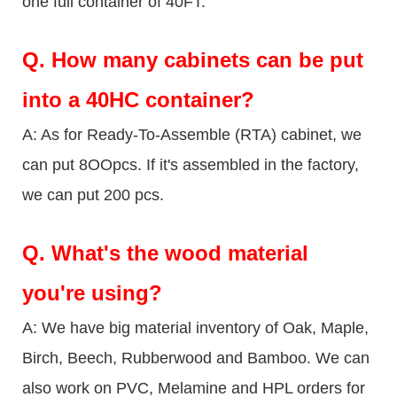
one full container of 40FT.
Q.
How many cabinets can be put
into a 40HC container?
A: As for Ready-To-Assemble (RTA) cabinet, we
can put 8OOpcs. If it's assembled in the factory,
we can put 200 pcs.
Q.
What's the wood material
you're using?
A: We have big material inventory of Oak, Maple,
Birch, Beech, Rubberwood and Bamboo. We can
also work on PVC, Melamine and HPL orders for