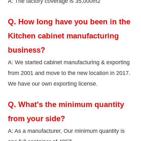
A: The factory coverage is 35,000m2
Q.
How long have you been in the
Kitchen cabinet manufacturing
business?
A: We started cabinet manufacturing & exporting
from 2001 and move to the new location in 2017.
We have our own exporting license.
Q.
What's the minimum quantity
from your side?
A: As a manufacturer, Our minimum quantity is