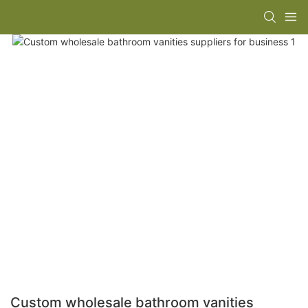
Custom wholesale bathroom vanities