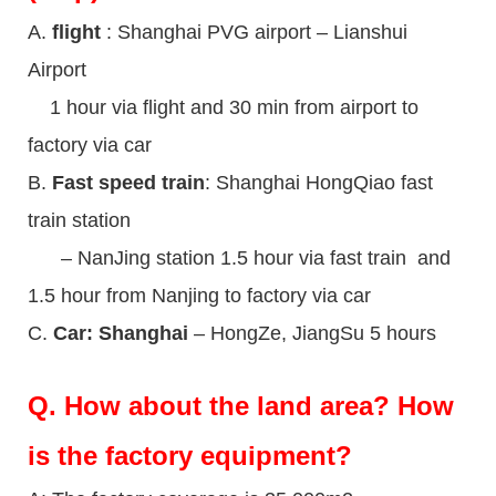
A.
flight
: Shanghai PVG airport – Lianshui
Airport
1 hour via flight and 30 min from airport to
factory via car
B.
Fast speed train
: Shanghai HongQiao fast
train station
– NanJing station 1.5 hour via fast train and
1.5 hour from Nanjing to factory via car
C.
Car: Shanghai
– HongZe, JiangSu 5 hours
Q.
How about the land area? How
is the factory equipment?