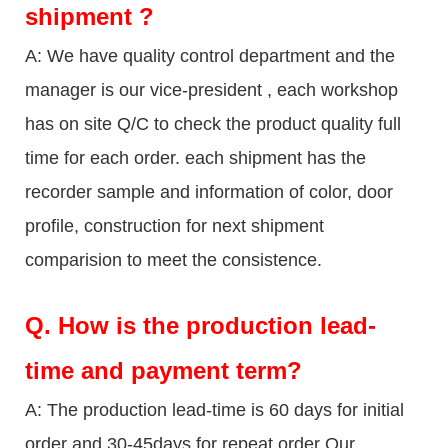
shipment ?
A: We have quality control department and the
manager is our vice-president , each workshop
has on site Q/C to check the product quality full
time for each order. each shipment has the
recorder sample and information of color, door
profile, construction for next shipment
comparision to meet the consistence.
Q.
How is the production lead-
time and payment term?
A: The production lead-time is 60 days for initial
order and 30-45days for repeat order Our