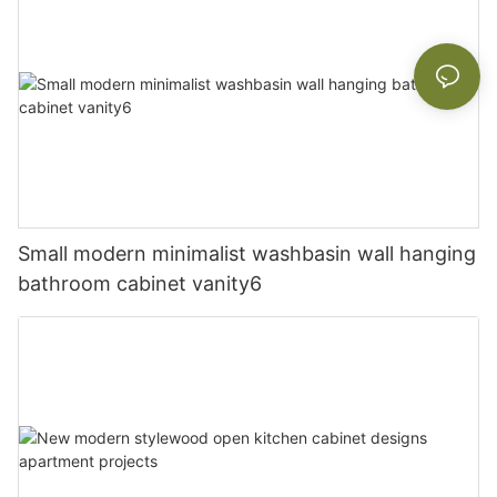
Small modern minimalist washbasin wall hanging
bathroom cabinet vanity6