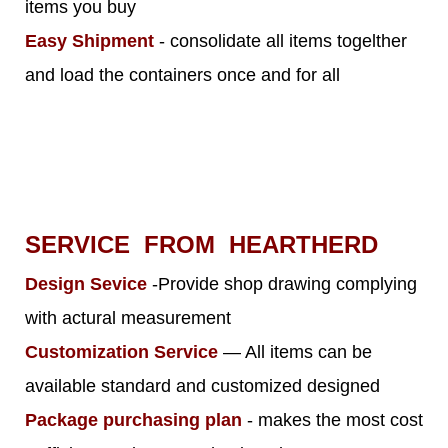
items you buy
Easy Shipment
- consolidate all items togelther
and load the containers once and for all
SERVICE FROM HEARTHERD
Design Sevice
-Provide shop drawing complying
with actural measurement
Customization Service
— All items can be
available standard and customized designed
Package purchasing plan
- makes the most cost