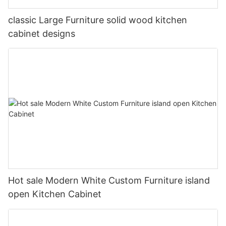
classic Large Furniture solid wood kitchen
cabinet designs
Hot sale Modern White Custom Furniture island
open Kitchen Cabinet