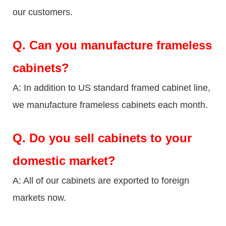
our customers.
Q.
Can you manufacture frameless
cabinets?
A: In addition to US standard framed cabinet line,
we manufacture frameless cabinets each month.
Q.
Do you sell cabinets to your
domestic market?
A: All of our cabinets are exported to foreign
markets now.