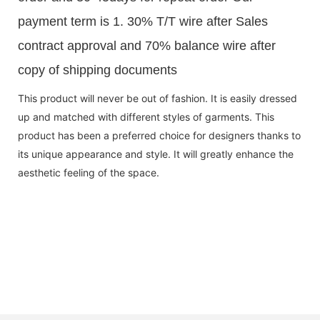
payment term is 1. 30% T/T wire after Sales
contract approval and 70% balance wire after
copy of shipping documents
This product will never be out of fashion. It is easily dressed
up and matched with different styles of garments. This
product has been a preferred choice for designers thanks to
its unique appearance and style. It will greatly enhance the
aesthetic feeling of the space.