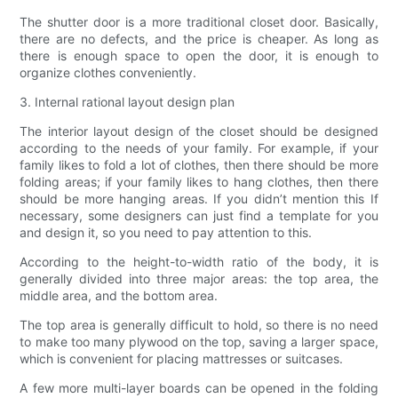
The shutter door is a more traditional closet door. Basically,
there are no defects, and the price is cheaper. As long as
there is enough space to open the door, it is enough to
organize clothes conveniently.
3. Internal rational layout design plan
The interior layout design of the closet should be designed
according to the needs of your family. For example, if your
family likes to fold a lot of clothes, then there should be more
folding areas; if your family likes to hang clothes, then there
should be more hanging areas. If you didn’t mention this If
necessary, some designers can just find a template for you
and design it, so you need to pay attention to this.
According to the height-to-width ratio of the body, it is
generally divided into three major areas: the top area, the
middle area, and the bottom area.
The top area is generally difficult to hold, so there is no need
to make too many plywood on the top, saving a larger space,
which is convenient for placing mattresses or suitcases.
A few more multi-layer boards can be opened in the folding