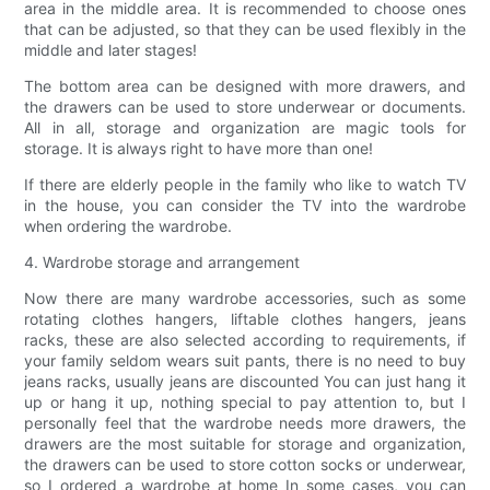
area in the middle area. It is recommended to choose ones
that can be adjusted, so that they can be used flexibly in the
middle and later stages!
The bottom area can be designed with more drawers, and
the drawers can be used to store underwear or documents.
All in all, storage and organization are magic tools for
storage. It is always right to have more than one!
If there are elderly people in the family who like to watch TV
in the house, you can consider the TV into the wardrobe
when ordering the wardrobe.
4. Wardrobe storage and arrangement
Now there are many wardrobe accessories, such as some
rotating clothes hangers, liftable clothes hangers, jeans
racks, these are also selected according to requirements, if
your family seldom wears suit pants, there is no need to buy
jeans racks, usually jeans are discounted You can just hang it
up or hang it up, nothing special to pay attention to, but I
personally feel that the wardrobe needs more drawers, the
drawers are the most suitable for storage and organization,
the drawers can be used to store cotton socks or underwear,
so I ordered a wardrobe at home In some cases, you can