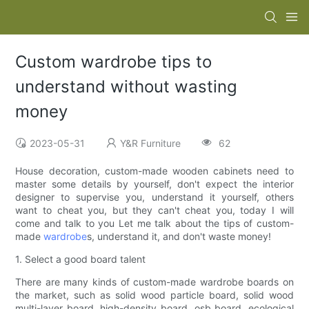
Custom wardrobe tips to
understand without wasting
money
2023-05-31
Y&R Furniture
62
House decoration, custom-made wooden cabinets need to
master some details by yourself, don't expect the interior
designer to supervise you, understand it yourself, others
want to cheat you, but they can't cheat you, today I will
come and talk to you Let me talk about the tips of custom-
made
wardrobe
s, understand it, and don't waste money!
1. Select a good board talent
There are many kinds of custom-made wardrobe boards on
the market, such as solid wood particle board, solid wood
multi-layer board, high-density board, osb board, ecological