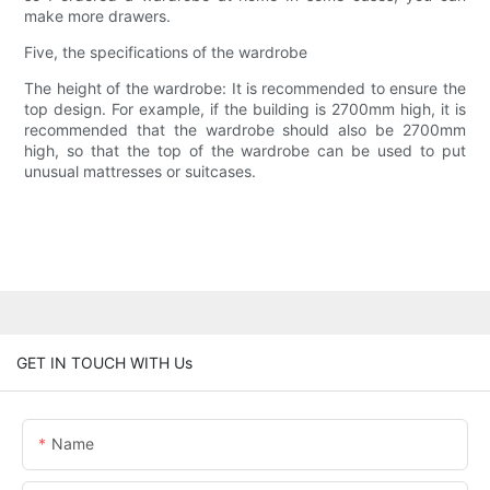
make more drawers.
Five, the specifications of the wardrobe
The height of the wardrobe: It is recommended to ensure the
top design. For example, if the building is 2700mm high, it is
recommended that the wardrobe should also be 2700mm
high, so that the top of the wardrobe can be used to put
unusual mattresses or suitcases.
GET IN TOUCH WITH Us
Name