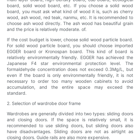
board, solid wood board, etc. If you choose a solid wood
board, you must ask what kind of wood it is, such as cherry
wood, ash wood, red teak, nanmu, etc. It is recommended to
choose ash wood directly. The ash wood has beautiful grain
and the price is relatively moderate. of.
If the cost budget is lower, choose solid wood particle board.
For solid wood particle board, you should choose imported
EGGER board or Kronospan board. This kind of board is
relatively environmentally friendly. EGGER has achieved the
Japanese F4 star environmental protection level. The
formaldehyde concentration does not exceed 0.3Mg/L, but
even if the board is only environmentally friendly, it is not
necessary to order too many wooden cabinets to avoid
accumulation, and the entire space may exceed the
standard.
2. Selection of wardrobe door frame
Wardrobes are generally divided into two types: sliding doors
and closing doors. If the space is relatively small, it is
recommended to use sliding doors, but sliding doors also
have disadvantages. Sliding doors are not as airtight as
closing doors. Guide rails are also more expensive.