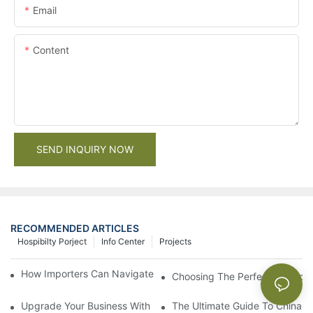
Email
Content
SEND INQUIRY NOW
RECOMMENDED ARTICLES
Hospibilty Porject
Info Center
Projects
How Importers Can Navigate the 50% Tariff on RTA Cabinets
Choosing The Perfect Bathroo
Upgrade Your Business With Stylish Commercial Bathroom Vanit
The Ultimate Guide To China Ba