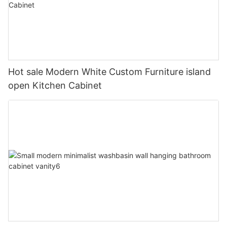
Hot sale Modern White Custom Furniture island
open Kitchen Cabinet