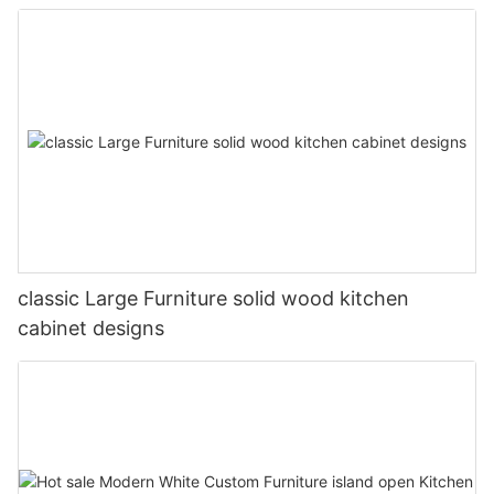
classic Large Furniture solid wood kitchen
cabinet designs