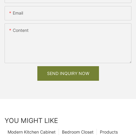
Email
Content
SEND INQUIRY NOW
YOU MIGHT LIKE
Modern Kitchen Cabinet
Bedroom Closet
Products