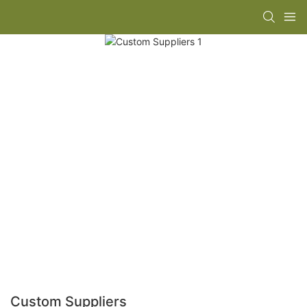
Custom Suppliers