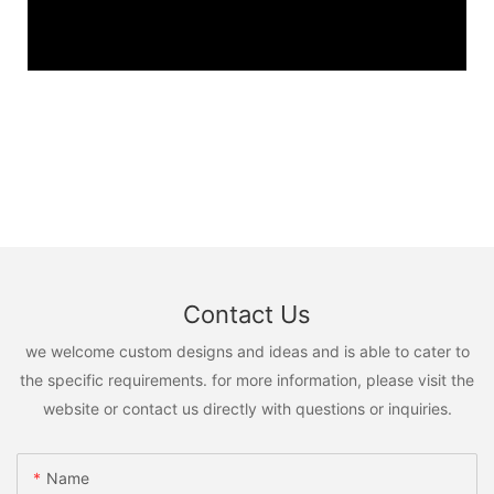
Contact Us
we welcome custom designs and ideas and is able to cater to
the specific requirements. for more information, please visit the
website or contact us directly with questions or inquiries.
Name