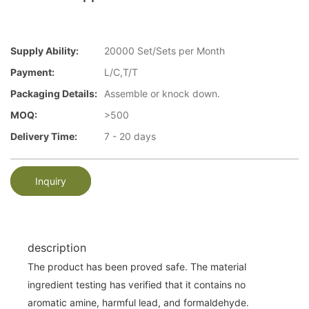
Supply Ability:
20000 Set/Sets per Month
Payment:
L/C,T/T
Packaging Details:
Assemble or knock down.
MOQ:
>500
Delivery Time:
7 - 20 days
Inquiry
description
The product has been proved safe. The material
ingredient testing has verified that it contains no
aromatic amine, harmful lead, and formaldehyde.