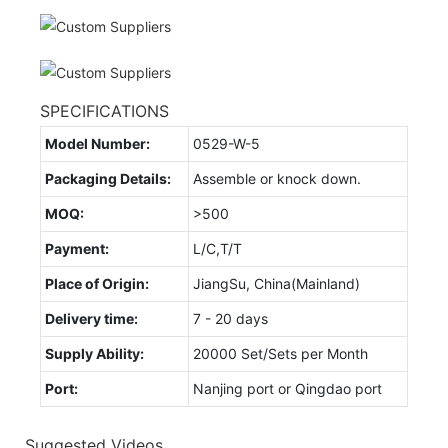
SPECIFICATIONS
Model Number:
0529-W-5
Packaging Details:
Assemble or knock down.
MOQ:
>500
Payment:
L/C,T/T
Place of Origin:
JiangSu, China(Mainland)
Delivery time:
7 - 20 days
Supply Ability:
20000 Set/Sets per Month
Port:
Nanjing port or Qingdao port
Suggested Videos