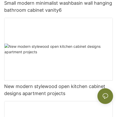
Small modern minimalist washbasin wall hanging
bathroom cabinet vanity6
New modern stylewood open kitchen cabinet
designs apartment projects