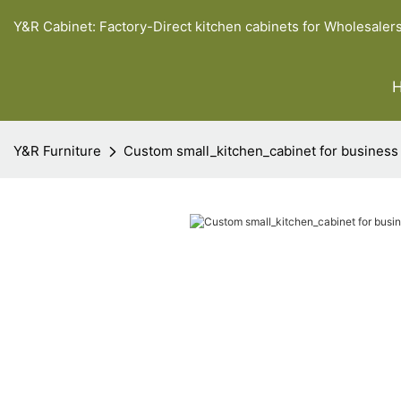
Y&R Cabinet: Factory-Direct kitchen cabinets for Wholesaler
Y&R Furniture
Custom small_kitchen_cabinet for business