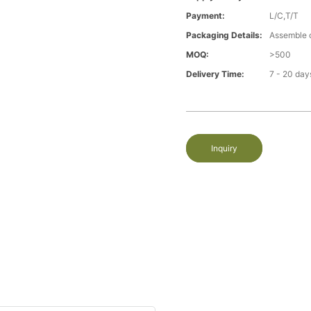
Payment:
L/C,T/T
Packaging Details:
Assemble 
MOQ:
>500
Delivery Time:
7 - 20 day
Inquiry