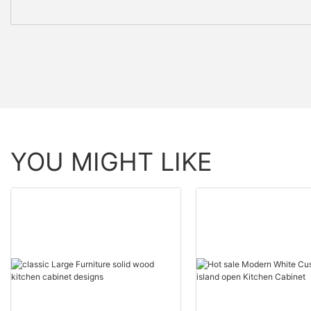
YOU MIGHT LIKE