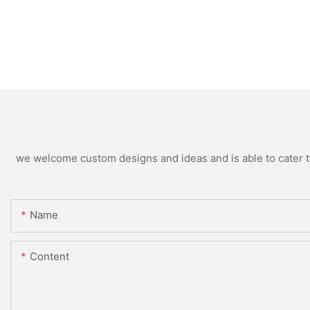
we welcome custom designs and ideas and is able to cater to 
Name
Content