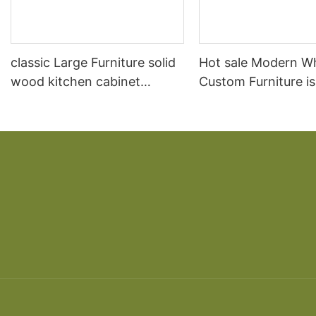
classic Large Furniture solid
Hot sale Modern W
wood kitchen cabinet
Custom Furniture i
designs
open Kitchen Cabi