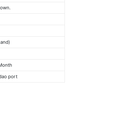
down.
land)
Month
dao port