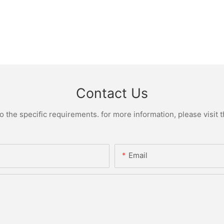
Contact Us
the specific requirements. for more information, please visit th
Email