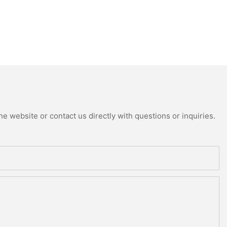
e website or contact us directly with questions or inquiries.