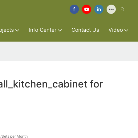
ojects
Info Center
Contact Us
Video
l_kitchen_cabinet for
/Sets per Month