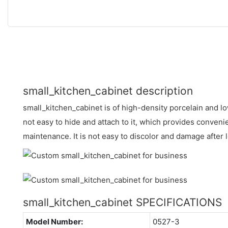
small_kitchen_cabinet description
small_kitchen_cabinet is of high-density porcelain and lo
not easy to hide and attach to it, which provides conveni
maintenance. It is not easy to discolor and damage after
small_kitchen_cabinet SPECIFICATIONS
Model Number:
0527-3