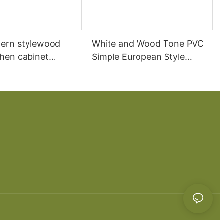
ern stylewood
White and Wood Tone PVC
chen cabinet
Simple European Style
apartment projects
Kitchen Cabinets