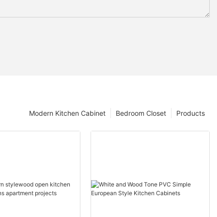
Modern Kitchen Cabinet
Bedroom Closet
Products