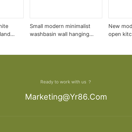
hite
Small modern minimalist
New mod
sland
washbasin wall hanging
open kit
net
bathroom cabinet vanity6
designs 
Ready to work with us ？
Marketing@yr86.com