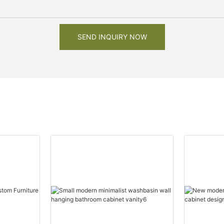
SEND INQUIRY NOW