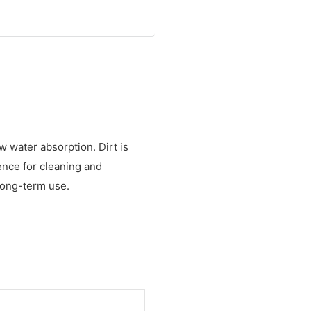
w water absorption. Dirt is
ence for cleaning and
 long-term use.