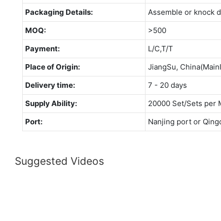
Packaging Details:
Assemble or knock 
MOQ:
>500
Payment:
L/C,T/T
Place of Origin:
JiangSu, China(Main
Delivery time:
7 - 20 days
Supply Ability:
20000 Set/Sets per 
Port:
Nanjing port or Qing
Suggested Videos