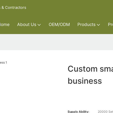
s & Contractors
Home
About Us
OEM/ODM
Products
Pr
Custom smal
business
Supply Ability:
20000 Set