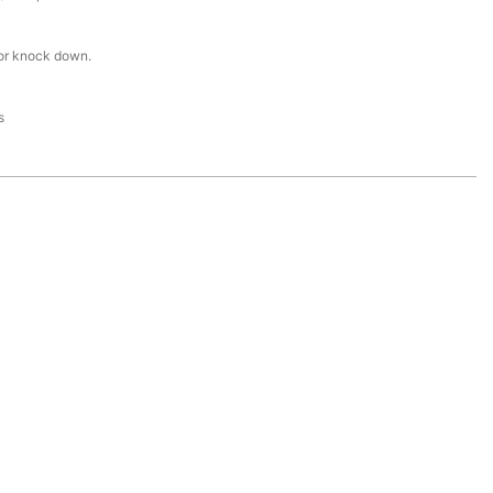
or knock down.
s