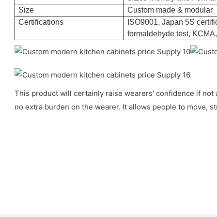
Size
Custom made & modular
Certifications
ISO9001, Japan 5S certific
formaldehyde test, KCMA
This product will certainly raise wearers' confidence if not
no extra burden on the wearer. It allows people to move, str