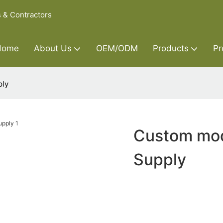
s & Contractors
Home
About Us
OEM/ODM
Products
Pr
ply
Custom mod
Supply