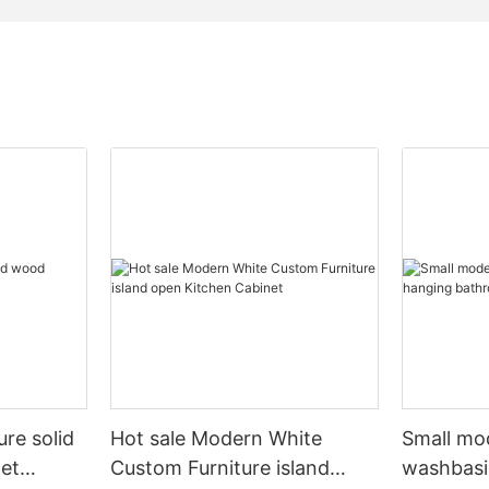
ure solid
Hot sale Modern White
Small mo
et
Custom Furniture island
washbasi