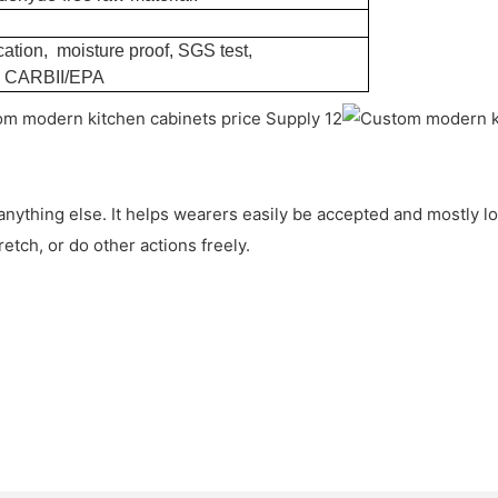
ation, moisture proof, SGS test,
, CARBII/EPA
 anything else. It helps wearers easily be accepted and mostly l
etch, or do other actions freely.