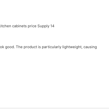
ook good. The product is particularly lightweight, causing