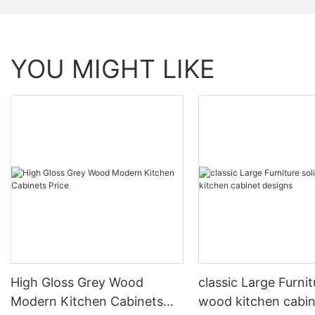
YOU MIGHT LIKE
High Gloss Grey Wood
classic Large Furnit
Modern Kitchen Cabinets
wood kitchen cabin