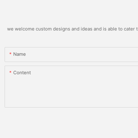
we welcome custom designs and ideas and is able to cater to 
Name
Content