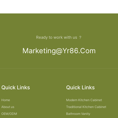
open Kitchen Cabinet
bathroom
Ready to work with us ？
Marketing@yr86.com
Quick Links
Quick Links
Home
Modern Kitchen Cabinet
About us
Traditional Kitchen Cabinet
OEM/ODM
Bathroom Vanity