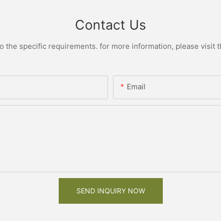
Contact Us
the specific requirements. for more information, please visit th
Email
SEND INQUIRY NOW