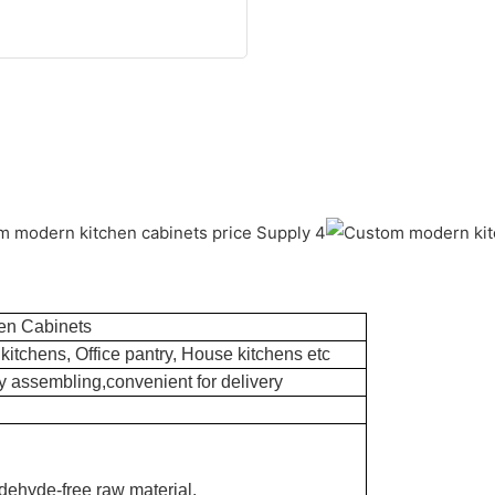
en Cabinets
kitchens, Office pantry, House kitchens etc
 assembling,convenient for delivery
dehyde-free raw material.