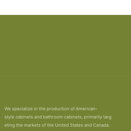
Price
designs
We specialize in the production of American-
style cabinets and bathroom cabinets, primarily targ
eting the markets of the United States and Canada.