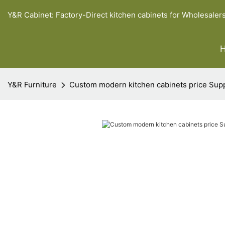
Y&R Cabinet: Factory-Direct kitchen cabinets for Wholesaler
Y&R Furniture
Custom modern kitchen cabinets price Sup