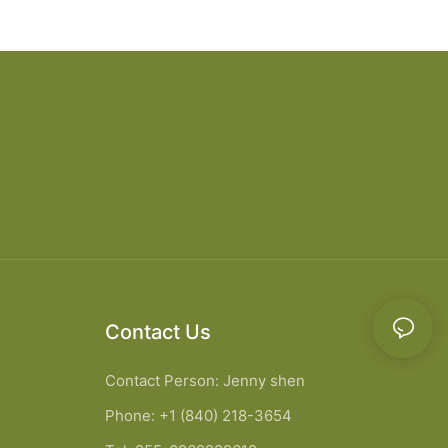
 cabinet vanity6
designs apartment projects
Contact Us
Contact Person: Jenny shen
Phone: +1 (840) 218-3654