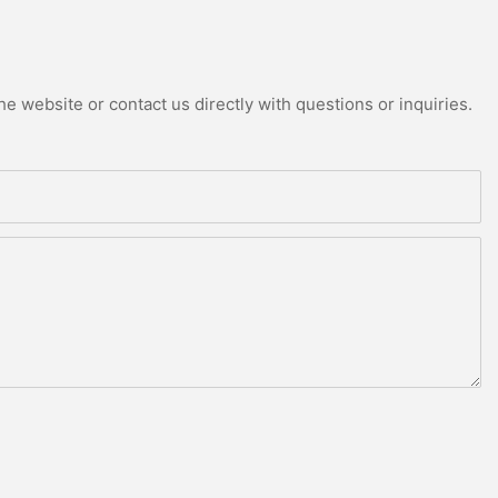
e website or contact us directly with questions or inquiries.