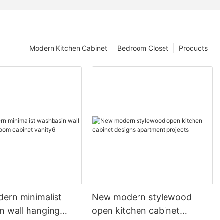
Modern Kitchen Cabinet
Bedroom Closet
Products
dern minimalist
New modern stylewood
n wall hanging
open kitchen cabinet