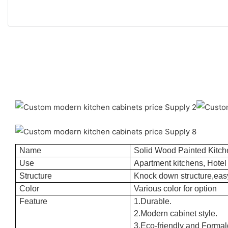
Name
Solid Wood Painted Kitch
Use
Apartment kitchens, Hotel 
Structure
Knock down structure,easy
Color
Various color for option
Feature
1.Durable.
2.Modern cabinet style.
3.Eco-friendly and Formal