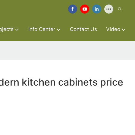
ojects
Info Center
Contact Us
Video
ern kitchen cabinets price