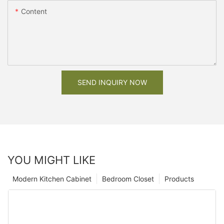
Content
SEND INQUIRY NOW
YOU MIGHT LIKE
Modern Kitchen Cabinet
Bedroom Closet
Products