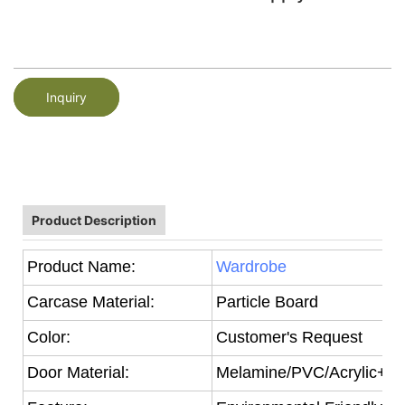
Inquiry
Product Description
Product Name:
Wardrobe
Carcase Material:
Particle Board
Color:
Customer's Request
Door Material:
Melamine/PVC/Acrylic+Par