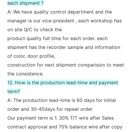
each shipment ?
A: We have quality control department and the
manager is our vice-president , each workshop has
on site Q/C to check the
product quality full time for each order. each
shipment has the recorder sample and information
of color, door profile,
construction for next shipment comparision to meet
the consistence.
12. How is the production lead-time and payment
term?
A: The production lead-time is 60 days for initial
order and 30-45days for repeat order
Our payment term is 1. 30% T/T wire after Sales
contract approval and 70% balance wire after copy