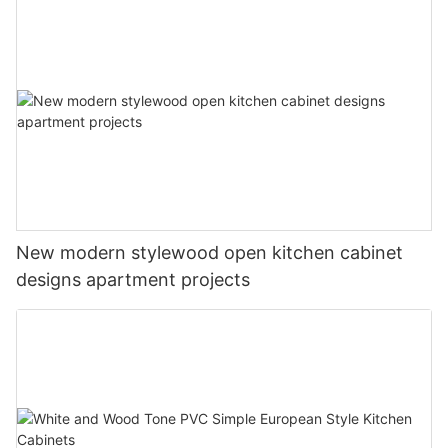
New modern stylewood open kitchen cabinet
designs apartment projects