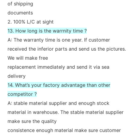
of shipping
documents
2. 100% L/C at sight
13. How long is the warrnity time ?
A: The warranty time is one year. If customer
received the inferior parts and send us the pictures.
We will make free
replacement immediately and send it via sea
delivery
14. What’s your factory advantage than other
competitor ?
A: stable material supplier and enough stock
material in warehouse. The stable material supplier
make sure the quality
consistence enough material make sure customer