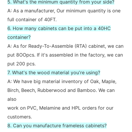
5. What's the minimum quantity from your side?
A: As a manufacturer, Our minimum quantity is one
full container of 40FT.
6. How many cabinets can be put into a 40HC
container?
A: As for Ready-To-Assemble (RTA) cabinet, we can
put 8OOpcs. If it's assembled in the factory, we can
put 200 pcs.
7. What's the wood material you're using?
A: We have big material inventory of Oak, Maple,
Birch, Beech, Rubberwood and Bamboo. We can
also
work on PVC, Melamine and HPL orders for our
customers.
8. Can you manufacture frameless cabinets?