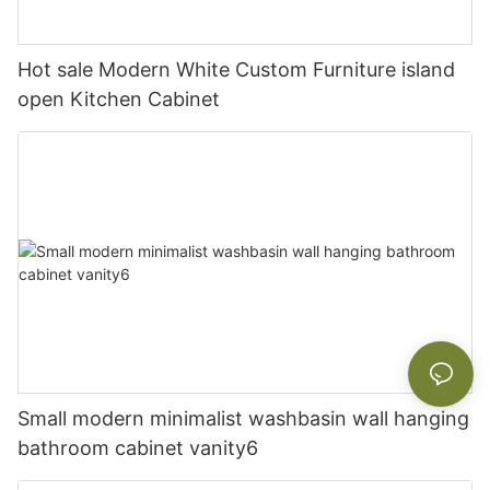
Hot sale Modern White Custom Furniture island
open Kitchen Cabinet
Small modern minimalist washbasin wall hanging
bathroom cabinet vanity6