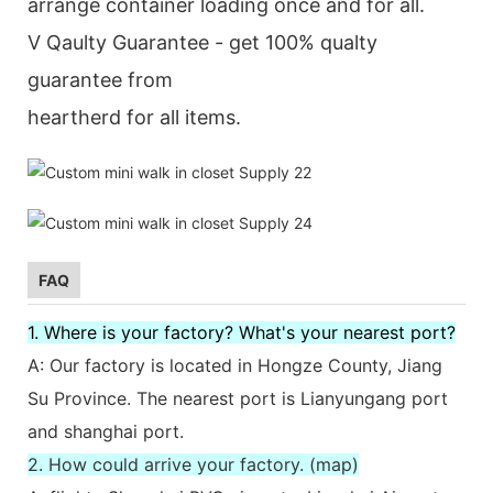
arrange container loading once and for all.
V Qaulty Guarantee - get 100% qualty
guarantee from
heartherd for all items.
FAQ
1. Where is your factory? What's your nearest port?
A: Our factory is located in Hongze County, Jiang
Su Province. The nearest port is Lianyungang port
and shanghai port.
2. How could arrive your factory. (map)