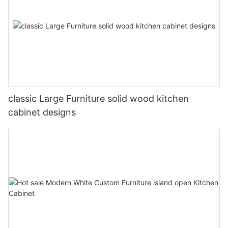
classic Large Furniture solid wood kitchen
cabinet designs