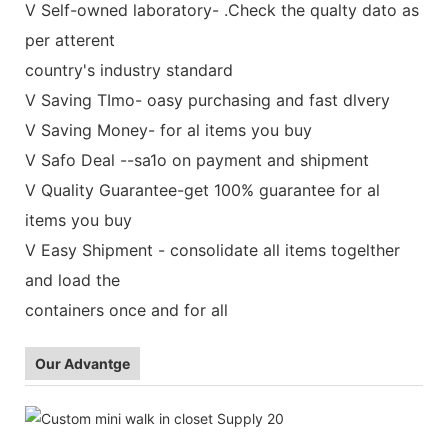
V Self-owned laboratory- .Check the qualty dato as
per atterent
country's industry standard
V Saving TImo- oasy purchasing and fast dlvery
V Saving Money- for al items you buy
V Safo Deal --sa1o on payment and shipment
V Quality Guarantee-get 100% guarantee for al
items you buy
V Easy Shipment - consolidate all items togelther
and load the
containers once and for all
Our Advantge