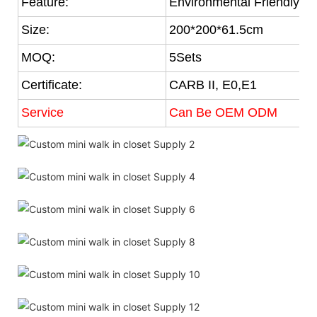
Feature:
Environmental Friendly
Size:
200*200*61.5cm
MOQ:
5Sets
Certificate:
CARB II, E0,E1
Service
Can Be OEM ODM