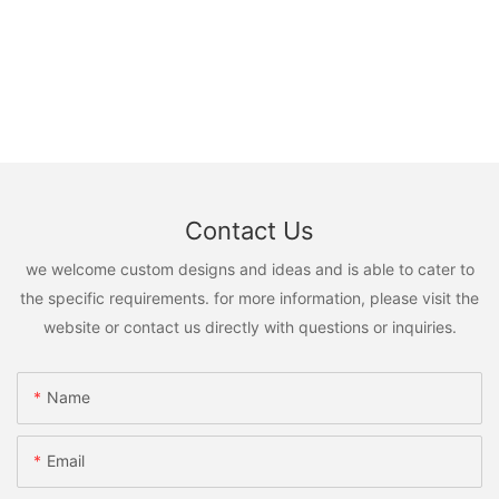
Contact Us
we welcome custom designs and ideas and is able to cater to
the specific requirements. for more information, please visit the
website or contact us directly with questions or inquiries.
Name
Email