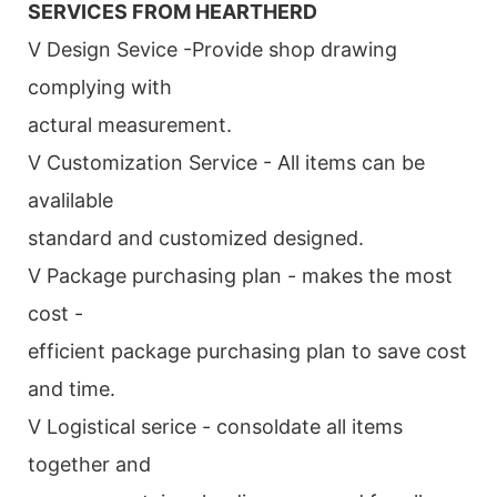
SERVICES FROM HEARTHERD
V Design Sevice -Provide shop drawing
complying with
actural measurement.
V Customization Service - All items can be
avalilable
standard and customized designed.
V Package purchasing plan - makes the most
cost -
efficient package purchasing plan to save cost
and time.
V Logistical serice - consoldate all items
together and