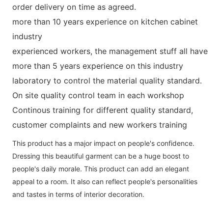
order delivery on time as agreed.
more than 10 years experience on kitchen cabinet
industry
experienced workers, the management stuff all have
more than 5 years experience on this industry
laboratory to control the material quality standard.
On site quality control team in each workshop
Continous training for different quality standard,
customer complaints and new workers training
This product has a major impact on people's confidence.
Dressing this beautiful garment can be a huge boost to
people's daily morale. This product can add an elegant
appeal to a room. It also can reflect people's personalities
and tastes in terms of interior decoration.