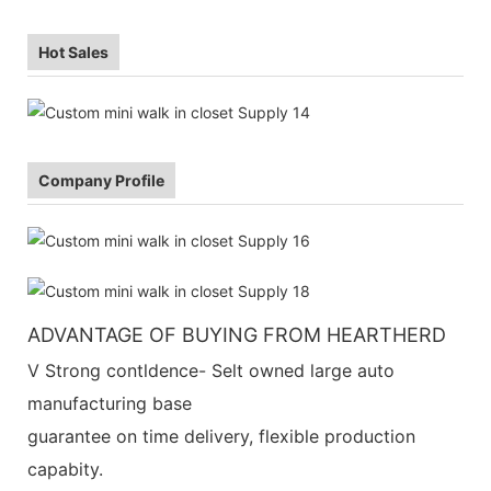
Hot Sales
Company Profile
ADVANTAGE OF BUYING FROM HEARTHERD
V Strong contldence- Selt owned large auto
manufacturing base
guarantee on time delivery, flexible production
capabity.