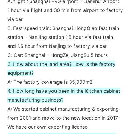
A. flight : Shanghai PVG airport – Lianshui Airport
1 hour via flight and 30 min from airport to factory
via car
B. Fast speed train: Shanghai HongQiao fast train
station – NanJing station 1.5 hour via fast train
and 1.5 hour from Nanjing to factory via car
C: Car: Shanghai – HongZe, JiangSu 5 hours
3. How about the land area? How is the factory
equipment?
A: The factory coverage is 35,000m2.
4. How long have you been in the Kitchen cabinet
manufacturing business?
A: We started cabinet manufacturing & exporting
from 2001 and move to the new location in 2017.
We have our own exporting license.