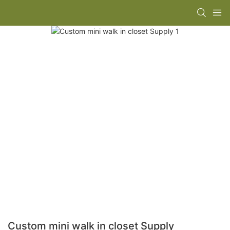
Custom mini walk in closet Supply