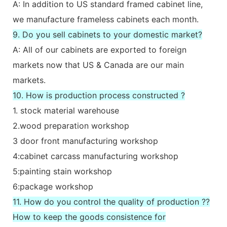
A: In addition to US standard framed cabinet line,
we manufacture frameless cabinets each month.
9. Do you sell cabinets to your domestic market?
A: All of our cabinets are exported to foreign
markets now that US & Canada are our main
markets.
10. How is production process constructed ?
1. stock material warehouse
2.wood preparation workshop
3 door front manufacturing workshop
4:cabinet carcass manufacturing workshop
5:painting stain workshop
6:package workshop
11. How do you control the quality of production ??
How to keep the goods consistence for