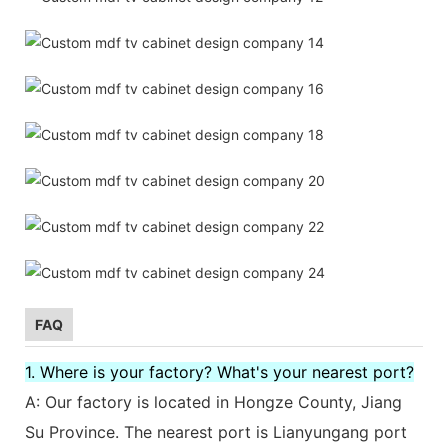
FAQ
1. Where is your factory? What's your nearest port?
A: Our factory is located in Hongze County, Jiang
Su Province. The nearest port is Lianyungang port