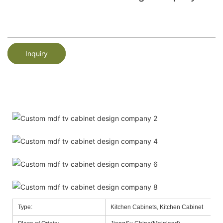
Inquiry
Type:
Kitchen Cabinets, Kitchen Cabinet