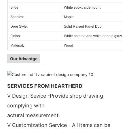
Slide
White epoxy sidemount
Species:
Maple
Door Style:
Solid Raised Panel Door
Finish:
White painted and white handle glazed
Material:
Wood
Our Advantge
SERVICES FROM HEARTHERD
V Design Sevice -Provide shop drawing
complying with
actural measurement.
V Customization Service - All items can be