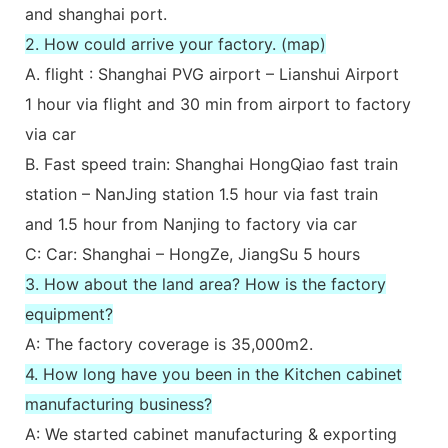
and shanghai port.
2. How could arrive your factory. (map)
A. flight : Shanghai PVG airport – Lianshui Airport
1 hour via flight and 30 min from airport to factory
via car
B. Fast speed train: Shanghai HongQiao fast train
station – NanJing station 1.5 hour via fast train
and 1.5 hour from Nanjing to factory via car
C: Car: Shanghai – HongZe, JiangSu 5 hours
3. How about the land area? How is the factory
equipment?
A: The factory coverage is 35,000m2.
4. How long have you been in the Kitchen cabinet
manufacturing business?
A: We started cabinet manufacturing & exporting