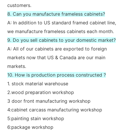
customers.
8. Can you manufacture frameless cabinets?
A: In addition to US standard framed cabinet line,
we manufacture frameless cabinets each month.
9. Do you sell cabinets to your domestic market?
A: All of our cabinets are exported to foreign
markets now that US & Canada are our main
markets.
10. How is production process constructed ?
1. stock material warehouse
2.wood preparation workshop
3 door front manufacturing workshop
4:cabinet carcass manufacturing workshop
5:painting stain workshop
6:package workshop