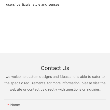
users' particular style and senses.
Contact Us
we welcome custom designs and ideas and is able to cater to
the specific requirements. for more information, please visit the
website or contact us directly with questions or inquiries.
Name