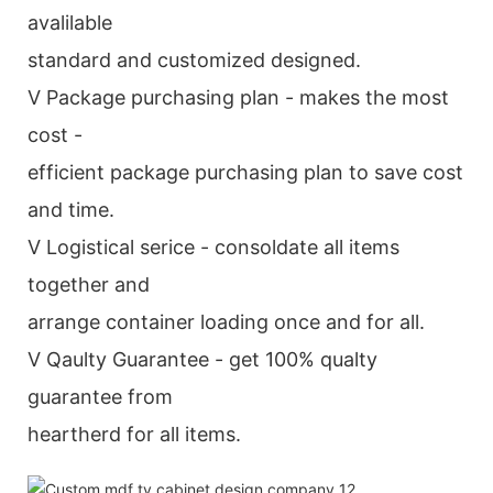
avalilable
standard and customized designed.
V Package purchasing plan - makes the most
cost -
efficient package purchasing plan to save cost
and time.
V Logistical serice - consoldate all items
together and
arrange container loading once and for all.
V Qaulty Guarantee - get 100% qualty
guarantee from
heartherd for all items.