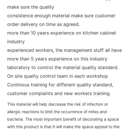
make sure the quality
consistence enough material make sure customer
order delivery on time as agreed.
more than 10 years experience on kitchen cabinet
industry
experienced workers, the management stuff all have
more than 5 years experience on this industry
laboratory to control the material quality standard.
On site quality control team in each workshop
Continous training for different quality standard,
customer complaints and new workers training
This material will help decrease the risk of infection or
allergic reactions to limit the occurrence of mites and
bacteria. The most important benefit of decorating a space
with this product is that it will make the space appeal to the