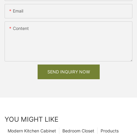
Email
Content
SEND INQUIRY NOW
YOU MIGHT LIKE
Modern Kitchen Cabinet
Bedroom Closet
Products