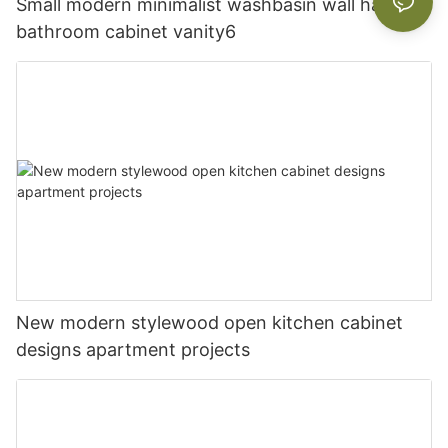
Small modern minimalist washbasin wall hanging
bathroom cabinet vanity6
New modern stylewood open kitchen cabinet
designs apartment projects