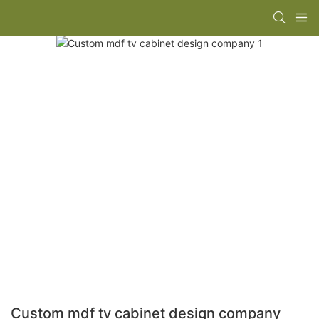
Custom mdf tv cabinet design company