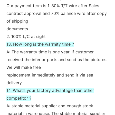
Our payment term is 1. 30% T/T wire after Sales
contract approval and 70% balance wire after copy
of shipping
documents
2. 100% L/C at sight
13. How long is the warrnity time ?
A: The warranty time is one year. If customer
received the inferior parts and send us the pictures.
We will make free
replacement immediately and send it via sea
delivery
14. What’s your factory advantage than other
competitor ?
A: stable material supplier and enough stock
material in warehouse. The stable material supplier