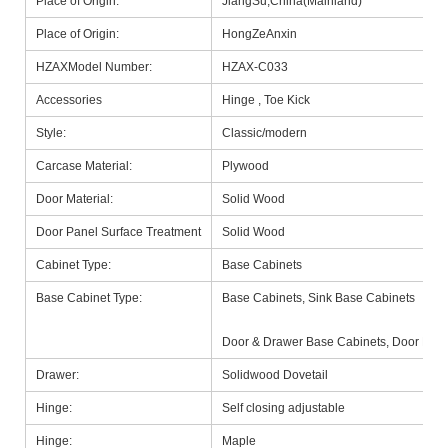
Place of Origin:
JiangSu,China(Mainland)
Place of Origin:
HongZeAnxin
HZAXModel Number:
HZAX-C033
Accessories
Hinge , Toe Kick
Style:
Classic/modern
Carcase Material:
Plywood
Door Material:
Solid Wood
Door Panel Surface Treatment
Solid Wood
Cabinet Type:
Base Cabinets
Base Cabinet Type:
Base Cabinets, Sink Base Cabinets
Door & Drawer Base Cabinets, Door Base
Drawer:
Solidwood Dovetail
Hinge:
Self closing adjustable
Hinge:
Maple