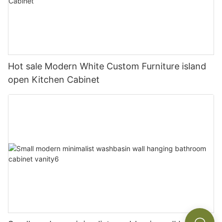
Hot sale Modern White Custom Furniture island
open Kitchen Cabinet