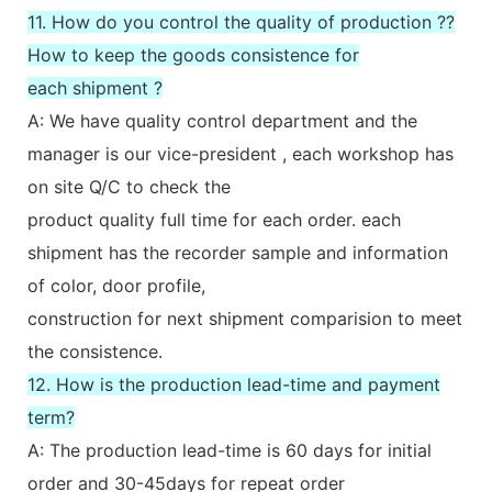
11. How do you control the quality of production ??
How to keep the goods consistence for
each shipment ?
A: We have quality control department and the
manager is our vice-president , each workshop has
on site Q/C to check the
product quality full time for each order. each
shipment has the recorder sample and information
of color, door profile,
construction for next shipment comparision to meet
the consistence.
12. How is the production lead-time and payment
term?
A: The production lead-time is 60 days for initial
order and 30-45days for repeat order