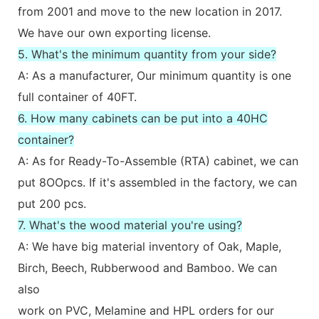
from 2001 and move to the new location in 2017.
We have our own exporting license.
5. What's the minimum quantity from your side?
A: As a manufacturer, Our minimum quantity is one
full container of 40FT.
6. How many cabinets can be put into a 40HC
container?
A: As for Ready-To-Assemble (RTA) cabinet, we can
put 8OOpcs. If it's assembled in the factory, we can
put 200 pcs.
7. What's the wood material you're using?
A: We have big material inventory of Oak, Maple,
Birch, Beech, Rubberwood and Bamboo. We can
also
work on PVC, Melamine and HPL orders for our