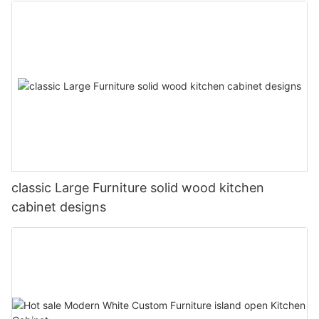
classic Large Furniture solid wood kitchen
cabinet designs