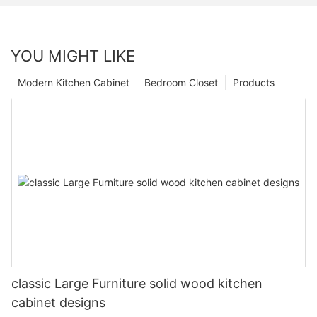
YOU MIGHT LIKE
Modern Kitchen Cabinet
Bedroom Closet
Products
classic Large Furniture solid wood kitchen
cabinet designs