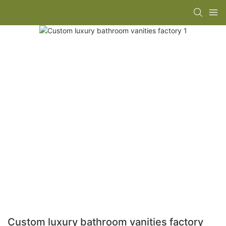
Custom luxury bathroom vanities factory