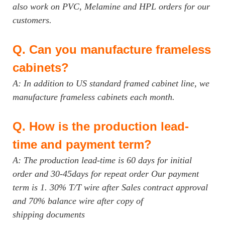
also work on PVC, Melamine and HPL orders for our
customers.
Q.
Can you manufacture frameless
cabinets?
A: In addition to US standard framed cabinet line, we
manufacture frameless cabinets each month.
Q.
How is the production lead-
time and payment term?
A: The production lead-time is 60 days for initial
order and 30-45days for repeat order Our payment
term is 1. 30% T/T wire after Sales contract approval
and 70% balance wire after copy of
shipping documents