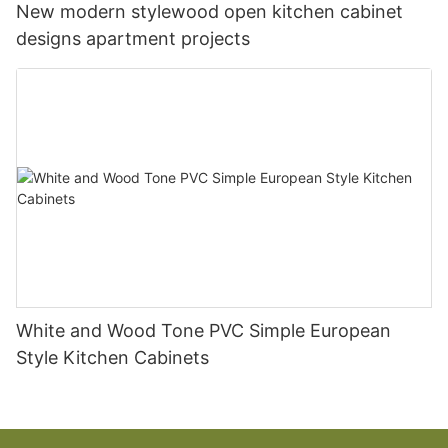
New modern stylewood open kitchen cabinet
designs apartment projects
White and Wood Tone PVC Simple European
Style Kitchen Cabinets