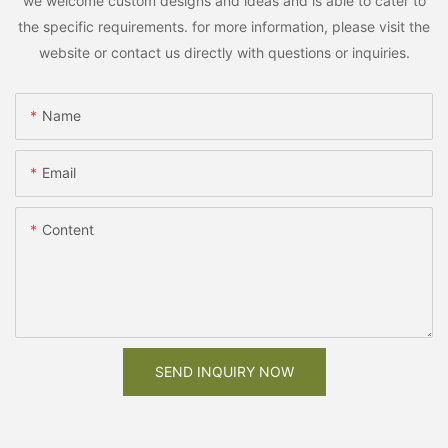
we welcome custom designs and ideas and is able to cater to
the specific requirements. for more information, please visit the
website or contact us directly with questions or inquiries.
Name
Email
Content
SEND INQUIRY NOW