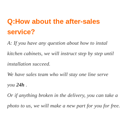
Q:How about the after-sales
service?
A: If you have any question about how to instal
kitchen cabinets, we will instruct step by step until
installation succeed.
We have sales team who will stay one line serve
you
24h
.
Or if anything broken in the delivery, you can take a
photo to us, we will make a new part for you for free.