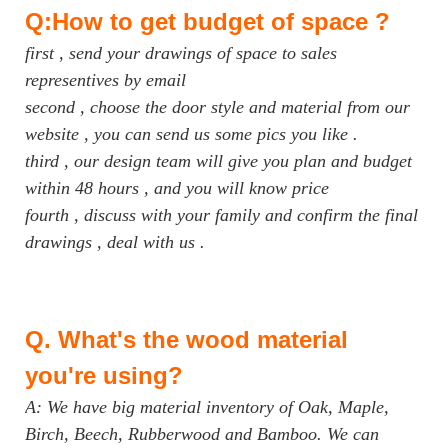
Q:How to get budget of space ?
first , send your drawings of space to sales
representives by email
second , choose the door style and material from our
website , you can send us some pics you like .
third , our design team will give you plan and budget
within 48 hours , and you will know price
fourth , discuss with your family and confirm the final
drawings , deal with us .
Q.
What's the wood material
you're using?
A: We have big material inventory of Oak, Maple,
Birch, Beech, Rubberwood and Bamboo. We can