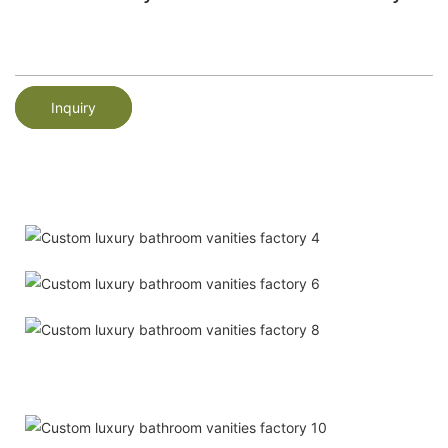
Inquiry