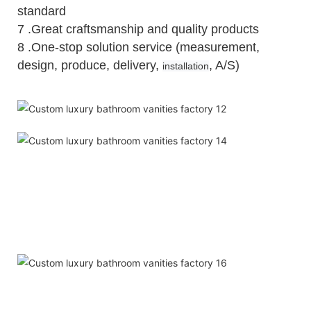
standard
7 .Great craftsmanship and quality products
8 .One-stop solution service (measurement,
design, produce, delivery,
, A/S)
installation