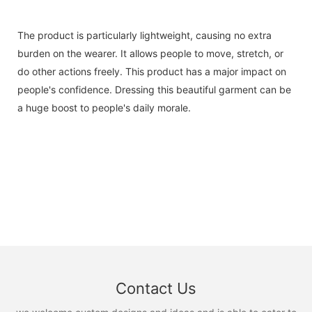
The product is particularly lightweight, causing no extra
burden on the wearer. It allows people to move, stretch, or
do other actions freely. This product has a major impact on
people's confidence. Dressing this beautiful garment can be
a huge boost to people's daily morale.
Contact Us