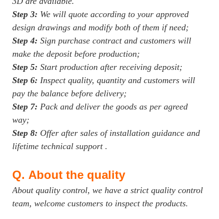
3D are available.
Step 3:
We will quote according to your approved
design drawings and modify both of them if need;
Step 4:
Sign purchase contract and customers will
make the deposit before production;
Step 5:
Start production after receiving deposit;
Step 6:
Inspect quality, quantity and customers will
pay the balance before delivery;
Step 7:
Pack and deliver the goods as per agreed
way;
Step 8:
Offer after sales of installation guidance and
lifetime technical support .
Q.
About the quality
About quality control, we have a strict quality control
team, welcome customers to inspect the products.