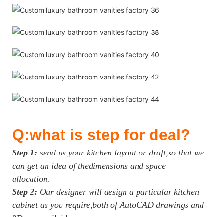
Q:what is step for deal?
Step 1:
send us your kitchen layout or draft,so that we
can get an idea of thedimensions and space
allocation.
Step 2:
Our designer will design a particular kitchen
cabinet as you require,both of AutoCAD drawings and