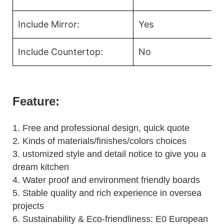
Include Mirror:
Yes
Include Countertop:
No
Feature:
1.
Free and professional design, quick quote
2.
Kinds of materials/finishes/colors choices
3.
ustomized style and detail notice to give you a
dream kitchen
4.
Water proof and environment friendly boards
5.
Stable quality and rich experience in oversea
projects
6. Sustainability & Eco-friendliness: E0 European