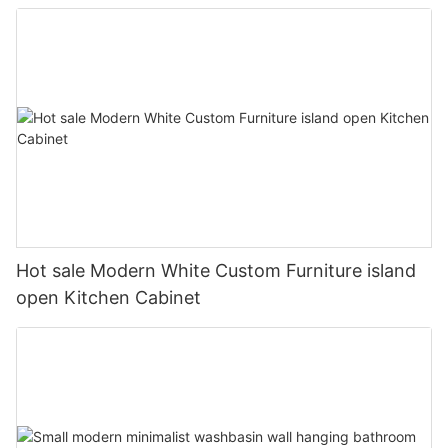
Hot sale Modern White Custom Furniture island
open Kitchen Cabinet