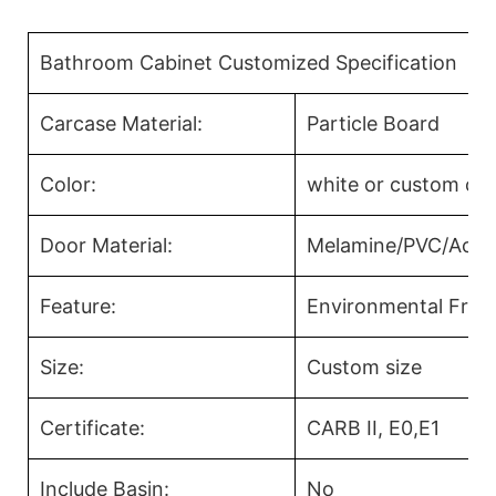
Bathroom Cabinet Customized Specification
Carcase Material:
Particle Board
Color:
white or custom col
Door Material:
Melamine/PVC/Acryl
Feature:
Environmental Frien
Size:
Custom size
Certificate:
CARB II, E0,E1
Include Basin:
No