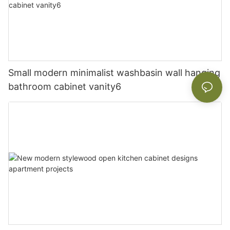
Small modern minimalist washbasin wall hanging
bathroom cabinet vanity6