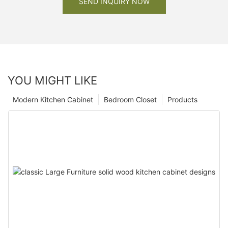
SEND INQUIRY NOW
YOU MIGHT LIKE
Modern Kitchen Cabinet
Bedroom Closet
Products