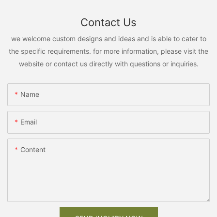
Contact Us
we welcome custom designs and ideas and is able to cater to
the specific requirements. for more information, please visit the
website or contact us directly with questions or inquiries.
Name
Email
Content