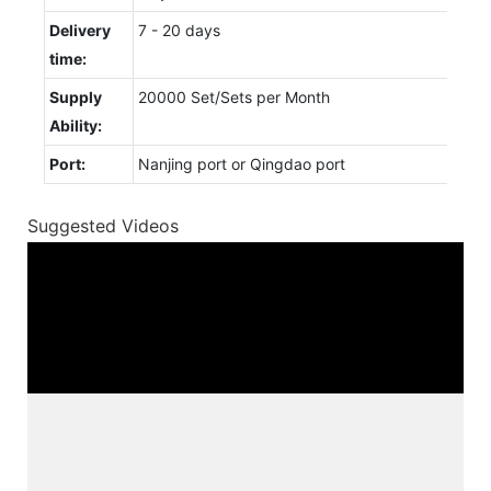
Delivery
7 - 20 days
time:
Supply
20000 Set/Sets per Month
Ability:
Port:
Nanjing port or Qingdao port
Suggested Videos