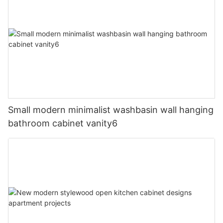
Small modern minimalist washbasin wall hanging
bathroom cabinet vanity6