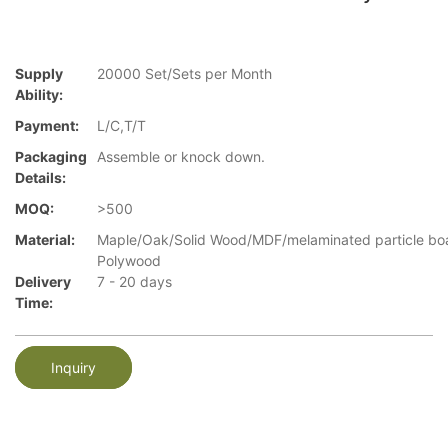
Supply
20000 Set/Sets per Month
Ability:
Payment:
L/C,T/T
Packaging
Assemble or knock down.
Details:
MOQ:
>500
Material:
Maple/Oak/Solid Wood/MDF/melaminated particle bo
Polywood
Delivery
7 - 20 days
Time:
Inquiry