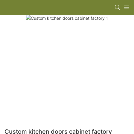
Custom kitchen doors cabinet factory