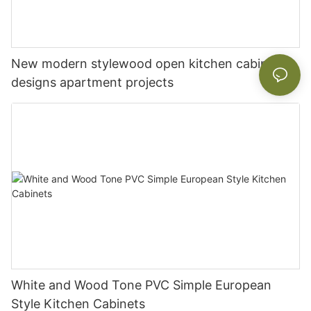
New modern stylewood open kitchen cabinet
designs apartment projects
White and Wood Tone PVC Simple European
Style Kitchen Cabinets