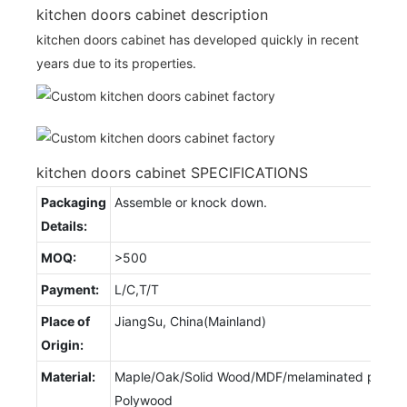
kitchen doors cabinet description
kitchen doors cabinet has developed quickly in recent
years due to its properties.
kitchen doors cabinet SPECIFICATIONS
Packaging
Assemble or knock down.
Details:
MOQ:
>500
Payment:
L/C,T/T
Place of
JiangSu, China(Mainland)
Origin:
Material:
Maple/Oak/Solid Wood/MDF/melaminated particl
Polywood