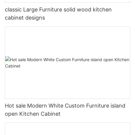
classic Large Furniture solid wood kitchen
cabinet designs
Hot sale Modern White Custom Furniture island
open Kitchen Cabinet