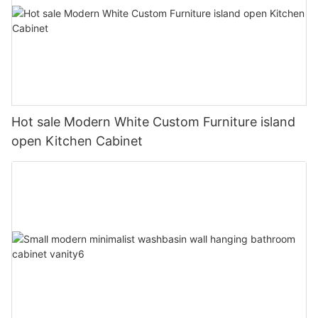
Hot sale Modern White Custom Furniture island
open Kitchen Cabinet