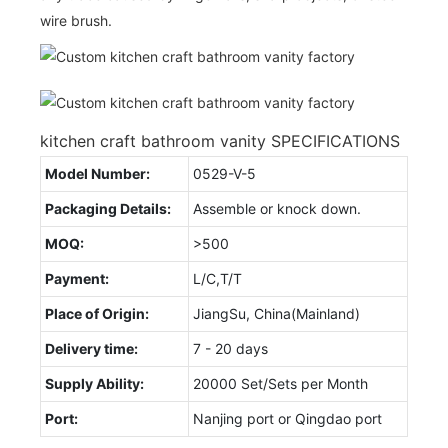
wire brush.
kitchen craft bathroom vanity SPECIFICATIONS
Model Number:
0529-V-5
Packaging Details:
Assemble or knock down.
MOQ:
>500
Payment:
L/C,T/T
Place of Origin:
JiangSu, China(Mainland)
Delivery time:
7 - 20 days
Supply Ability:
20000 Set/Sets per Month
Port:
Nanjing port or Qingdao port