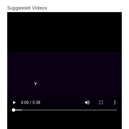
Suggested Videos