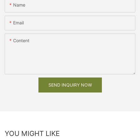
Name
Email
Content
SEND INQUIRY NOW
YOU MIGHT LIKE