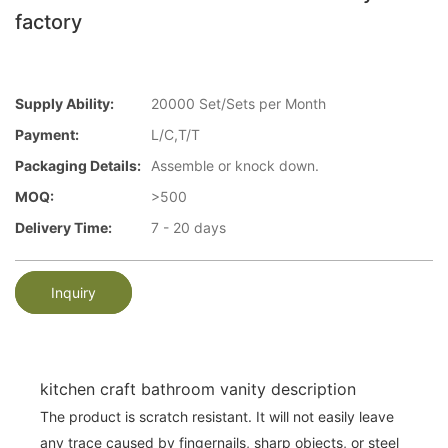
factory
Supply Ability:
20000 Set/Sets per Month
Payment:
L/C,T/T
Packaging Details:
Assemble or knock down.
MOQ:
>500
Delivery Time:
7 - 20 days
Inquiry
kitchen craft bathroom vanity description
The product is scratch resistant. It will not easily leave
any trace caused by fingernails, sharp objects, or steel