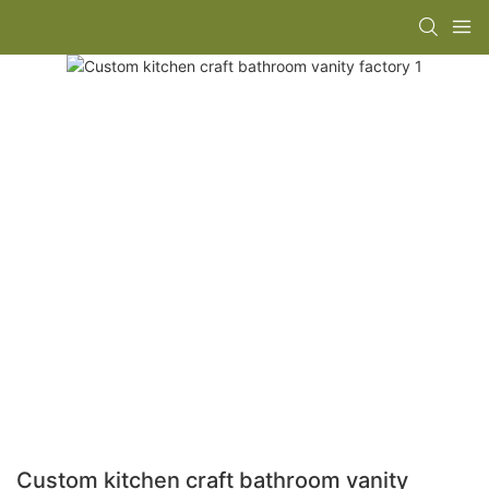
Custom kitchen craft bathroom vanity