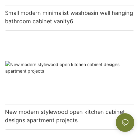
Small modern minimalist washbasin wall hanging
bathroom cabinet vanity6
New modern stylewood open kitchen cabinet
designs apartment projects