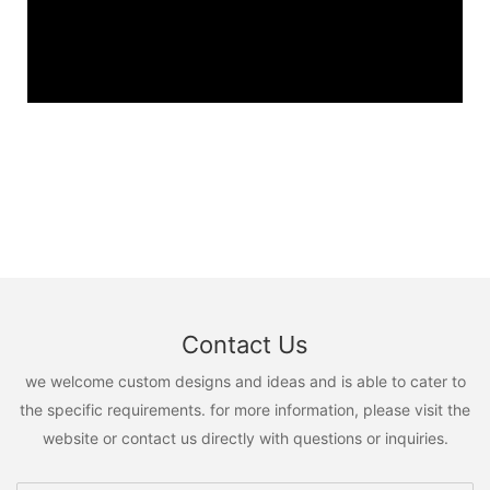
Contact Us
we welcome custom designs and ideas and is able to cater to
the specific requirements. for more information, please visit the
website or contact us directly with questions or inquiries.