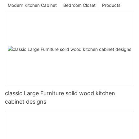
Modern Kitchen Cabinet
Bedroom Closet
Products
classic Large Furniture solid wood kitchen
cabinet designs