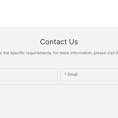
Contact Us
the specific requirements. for more information, please visit th
Email