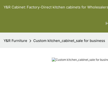
Y&R Cabinet: Factory-Direct kitchen cabinets for Wholesaler
Y&R Furniture
Custom kitchen_cabinet_sale for business