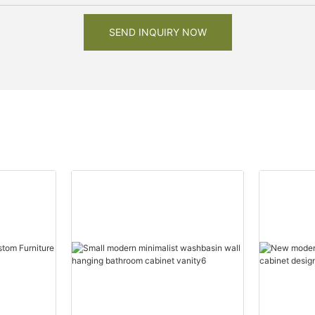
SEND INQUIRY NOW