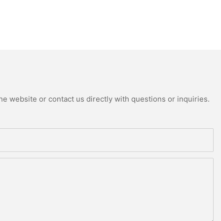
e website or contact us directly with questions or inquiries.