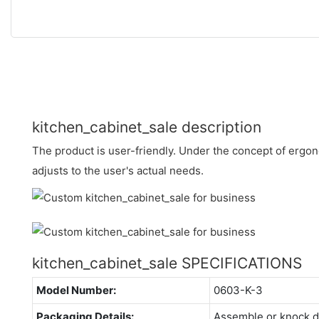
kitchen_cabinet_sale description
The product is user-friendly. Under the concept of ergono
adjusts to the user's actual needs.
kitchen_cabinet_sale SPECIFICATIONS
Model Number:
0603-K-3
Packaging Details:
Assemble or knock 