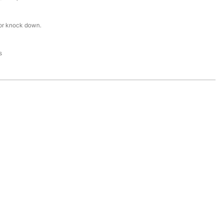
or knock down.
s