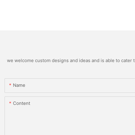
we welcome custom designs and ideas and is able to cater to 
Name
Content