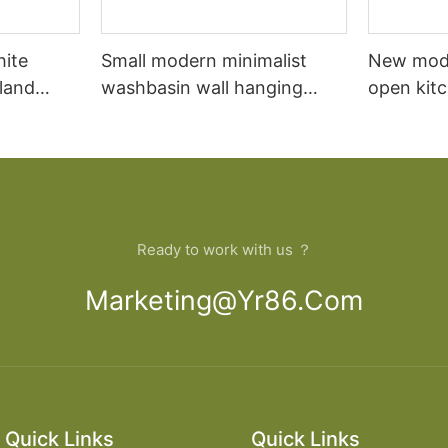
hite
Small modern minimalist
New mod
sland
washbasin wall hanging
open kit
net
bathroom cabinet vanity6
designs 
Ready to work with us ？
Marketing@yr86.com
Quick Links
Quick Links