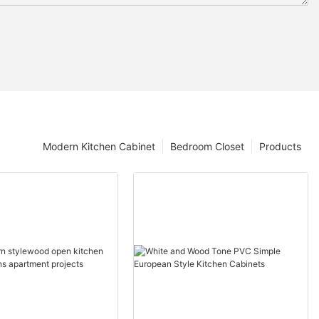
Modern Kitchen Cabinet
Bedroom Closet
Products