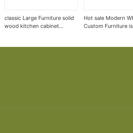
classic Large Furniture solid
Hot sale Modern W
wood kitchen cabinet
Custom Furniture i
designs
open Kitchen Cabi