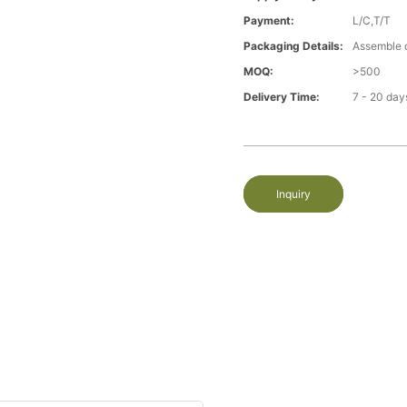
Payment:
L/C,T/T
Packaging Details:
Assemble 
MOQ:
>500
Delivery Time:
7 - 20 day
Inquiry