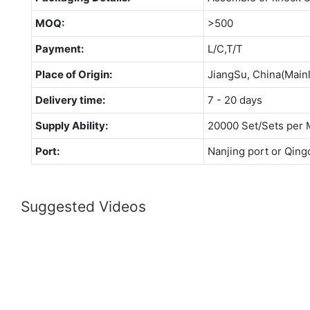
MOQ:
>500
Payment:
L/C,T/T
Place of Origin:
JiangSu, China(Main
Delivery time:
7 - 20 days
Supply Ability:
20000 Set/Sets per 
Port:
Nanjing port or Qing
Suggested Videos