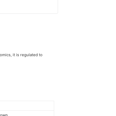
mics, it is regulated to
down.