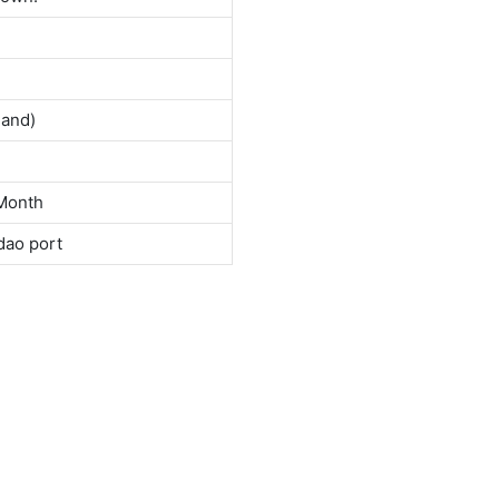
land)
Month
dao port