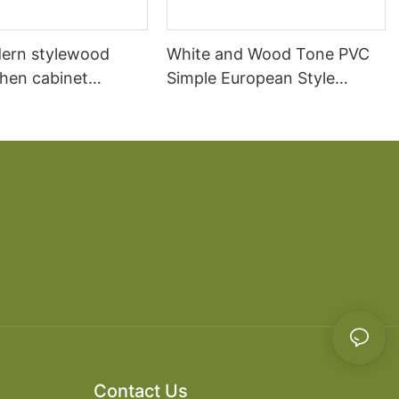
ern stylewood
White and Wood Tone PVC
chen cabinet
Simple European Style
apartment projects
Kitchen Cabinets
Contact Us