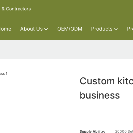
s & Contractors
Home
About Us
OEM/ODM
Products
Pr
Custom kitc
business
Supply Ability:
20000 Set