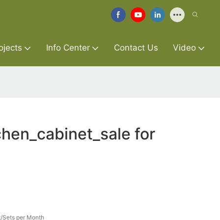
ojects
Info Center
Contact Us
Video
hen_cabinet_sale for
/Sets per Month