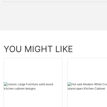
YOU MIGHT LIKE