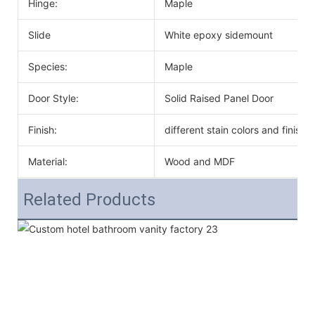
Hinge:
Maple
Slide
White epoxy sidemount
Species:
Maple
Door Style:
Solid Raised Panel Door
Finish:
different stain colors and finish
Material:
Wood and MDF
Related Products