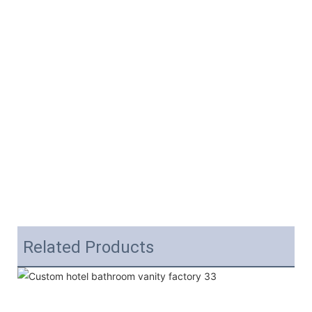
Related Products