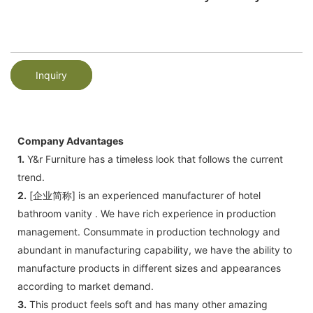
Inquiry
Company Advantages
1.
Y&r Furniture has a timeless look that follows the current
trend.
2.
[企业简称] is an experienced manufacturer of hotel
bathroom vanity . We have rich experience in production
management. Consummate in production technology and
abundant in manufacturing capability, we have the ability to
manufacture products in different sizes and appearances
according to market demand.
3.
This product feels soft and has many other amazing