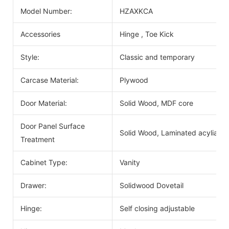
Model Number:
HZAXKCA
Accessories
Hinge , Toe Kick
Style:
Classic and temporary
Carcase Material:
Plywood
Door Material:
Solid Wood, MDF core
Door Panel Surface
Solid Wood, Laminated acyliac, 
Treatment
Cabinet Type:
Vanity
Drawer:
Solidwood Dovetail
Hinge:
Self closing adjustable