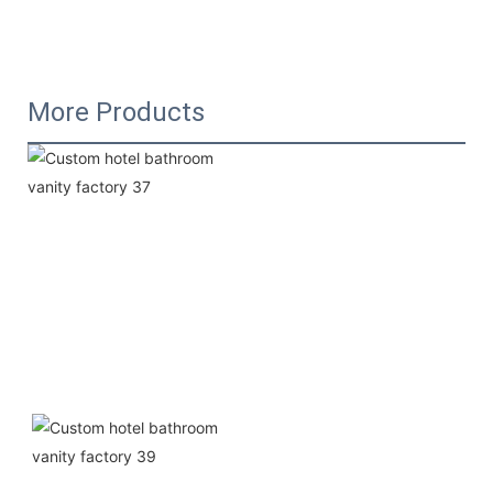
More Products