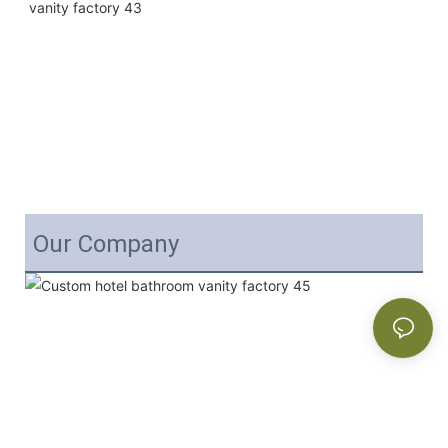
Our Company