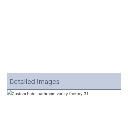
Detailed Images