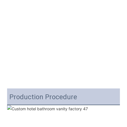
Production Procedure