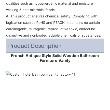
qualities such as hypoallergenic material and moisture
wicking & anti-microbial fabric.
4.
This product ensures chemical safety. Complying with
legislation such as RoHS and REACH, it contains no certain
carcinogenic, mutagenic, reproductive toxic, endocrine
disruptive and nonbiodegradable chemicals or substances.
Product Description
French Antique Style Solid Wooden Bathroom
Furniture Vanity