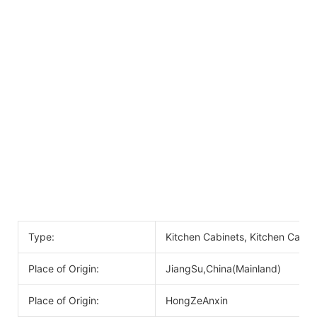
Type:
Kitchen Cabinets, Kitchen Cabin
Place of Origin:
JiangSu,China(Mainland)
Place of Origin:
HongZeAnxin