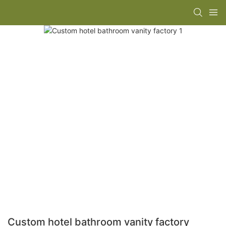
Custom hotel bathroom vanity factory