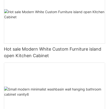
Hot sale Modern White Custom Furniture island
open Kitchen Cabinet