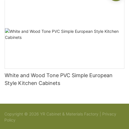
White and Wood Tone PVC Simple European
Style Kitchen Cabinets
Copyright © 2026 YR Cabinet & Materials Factory |
Privacy
Policy
Sitemap