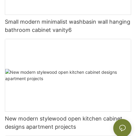
Small modern minimalist washbasin wall hanging
bathroom cabinet vanity6
New modern stylewood open kitchen cabinet
designs apartment projects