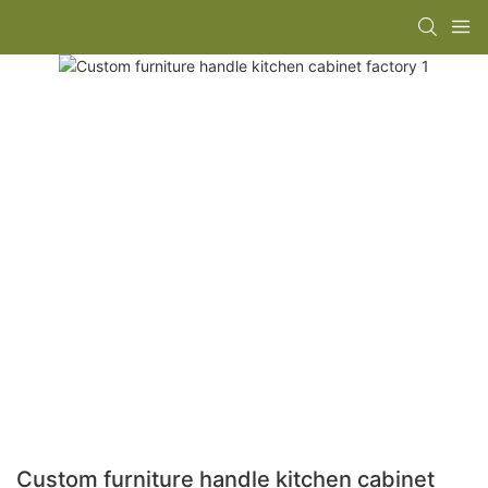
Custom furniture handle kitchen cabinet