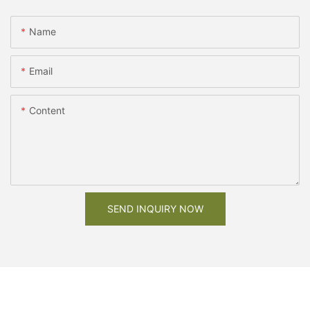
Name
Email
Content
SEND INQUIRY NOW