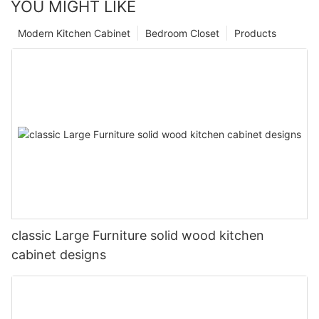
YOU MIGHT LIKE
Modern Kitchen Cabinet
Bedroom Closet
Products
classic Large Furniture solid wood kitchen
cabinet designs