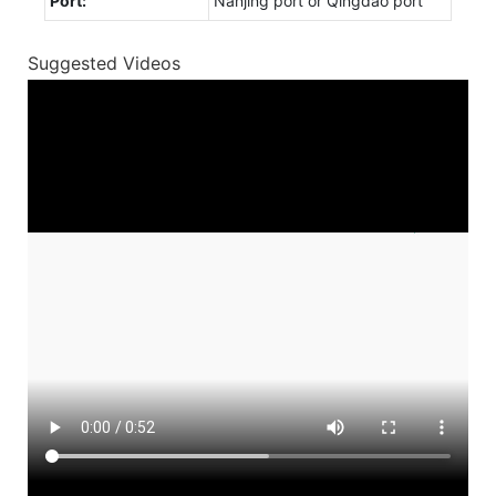
Port:
Nanjing port or Qingdao port
Suggested Videos