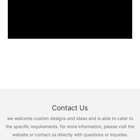
Contact Us
we welcome custom designs and ideas and is able to cater to
the specific requirements. for more information, please visit the
website or contact us directly with questions or inquiries.