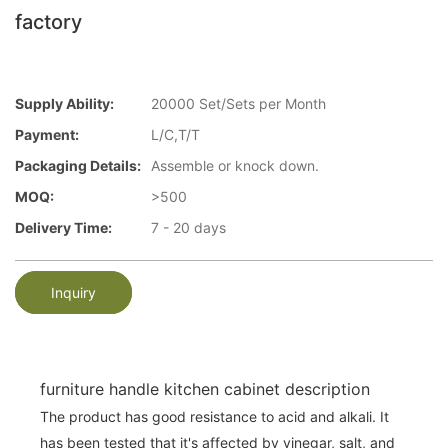
factory
Supply Ability:
20000 Set/Sets per Month
Payment:
L/C,T/T
Packaging Details:
Assemble or knock down.
MOQ:
>500
Delivery Time:
7 - 20 days
Inquiry
furniture handle kitchen cabinet description
The product has good resistance to acid and alkali. It
has been tested that it's affected by vinegar, salt, and