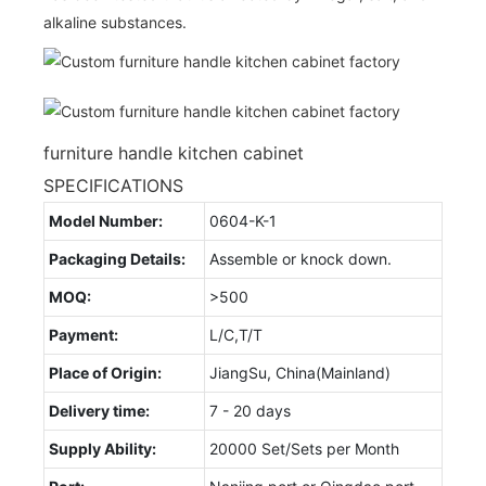
alkaline substances.
furniture handle kitchen cabinet
SPECIFICATIONS
Model Number:
0604-K-1
Packaging Details:
Assemble or knock down.
MOQ:
>500
Payment:
L/C,T/T
Place of Origin:
JiangSu, China(Mainland)
Delivery time:
7 - 20 days
Supply Ability:
20000 Set/Sets per Month