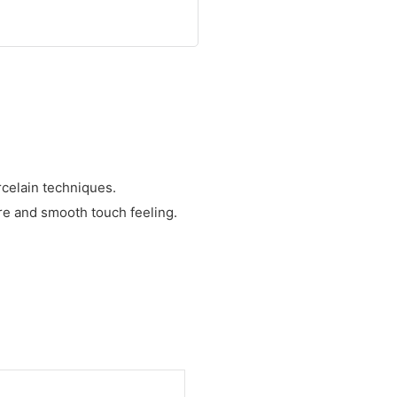
celain techniques.
ure and smooth touch feeling.