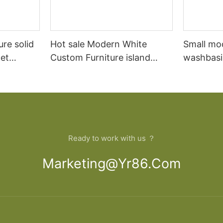
ure solid
Hot sale Modern White
Small mo
et
Custom Furniture island
washbasi
open Kitchen Cabinet
bathroom
Ready to work with us ？
Marketing@yr86.com