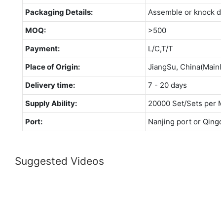
Packaging Details:
Assemble or knock 
MOQ:
>500
Payment:
L/C,T/T
Place of Origin:
JiangSu, China(Main
Delivery time:
7 - 20 days
Supply Ability:
20000 Set/Sets per 
Port:
Nanjing port or Qing
Suggested Videos