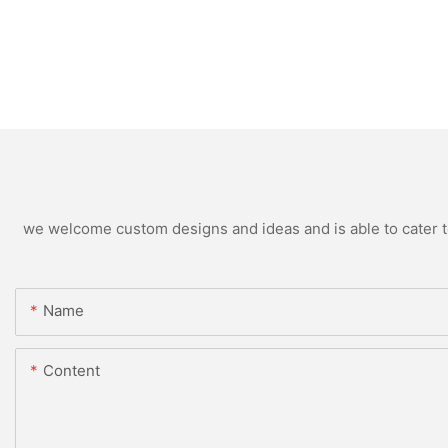
we welcome custom designs and ideas and is able to cater to 
Name
Content