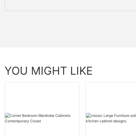
YOU MIGHT LIKE