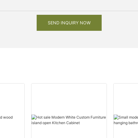
SEND INQUIRY NOW