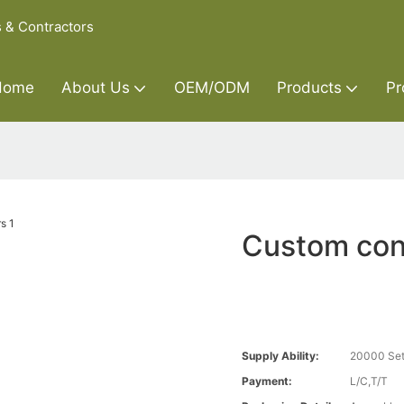
s & Contractors
Home
About Us
OEM/ODM
Products
Pr
Custom con
Supply Ability:
20000 Set
Payment:
L/C,T/T