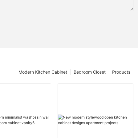
Modern Kitchen Cabinet
Bedroom Closet
Products