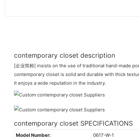
contemporary closet description
[企业简称] insists on the use of traditional hand-made por
contemporary closet is solid and durable with thick text
It enjoys a wide reputation in the industry.
contemporary closet SPECIFICATIONS
Model Number:
0617-W-1