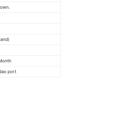
down.
land)
Month
dao port