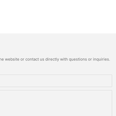
e website or contact us directly with questions or inquiries.