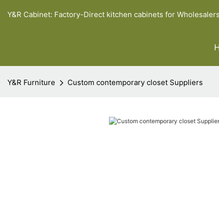
Y&R Cabinet: Factory-Direct kitchen cabinets for Wholesaler
Y&R Furniture
Custom contemporary closet Suppliers