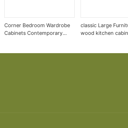
Corner Bedroom Wardrobe
classic Large Furnit
Cabinets Contemporary
wood kitchen cabin
Closet
designs