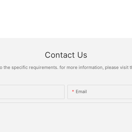
Contact Us
the specific requirements. for more information, please visit th
Email