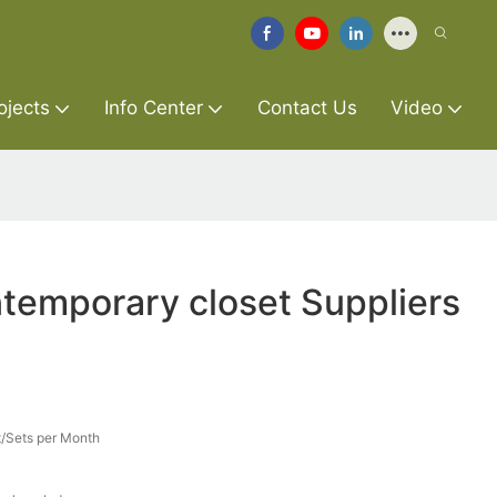
ojects
Info Center
Contact Us
Video
temporary closet Suppliers
/Sets per Month