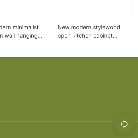
dern minimalist
New modern stylewood
n wall hanging
open kitchen cabinet
 cabinet vanity6
designs apartment projects