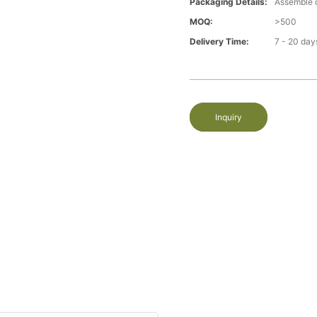
Packaging Details:
Assemble 
MOQ:
>500
Delivery Time:
7 - 20 day
Inquiry