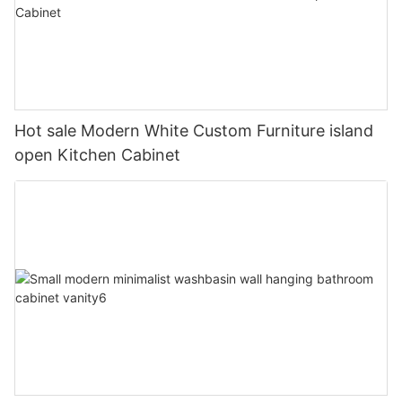
Hot sale Modern White Custom Furniture island
open Kitchen Cabinet