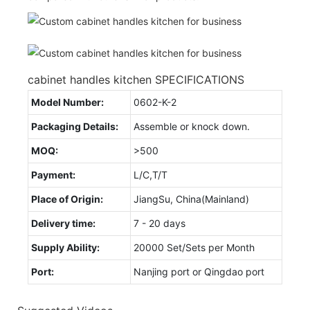
cabinet handles kitchen SPECIFICATIONS
Model Number:
0602-K-2
Packaging Details:
Assemble or knock down.
MOQ:
>500
Payment:
L/C,T/T
Place of Origin:
JiangSu, China(Mainland)
Delivery time:
7 - 20 days
Supply Ability:
20000 Set/Sets per Month
Port:
Nanjing port or Qingdao port