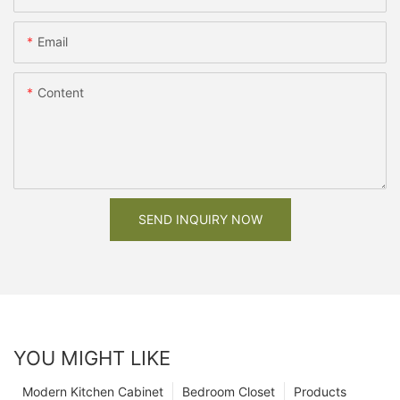
Email
Content
SEND INQUIRY NOW
YOU MIGHT LIKE
Modern Kitchen Cabinet
Bedroom Closet
Products