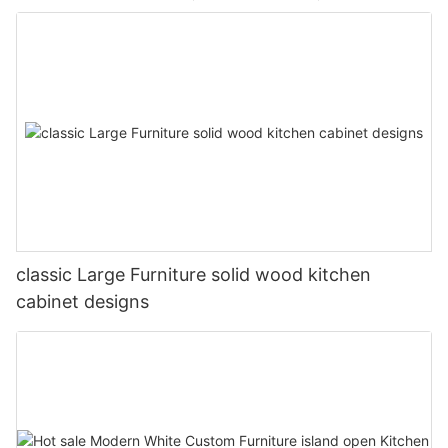
classic Large Furniture solid wood kitchen
cabinet designs