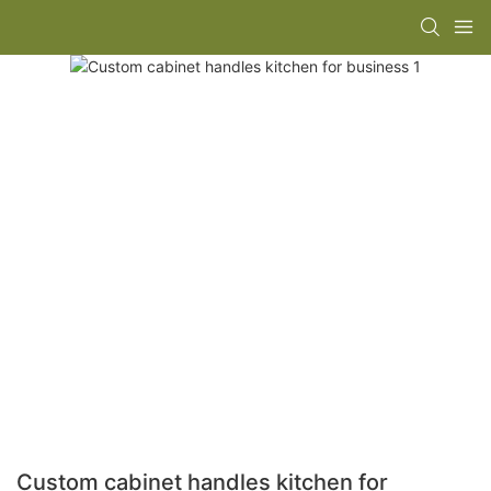
Custom cabinet handles kitchen for