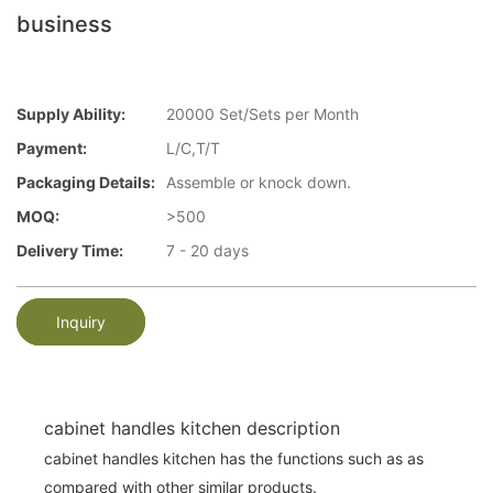
business
Supply Ability:
20000 Set/Sets per Month
Payment:
L/C,T/T
Packaging Details:
Assemble or knock down.
MOQ:
>500
Delivery Time:
7 - 20 days
Inquiry
cabinet handles kitchen description
cabinet handles kitchen has the functions such as as
compared with other similar products.