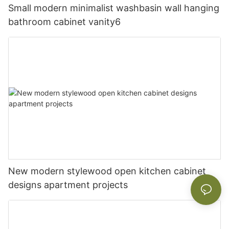
Small modern minimalist washbasin wall hanging
bathroom cabinet vanity6
New modern stylewood open kitchen cabinet
designs apartment projects