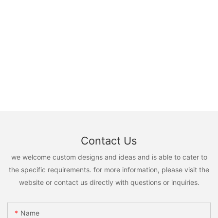
Contact Us
we welcome custom designs and ideas and is able to cater to
the specific requirements. for more information, please visit the
website or contact us directly with questions or inquiries.
Name