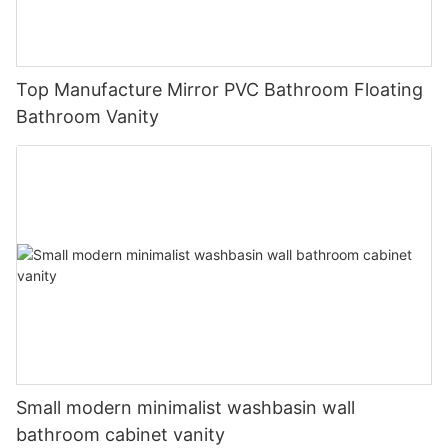
Top Manufacture Mirror PVC Bathroom Floating
Bathroom Vanity
Small modern minimalist washbasin wall
bathroom cabinet vanity