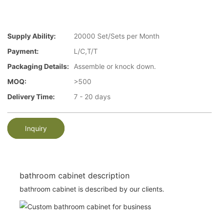
Supply Ability:
20000 Set/Sets per Month
Payment:
L/C,T/T
Packaging Details:
Assemble or knock down.
MOQ:
>500
Delivery Time:
7 - 20 days
Inquiry
bathroom cabinet description
bathroom cabinet is described by our clients.