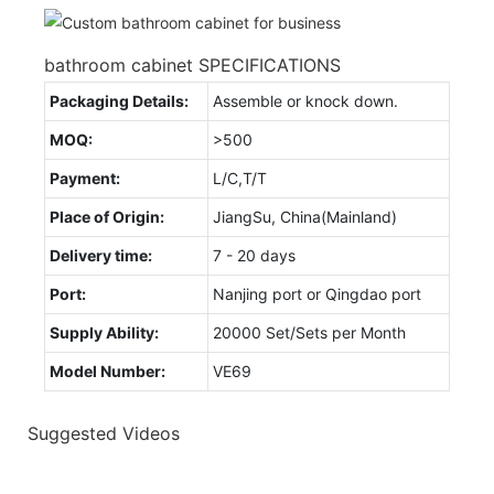
bathroom cabinet SPECIFICATIONS
Packaging Details:
Assemble or knock down.
MOQ:
>500
Payment:
L/C,T/T
Place of Origin:
JiangSu, China(Mainland)
Delivery time:
7 - 20 days
Port:
Nanjing port or Qingdao port
Supply Ability:
20000 Set/Sets per Month
Model Number:
VE69
Suggested Videos