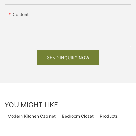
Content
SEND INQUIRY NOW
YOU MIGHT LIKE
Modern Kitchen Cabinet
Bedroom Closet
Products