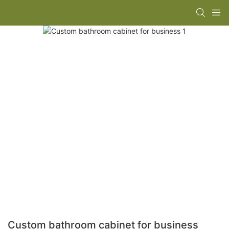
Custom bathroom cabinet for business