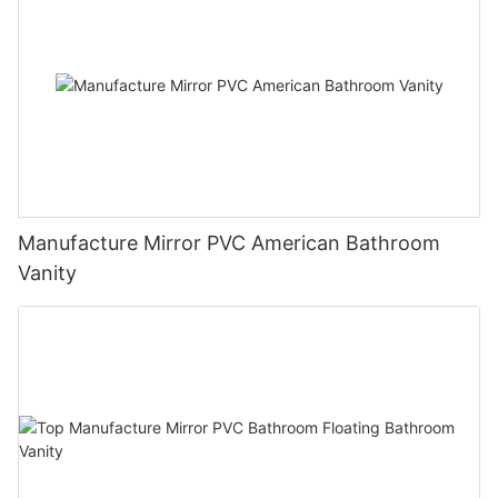
Manufacture Mirror PVC American Bathroom
Vanity