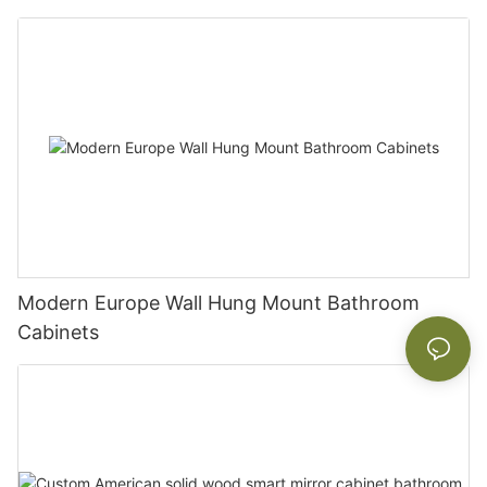
Modern Europe Wall Hung Mount Bathroom
Cabinets