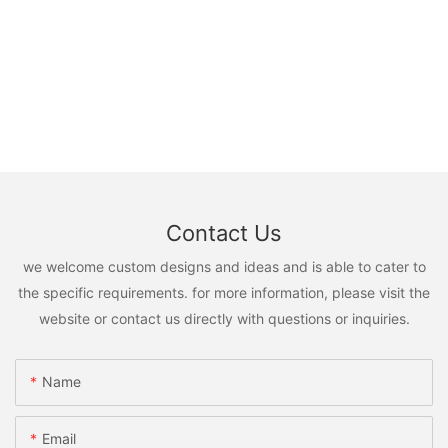
Contact Us
we welcome custom designs and ideas and is able to cater to
the specific requirements. for more information, please visit the
website or contact us directly with questions or inquiries.
Name
Email