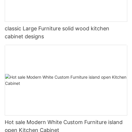
classic Large Furniture solid wood kitchen
cabinet designs
Hot sale Modern White Custom Furniture island
open Kitchen Cabinet