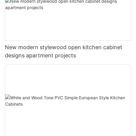
New modern stylewood open kitchen cabinet
designs apartment projects