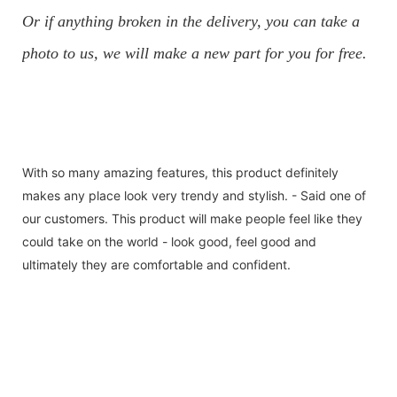
Or if anything broken in the delivery, you can take a
photo to us, we will make a new part for you for free.
With so many amazing features, this product definitely
makes any place look very trendy and stylish. - Said one of
our customers. This product will make people feel like they
could take on the world - look good, feel good and
ultimately they are comfortable and confident.