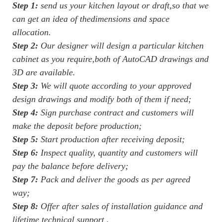
Step 1:
send us your kitchen layout or draft,so that we
can get an idea of thedimensions and space
allocation.
Step 2:
Our designer will design a particular kitchen
cabinet as you require,both of AutoCAD drawings and
3D are available.
Step 3:
We will quote according to your approved
design drawings and modify both of them if need;
Step 4:
Sign purchase contract and customers will
make the deposit before production;
Step 5:
Start production after receiving deposit;
Step 6:
Inspect quality, quantity and customers will
pay the balance before delivery;
Step 7:
Pack and deliver the goods as per agreed
way;
Step 8:
Offer after sales of installation guidance and
lifetime technical support .