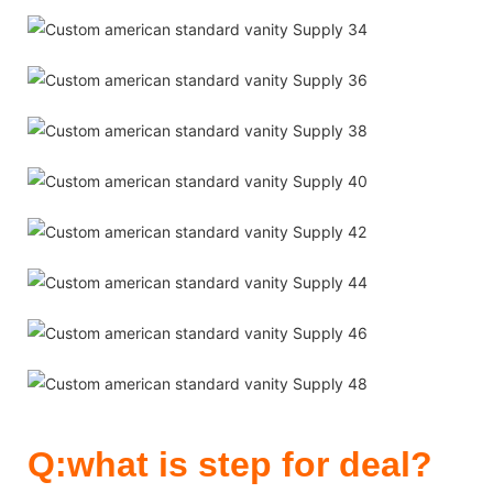
Q:what is step for deal?