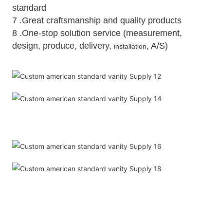
standard
7 .Great craftsmanship and quality products
8 .One-stop solution service (measurement,
design, produce, delivery,
, A/S)
installation