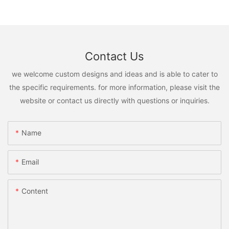
Contact Us
we welcome custom designs and ideas and is able to cater to
the specific requirements. for more information, please visit the
website or contact us directly with questions or inquiries.
Name
Email
Content