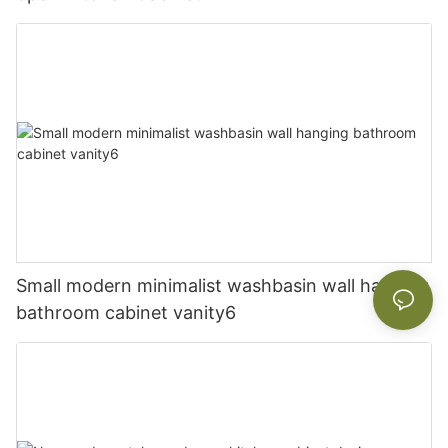
Small modern minimalist washbasin wall hanging
bathroom cabinet vanity6