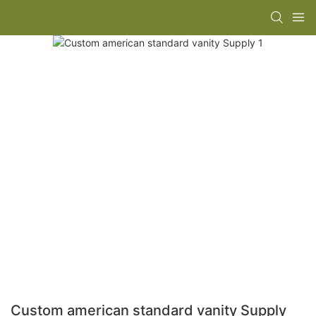
Custom american standard vanity Supply