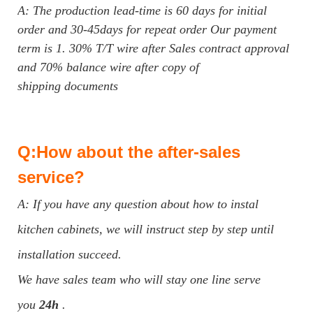
A: The production lead-time is 60 days for initial
order and 30-45days for repeat order Our payment
term is 1. 30% T/T wire after Sales contract approval
and 70% balance wire after copy of
shipping documents
Q:How about the after-sales
service?
A: If you have any question about how to instal
kitchen cabinets, we will instruct step by step until
installation succeed.
We have sales team who will stay one line serve
you
24h
.