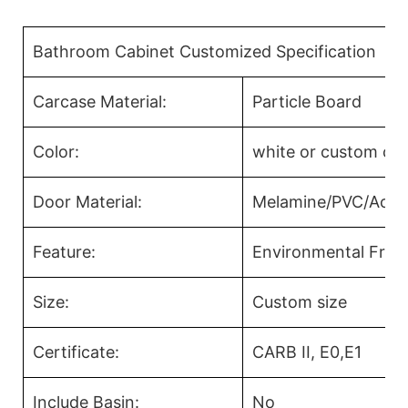
Bathroom Cabinet Customized Specification
Carcase Material:
Particle Board
Color:
white or custom col
Door Material:
Melamine/PVC/Acryl
Feature:
Environmental Frien
Size:
Custom size
Certificate:
CARB II, E0,E1
Include Basin:
No