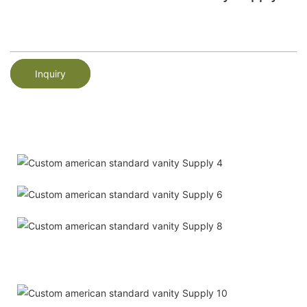
Inquiry