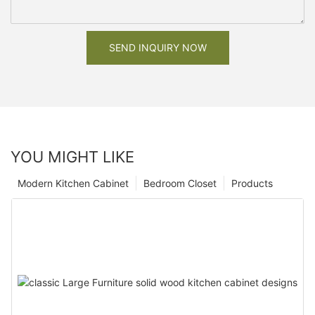
SEND INQUIRY NOW
YOU MIGHT LIKE
Modern Kitchen Cabinet
Bedroom Closet
Products