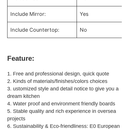
Include Mirror:
Yes
Include Countertop:
No
Feature:
1.
Free and professional design, quick quote
2.
Kinds of materials/finishes/colors choices
3.
ustomized style and detail notice to give you a
dream kitchen
4.
Water proof and environment friendly boards
5.
Stable quality and rich experience in oversea
projects
6. Sustainability & Eco-friendliness: E0 European