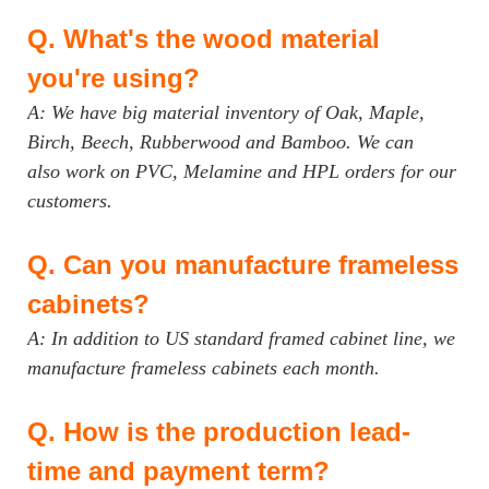
Q.
What's the wood material
you're using?
A: We have big material inventory of Oak, Maple,
Birch, Beech, Rubberwood and Bamboo. We can
also work on PVC, Melamine and HPL orders for our
customers.
Q.
Can you manufacture frameless
cabinets?
A: In addition to US standard framed cabinet line, we
manufacture frameless cabinets each month.
Q.
How is the production lead-
time and payment term?