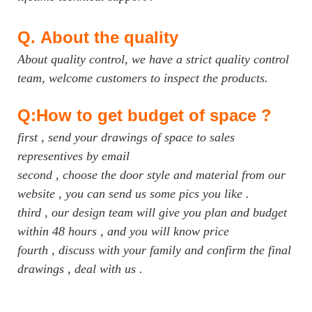
Q.
About the quality
About quality control, we have a strict quality control
team, welcome customers to inspect the products.
Q:How to get budget of space ?
first , send your drawings of space to sales
representives by email
second , choose the door style and material from our
website , you can send us some pics you like .
third , our design team will give you plan and budget
within 48 hours , and you will know price
fourth , discuss with your family and confirm the final
drawings , deal with us .