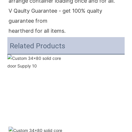
arrange container loading once and for all.
V Qaulty Guarantee - get 100% qualty 
guarantee from
heartherd for all items.
Related Products