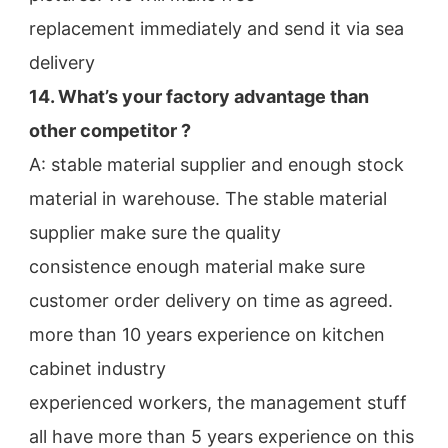
replacement immediately and send it via sea 
delivery
14. What’s your factory advantage than 
other competitor ?
A: stable material supplier and enough stock 
material in warehouse. The stable material 
supplier make sure the quality
consistence enough material make sure 
customer order delivery on time as agreed.
more than 10 years experience on kitchen 
cabinet industry
experienced workers, the management stuff 
all have more than 5 years experience on this 