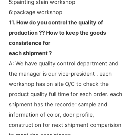
5:painting stain workshop
6:package workshop
11. How do you control the quality of 
production ?? How to keep the goods 
consistence for
each shipment ?
A: We have quality control department and 
the manager is our vice-president , each 
workshop has on site Q/C to check the
product quality full time for each order. each 
shipment has the recorder sample and 
information of color, door profile,
construction for next shipment comparision 