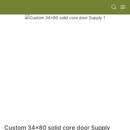
Custom 34x80 solid core door Supply