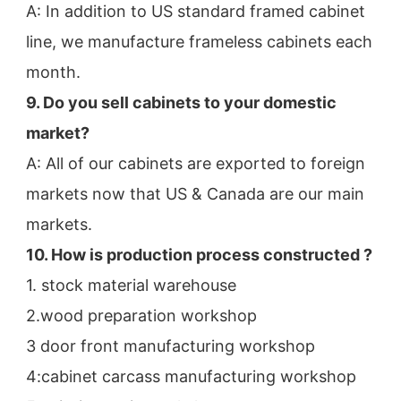
A: In addition to US standard framed cabinet 
line, we manufacture frameless cabinets each 
month.
9. Do you sell cabinets to your domestic 
market?
A: All of our cabinets are exported to foreign 
markets now that US & Canada are our main 
markets.
10. How is production process constructed ?
1. stock material warehouse
2.wood preparation workshop
3 door front manufacturing workshop
4:cabinet carcass manufacturing workshop