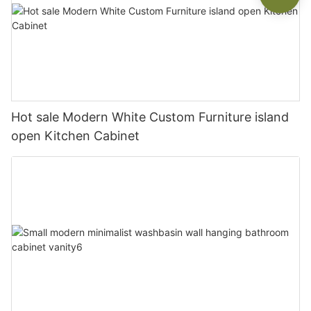
Hot sale Modern White Custom Furniture island
open Kitchen Cabinet