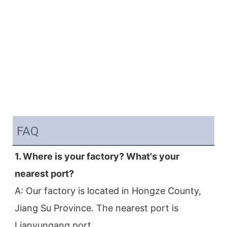
FAQ
1. Where is your factory? What's your 
nearest port?
A: Our factory is located in Hongze County, 
Jiang Su Province. The nearest port is 
Lianyungang port