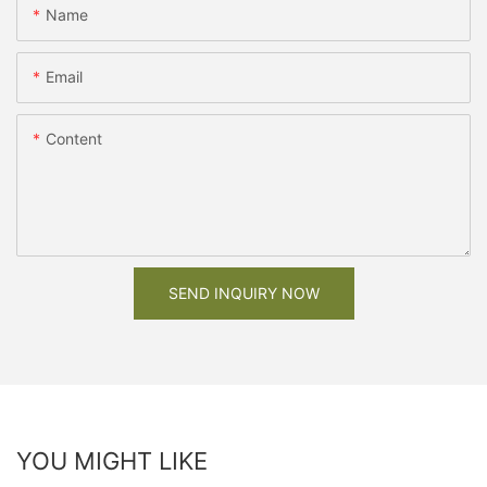
Name
Email
Content
SEND INQUIRY NOW
YOU MIGHT LIKE