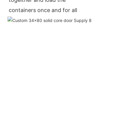
containers once and for all