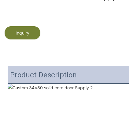
Inquiry
Product Description