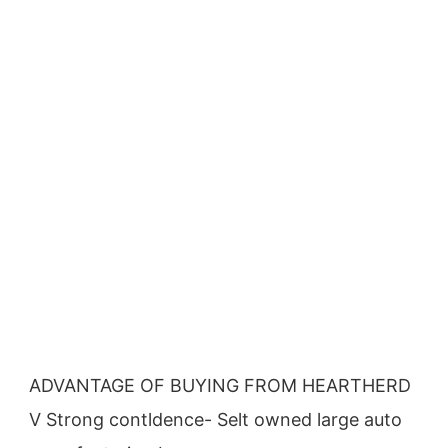
ADVANTAGE OF BUYING FROM HEARTHERD
V Strong contldence- Selt owned large auto 