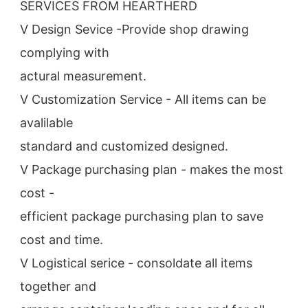
SERVICES FROM HEARTHERD
V Design Sevice -Provide shop drawing 
complying with
actural measurement.
V Customization Service - All items can be 
avalilable
standard and customized designed.
V Package purchasing plan - makes the most 
cost -
efficient package purchasing plan to save 
cost and time.
V Logistical serice - consoldate all items 
together and