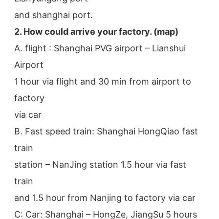
and shanghai port.
2. How could arrive your factory. (map)
A. flight : Shanghai PVG airport – Lianshui 
Airport
1 hour via flight and 30 min from airport to 
factory
via car
B. Fast speed train: Shanghai HongQiao fast 
train
station – NanJing station 1.5 hour via fast 
train
and 1.5 hour from Nanjing to factory via car
C: Car: Shanghai – HongZe, JiangSu 5 hours