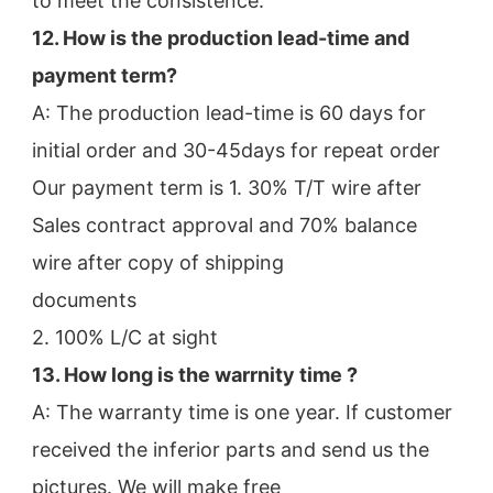
to meet the consistence.
12. How is the production lead-time and 
payment term?
A: The production lead-time is 60 days for 
initial order and 30-45days for repeat order
Our payment term is 1. 30% T/T wire after 
Sales contract approval and 70% balance 
wire after copy of shipping
documents
2. 100% L/C at sight
13. How long is the warrnity time ? 
A: The warranty time is one year. If customer 
received the inferior parts and send us the 
pictures. We will make free