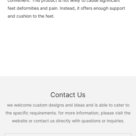
convenient. This product is not likely to cause significant
feet deformities and pain. Instead, it offers enough support
and cushion to the feet.
Contact Us
we welcome custom designs and ideas and is able to cater to
the specific requirements. for more information, please visit the
website or contact us directly with questions or inquiries.