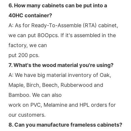
6. How many cabinets can be put into a 
40HC container?
A: As for Ready-To-Assemble (RTA) cabinet, 
we can put 8OOpcs. If it's assembled in the 
factory, we can
put 200 pcs.
7. What's the wood material you're using?
A: We have big material inventory of Oak, 
Maple, Birch, Beech, Rubberwood and 
Bamboo. We can also
work on PVC, Melamine and HPL orders for 
our customers.
8. Can you manufacture frameless cabinets?