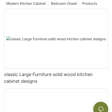
Modern Kitchen Cabinet
Bedroom Closet
Products
classic Large Furniture solid wood kitchen
cabinet designs