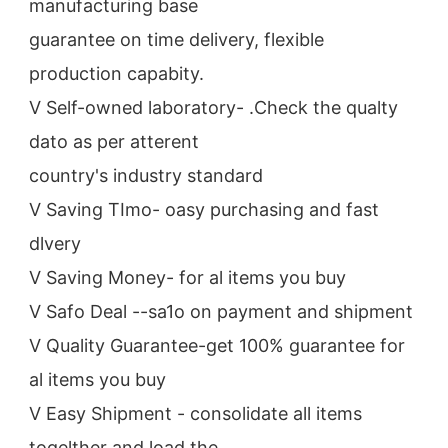
manufacturing base
guarantee on time delivery, flexible 
production capabity.
V Self-owned laboratory- .Check the qualty 
dato as per atterent
country's industry standard
V Saving TImo- oasy purchasing and fast 
dlvery
V Saving Money- for al items you buy
V Safo Deal --sa1o on payment and shipment
V Quality Guarantee-get 100% guarantee for 
al items you buy
V Easy Shipment - consolidate all items 
togelther and load the