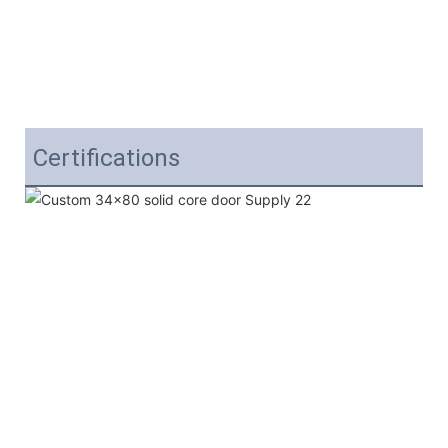
Certifications