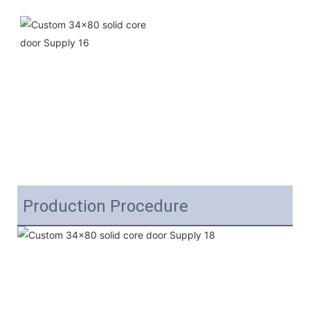
Production Procedure