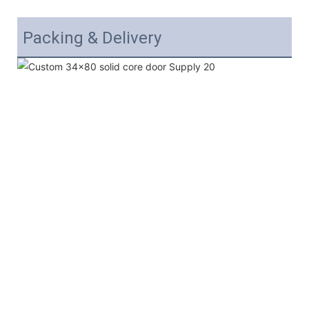
Packing & Delivery