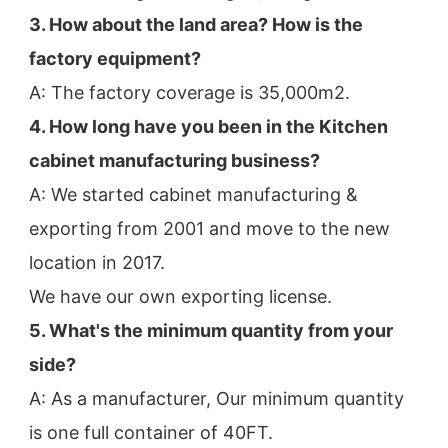
3. How about the land area? How is the 
factory equipment?
A: The factory coverage is 35,000m2.
4. How long have you been in the Kitchen 
cabinet manufacturing business?
A: We started cabinet manufacturing & 
exporting from 2001 and move to the new 
location in 2017.
We have our own exporting license.
5. What's the minimum quantity from your 
side?
A: As a manufacturer, Our minimum quantity 
is one full container of 40FT.