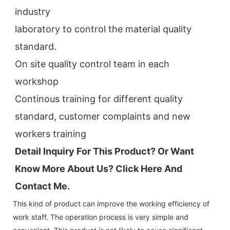
industry
laboratory to control the material quality 
standard.
On site quality control team in each 
workshop
Continous training for different quality 
standard, customer complaints and new 
workers training
Detail Inquiry For This Product? Or Want 
Know More About Us? Click 
Here And 
Contact Me.
This kind of product can improve the working efficiency of
work staff. The operation process is very simple and