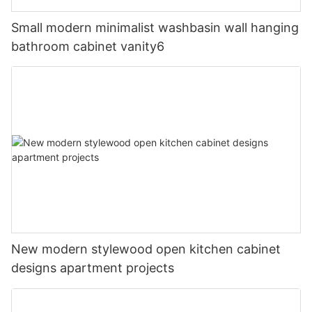
Small modern minimalist washbasin wall hanging
bathroom cabinet vanity6
New modern stylewood open kitchen cabinet
designs apartment projects