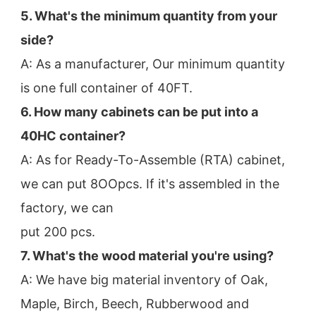
5. What's the minimum quantity from your 
side?
A: As a manufacturer, Our minimum quantity 
is one full container of 40FT.
6. How many cabinets can be put into a 
40HC container?
A: As for Ready-To-Assemble (RTA) cabinet, 
we can put 8OOpcs. If it's assembled in the 
factory, we can
put 200 pcs.
7. What's the wood material you're using?
A: We have big material inventory of Oak, 
Maple, Birch, Beech, Rubberwood and 