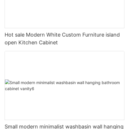
Hot sale Modern White Custom Furniture island
open Kitchen Cabinet
Small modern minimalist washbasin wall hanging