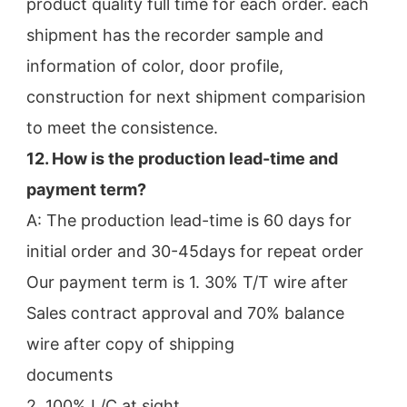
product quality full time for each order. each 
shipment has the recorder sample and 
information of color, door profile,
construction for next shipment comparision 
to meet the consistence.
12. How is the production lead-time and 
payment term?
A: The production lead-time is 60 days for 
initial order and 30-45days for repeat order
Our payment term is 1. 30% T/T wire after 
Sales contract approval and 70% balance 
wire after copy of shipping
documents
2. 100% L/C at sight