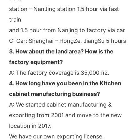
station – NanJing station 1.5 hour via fast 
train
and 1.5 hour from Nanjing to factory via car
C: Car: Shanghai – HongZe, JiangSu 5 hours
3. How about the land area? How is the 
factory equipment?
A: The factory coverage is 35,000m2.
4. How long have you been in the Kitchen 
cabinet manufacturing business?
A: We started cabinet manufacturing & 
exporting from 2001 and move to the new 
location in 2017.
We have our own exporting license.