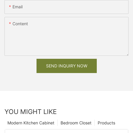
Email
Content
SEND INQUIRY NOW
YOU MIGHT LIKE
Modern Kitchen Cabinet
Bedroom Closet
Products