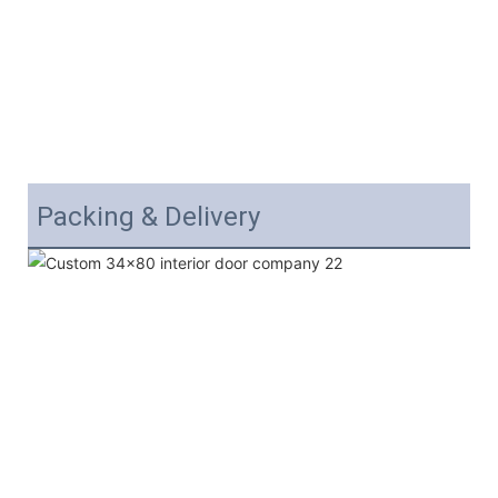
Packing & Delivery