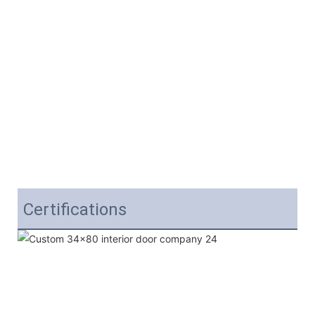
Certifications