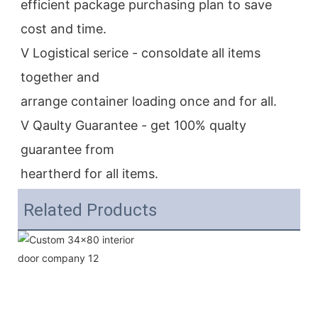
efficient package purchasing plan to save 
cost and time.
V Logistical serice - consoldate all items 
together and
arrange container loading once and for all.
V Qaulty Guarantee - get 100% qualty 
guarantee from
heartherd for all items.
Related Products