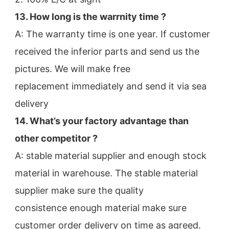
13. How long is the warrnity time ? 
A: The warranty time is one year. If customer 
received the inferior parts and send us the 
pictures. We will make free
replacement immediately and send it via sea 
delivery
14. What’s your factory advantage than 
other competitor ?
A: stable material supplier and enough stock 
material in warehouse. The stable material 
supplier make sure the quality
consistence enough material make sure 
customer order delivery on time as agreed.