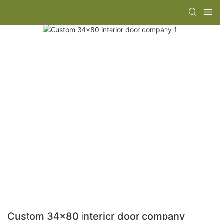
Custom 34x80 interior door company