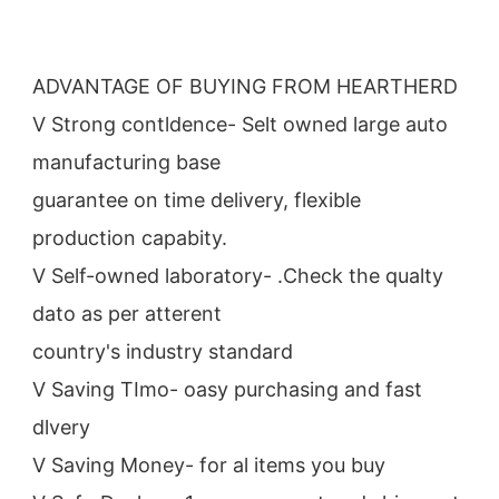
ADVANTAGE OF BUYING FROM HEARTHERD
V Strong contldence- Selt owned large auto 
manufacturing base
guarantee on time delivery, flexible 
production capabity.
V Self-owned laboratory- .Check the qualty 
dato as per atterent
country's industry standard
V Saving TImo- oasy purchasing and fast 
dlvery
V Saving Money- for al items you buy