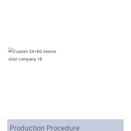
Production Procedure