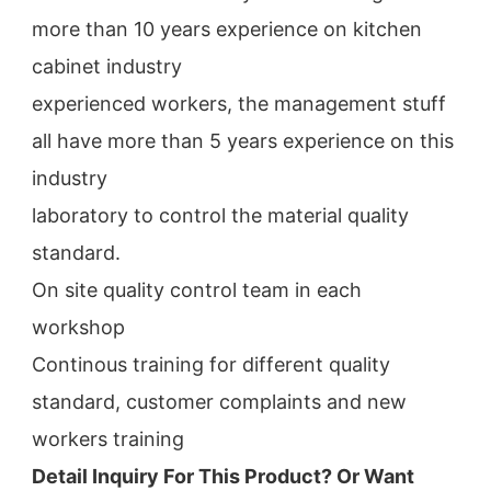
more than 10 years experience on kitchen 
cabinet industry
experienced workers, the management stuff 
all have more than 5 years experience on this 
industry
laboratory to control the material quality 
standard.
On site quality control team in each 
workshop
Continous training for different quality 
standard, customer complaints and new 
workers training
Detail Inquiry For This Product? Or Want 