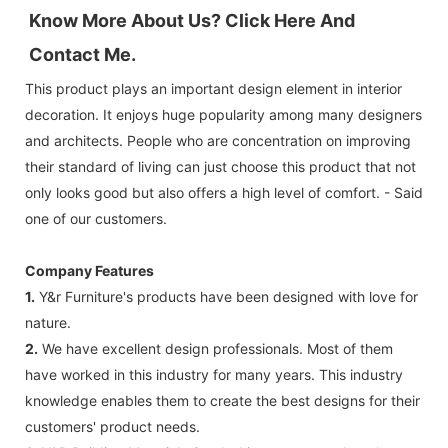
Know More About Us? Click 
Here And 
Contact Me.
This product plays an important design element in interior
decoration. It enjoys huge popularity among many designers
and architects. People who are concentration on improving
their standard of living can just choose this product that not
only looks good but also offers a high level of comfort. - Said
one of our customers.
Company Features
1.
Y&r Furniture's products have been designed with love for
nature.
2.
We have excellent design professionals. Most of them
have worked in this industry for many years. This industry
knowledge enables them to create the best designs for their
customers' product needs.