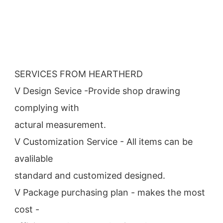
SERVICES FROM HEARTHERD
V Design Sevice -Provide shop drawing 
complying with
actural measurement.
V Customization Service - All items can be 
avalilable
standard and customized designed.
V Package purchasing plan - makes the most 
cost -