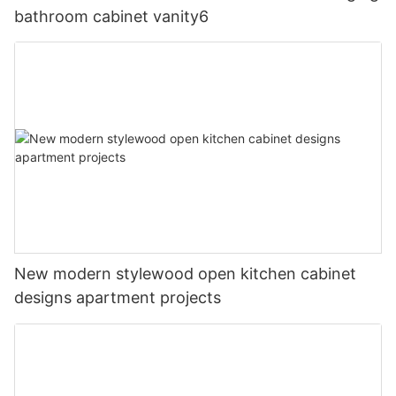
bathroom cabinet vanity6
New modern stylewood open kitchen cabinet
designs apartment projects