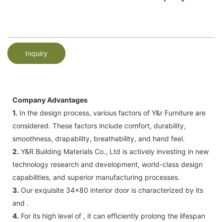
Inquiry
Company Advantages
1.
In the design process, various factors of Y&r Furniture are
considered. These factors include comfort, durability,
smoothness, drapability, breathability, and hand feel.
2.
Y&R Building Materials Co., Ltd is actively investing in new
technology research and development, world-class design
capabilities, and superior manufacturing processes.
3.
Our exquisite 34x80 interior door is characterized by its
and .
4.
For its high level of , it can efficiently prolong the lifespan