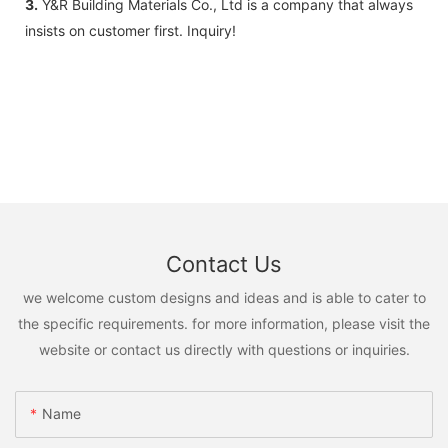
3.
Y&R Building Materials Co., Ltd is a company that always
insists on customer first. Inquiry!
Contact Us
we welcome custom designs and ideas and is able to cater to
the specific requirements. for more information, please visit the
website or contact us directly with questions or inquiries.
Name