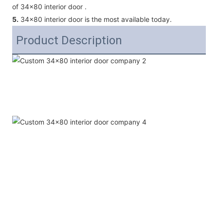
of 34x80 interior door .
5.
34x80 interior door is the most available today.
Product Description