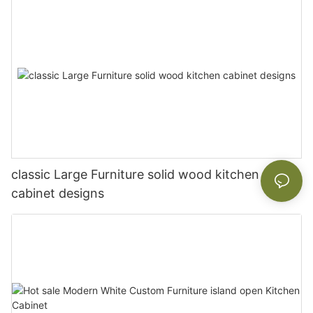
classic Large Furniture solid wood kitchen
cabinet designs