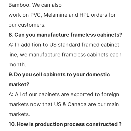
Bamboo. We can also
work on PVC, Melamine and HPL orders for 
our customers.
8. Can you manufacture frameless cabinets?
A: In addition to US standard framed cabinet 
line, we manufacture frameless cabinets each 
month.
9. Do you sell cabinets to your domestic 
market?
A: All of our cabinets are exported to foreign 
markets now that US & Canada are our main 
markets.
10. How is production process constructed ?