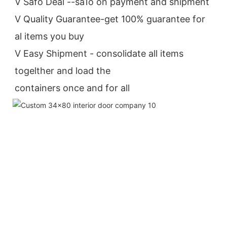
V Safo Deal --sa1o on payment and shipment
V Quality Guarantee-get 100% guarantee for 
al items you buy
V Easy Shipment - consolidate all items 
togelther and load the
containers once and for all