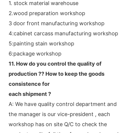
1. stock material warehouse
2.wood preparation workshop
3 door front manufacturing workshop
4:cabinet carcass manufacturing workshop
5:painting stain workshop
6:package workshop
11. How do you control the quality of 
production ?? How to keep the goods 
consistence for
each shipment ?
A: We have quality control department and 
the manager is our vice-president , each 
workshop has on site Q/C to check the