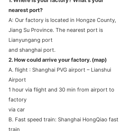
1. Where is your factory? What's your 
nearest port?
A: Our factory is located in Hongze County, 
Jiang Su Province. The nearest port is 
Lianyungang port
and shanghai port.
2. How could arrive your factory. (map)
A. flight : Shanghai PVG airport – Lianshui 
Airport
1 hour via flight and 30 min from airport to 
factory
via car
B. Fast speed train: Shanghai HongQiao fast 
train