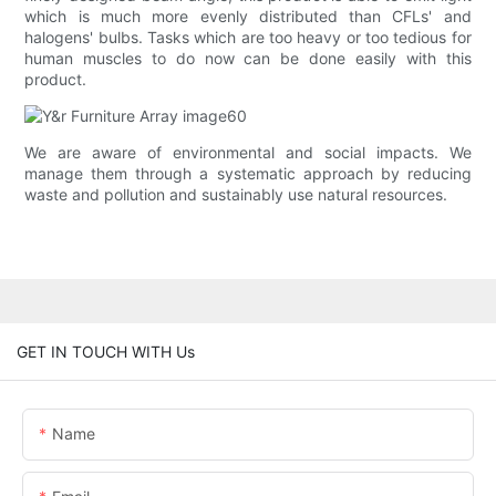
which is much more evenly distributed than CFLs' and
halogens' bulbs. Tasks which are too heavy or too tedious for
human muscles to do now can be done easily with this
product.
We are aware of environmental and social impacts. We
manage them through a systematic approach by reducing
waste and pollution and sustainably use natural resources.
GET IN TOUCH WITH Us
Name