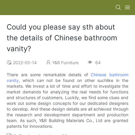
Could you please say sth about
the details of Chinese bathroom
vanity?
2022-05-14
Y&R Furniture
64
There are some remarkable details of
Chinese bathroom
vanity
, which can not be found on other suchlike in the
markets. We invest a lot of time and effort to investigate the
market demands for analyzing the real needs for functions
and structures of customers. Luckily, we find some clues and
work out some design concepts for our dedicated designers
to develop. And these design details are all achieved through
the research and development department and production
team. As such, Y&R Building Materials Co., Ltd are granted
patents for innovations.