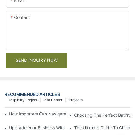
Email
Content
SEND INQUIRY NOW
RECOMMENDED ARTICLES
Hospibilty Porject
Info Center
Projects
How Importers Can Navigate the 50% Tariff on RTA Cabinets
Choosing The Perfect Bathroo
Upgrade Your Business With Stylish Commercial Bathroom Vanit
The Ultimate Guide To China Ba