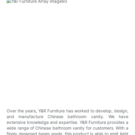
Over the years, Y&R Furniture has worked to develop, design,
and manufacture Chinese bathroom vanity. We have
extensive knowledge and expertise. Y&R Furniture provides a
wide range of Chinese bathroom vanity for customers. With a
finely designed beam angle, this product is able to emit light