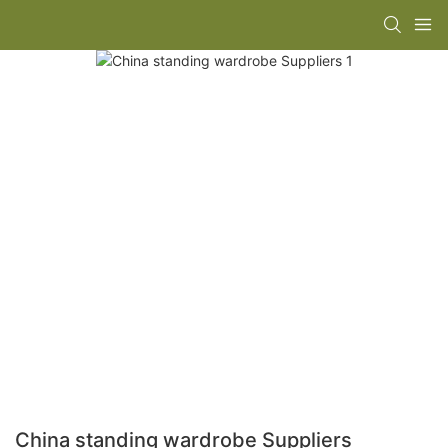
China standing wardrobe Suppliers