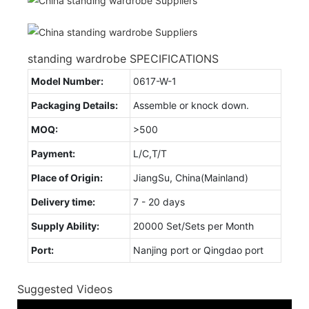
standing wardrobe SPECIFICATIONS
Model Number:
0617-W-1
Packaging Details:
Assemble or knock down.
MOQ:
>500
Payment:
L/C,T/T
Place of Origin:
JiangSu, China(Mainland)
Delivery time:
7 - 20 days
Supply Ability:
20000 Set/Sets per Month
Port:
Nanjing port or Qingdao port
Suggested Videos