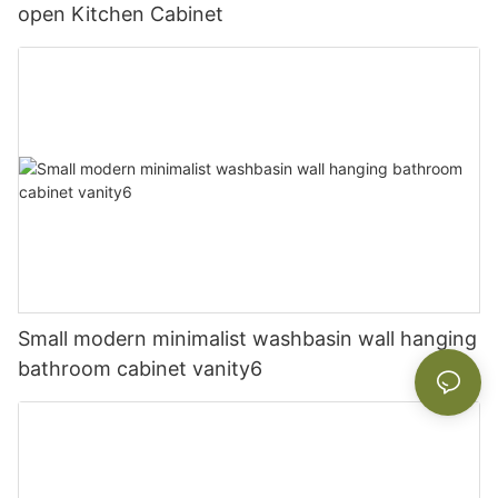
open Kitchen Cabinet
Small modern minimalist washbasin wall hanging
bathroom cabinet vanity6