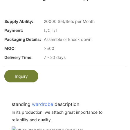
Supply Ability:
20000 Set/Sets per Month
Payment:
L/C,T/T
Packaging Details:
Assemble or knock down.
MOQ:
>500
Delivery Time:
7 - 20 days
Inquiry
standing
wardrobe
description
In its production, we attach great importance to
reliability and quality.