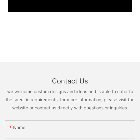
Contact Us
we welcome custom designs and ideas and is able to cater to
the specific requirements. for more information, please visit the
website or contact us directly with questions or inquiries.
Name