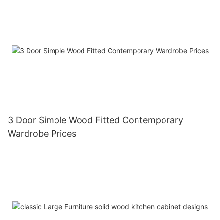
3 Door Simple Wood Fitted Contemporary
Wardrobe Prices