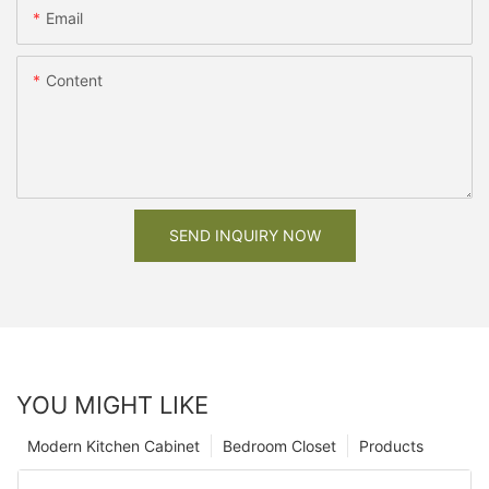
Email
Content
SEND INQUIRY NOW
YOU MIGHT LIKE
Modern Kitchen Cabinet
Bedroom Closet
Products