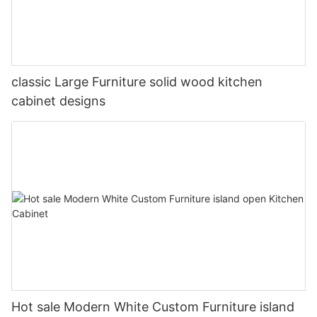
classic Large Furniture solid wood kitchen
cabinet designs
Hot sale Modern White Custom Furniture island