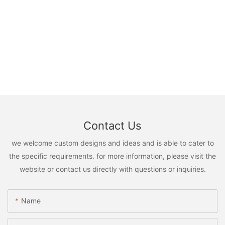
Contact Us
we welcome custom designs and ideas and is able to cater to
the specific requirements. for more information, please visit the
website or contact us directly with questions or inquiries.
Name