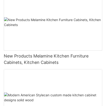
New Products Melamine Kitchen Furniture
Cabinets, Kitchen Cabinets