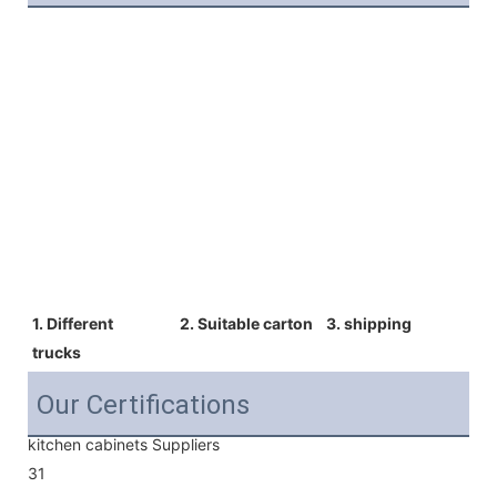
1. Different  
2. Suitable carton 
3. shipping
trucks 
Our Certifications