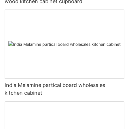
wood kitchen cabinet cupboard
India Melamine partical board wholesales
kitchen cabinet