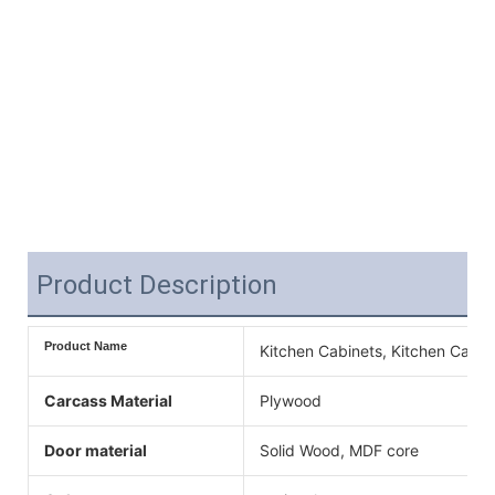
Product Description
Product Name
Kitchen Cabinets, Kitchen Cabin
Carcass Material
Plywood
Door material
Solid Wood, MDF core