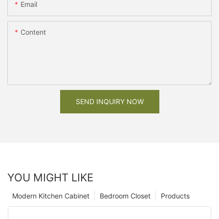
Email
Content
SEND INQUIRY NOW
YOU MIGHT LIKE
Modern Kitchen Cabinet
Bedroom Closet
Products