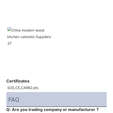
Certificates
SGS,CE,CARB2,etc.
FAQ
Q: Are you trading company or manufacturer ?