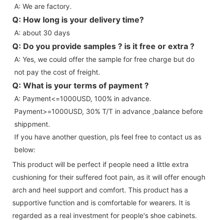
A: We are factory.
Q: How long is your delivery time?
A: about 30 days
Q: Do you provide samples ? is it free or extra ?
A: Yes, we could offer the sample for free charge but do 
not pay the cost of freight.
Q: What is your terms of payment ?
A: Payment<=1000USD, 100% in advance. 
Payment>=1000USD, 30% T/T in advance ,balance before 
shippment.
If you have another question, pls feel free to contact us as 
below:
This product will be perfect if people need a little extra
cushioning for their suffered foot pain, as it will offer enough
arch and heel support and comfort. This product has a
supportive function and is comfortable for wearers. It is
regarded as a real investment for people's shoe cabinets.