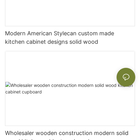
Modern American Stylecan custom made
kitchen cabinet designs solid wood
Wholesaler wooden construction modern solid