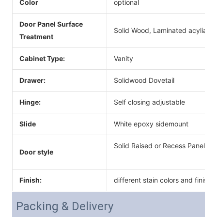
Color
optional
Door Panel Surface
Solid Wood, Laminated acyliac, 
Treatment
Cabinet Type:
Vanity
Drawer:
Solidwood Dovetail
Hinge:
Self closing adjustable
Slide
White epoxy sidemount
Solid Raised or Recess Panel Do
Door style
Finish:
different stain colors and finish
Packing & Delivery