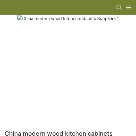
China modern wood kitchen cabinets