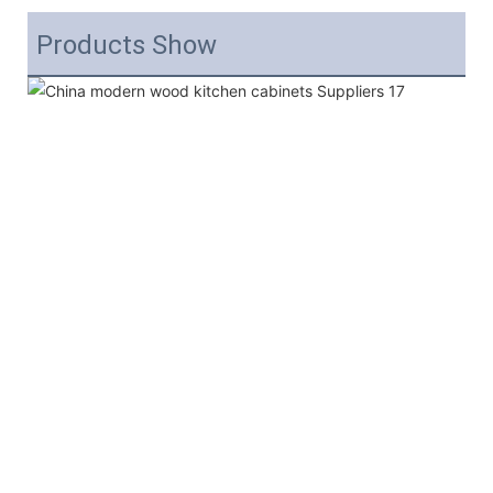
Products Show