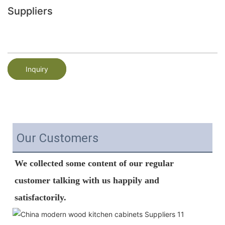
Suppliers
Inquiry
Our Customers
We
 collected some content of our regular 
customer talking with us happily and  
satisfactorily.