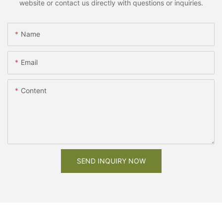
website or contact us directly with questions or inquiries.
Name
Email
Content
SEND INQUIRY NOW