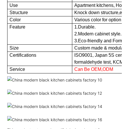
Use
Apartment kitchens, Hotel k
Structure
Knock down structure,easy
Color
Various color for option
Feature
1.Durable.
2.Modern cabinet style.
3.Eco-friendly and Formald
Size
Custom made & modular
Certifications
ISO9001, Japan 5S certific
formaldehyde test, KCMA
Service
Can Be OEM,ODM