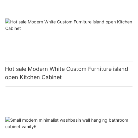
Hot sale Modern White Custom Furniture island
open Kitchen Cabinet