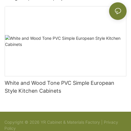
White and Wood Tone PVC Simple European
Style Kitchen Cabinets
Copyright © 2026 YR Cabinet & Materials Factory |
Privacy
Policy
Sitemap