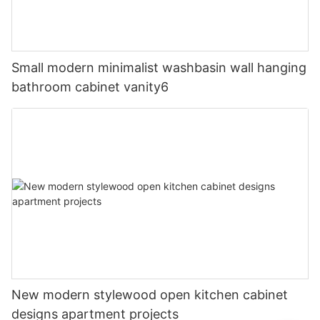
Small modern minimalist washbasin wall hanging
bathroom cabinet vanity6
New modern stylewood open kitchen cabinet
designs apartment projects