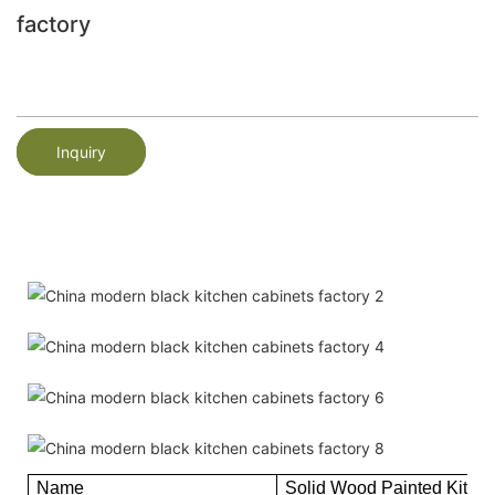
factory
Inquiry
Name
Solid Wood Painted Kitch