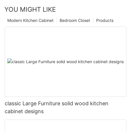
YOU MIGHT LIKE
Modern Kitchen Cabinet
Bedroom Closet
Products
classic Large Furniture solid wood kitchen
cabinet designs