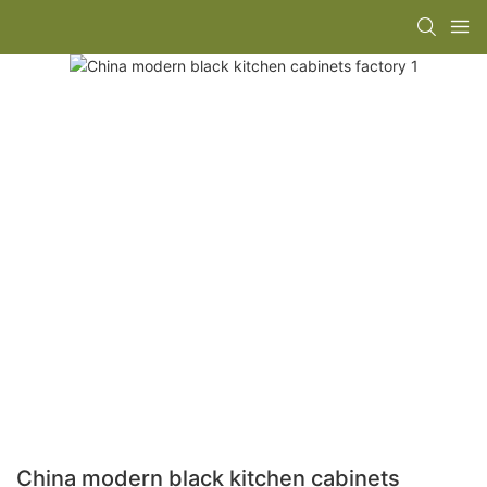
China modern black kitchen cabinets