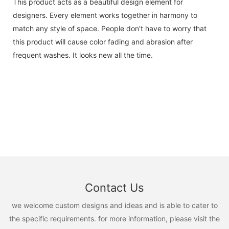
This product acts as a beautiful design element for
designers. Every element works together in harmony to
match any style of space. People don't have to worry that
this product will cause color fading and abrasion after
frequent washes. It looks new all the time.
Contact Us
we welcome custom designs and ideas and is able to cater to
the specific requirements. for more information, please visit the