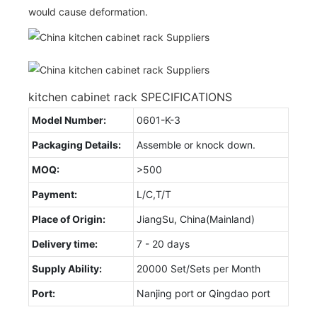
would cause deformation.
kitchen cabinet rack SPECIFICATIONS
Model Number:
0601-K-3
Packaging Details:
Assemble or knock down.
MOQ:
>500
Payment:
L/C,T/T
Place of Origin:
JiangSu, China(Mainland)
Delivery time:
7 - 20 days
Supply Ability:
20000 Set/Sets per Month
Port:
Nanjing port or Qingdao port