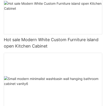
Hot sale Modern White Custom Furniture island
open Kitchen Cabinet