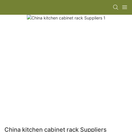
China kitchen cabinet rack Suppliers