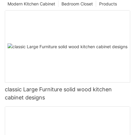
Modern Kitchen Cabinet
Bedroom Closet
Products
classic Large Furniture solid wood kitchen
cabinet designs