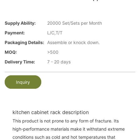
Supply Ability:
20000 Set/Sets per Month
Payment:
L/C,T/T
Packaging Details:
Assemble or knock down.
MOQ:
>500
Delivery Time:
7 - 20 days
Inquiry
kitchen cabinet rack description
This product is not prone to any form of fracture. Its
high-performance materials make it withstand extreme
conditions such as cold and hot temperatures that