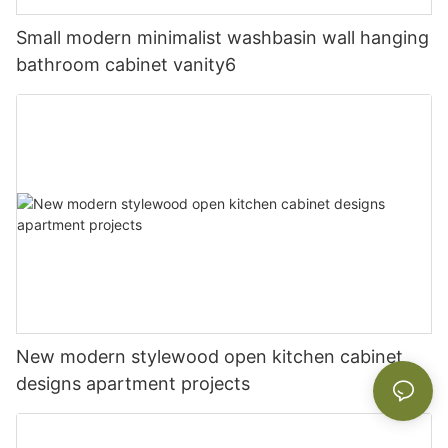
Small modern minimalist washbasin wall hanging
bathroom cabinet vanity6
New modern stylewood open kitchen cabinet
designs apartment projects