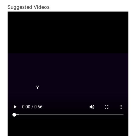
Suggested Videos