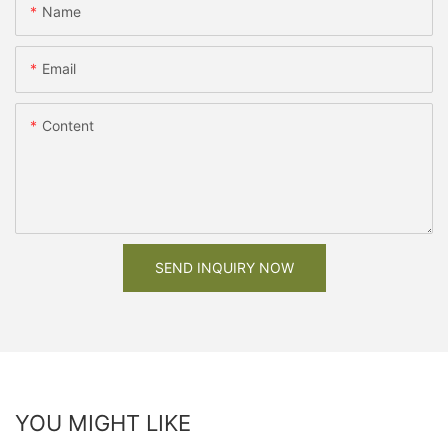
Name
Email
Content
SEND INQUIRY NOW
YOU MIGHT LIKE