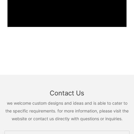
Contact Us
we welcome custom designs and ideas and is able to cater to
the specific requirements. for more information, please visit the
website or contact us directly with questions or inquiries.