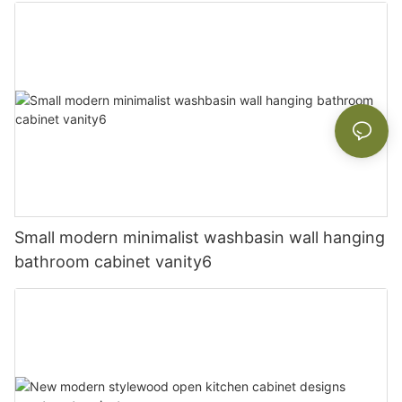
Small modern minimalist washbasin wall hanging
bathroom cabinet vanity6