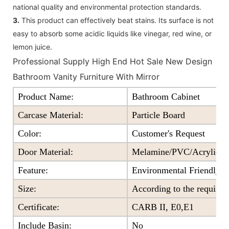
national quality and environmental protection standards.
3.
This product can effectively beat stains. Its surface is not
easy to absorb some acidic liquids like vinegar, red wine, or
lemon juice.
Professional Supply High End Hot Sale New Design
Bathroom Vanity Furniture With Mirror
Product Name:
Bathroom Cabinet
Carcase Material:
Particle Board
Color
:
Customer's Request
Door Material:
Melamine/PVC/Acrylic+Pa
Feature
:
Environmental Friendly
Size
:
According to the require
Certificate
:
CARB II, E0,E1
Include Basin:
No