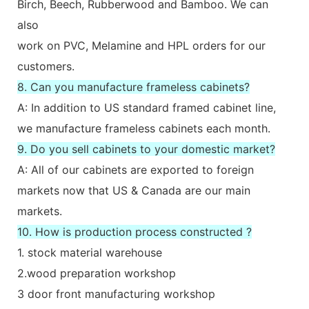
Birch, Beech, Rubberwood and Bamboo. We can
also
work on PVC, Melamine and HPL orders for our
customers.
8. Can you manufacture frameless cabinets?
A: In addition to US standard framed cabinet line,
we manufacture frameless cabinets each month.
9. Do you sell cabinets to your domestic market?
A: All of our cabinets are exported to foreign
markets now that US & Canada are our main
markets.
10. How is production process constructed ?
1. stock material warehouse
2.wood preparation workshop
3 door front manufacturing workshop