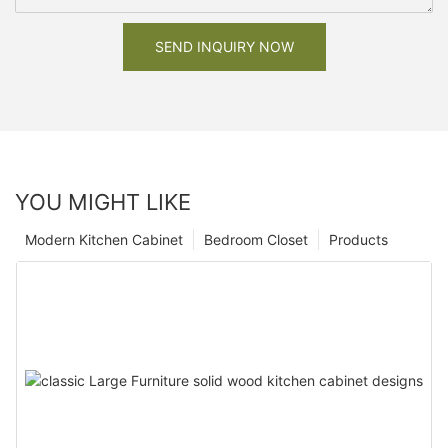
SEND INQUIRY NOW
YOU MIGHT LIKE
Modern Kitchen Cabinet
Bedroom Closet
Products