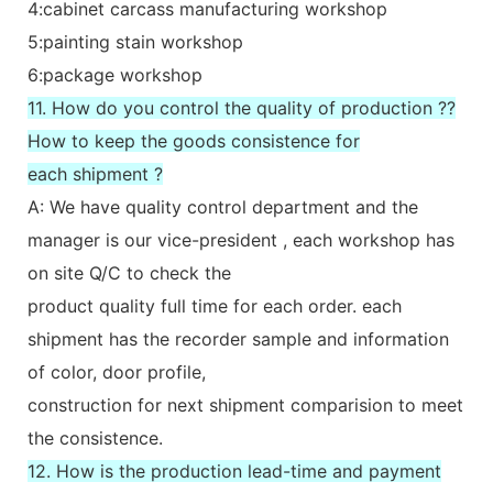
4:cabinet carcass manufacturing workshop
5:painting stain workshop
6:package workshop
11. How do you control the quality of production ??
How to keep the goods consistence for
each shipment ?
A: We have quality control department and the
manager is our vice-president , each workshop has
on site Q/C to check the
product quality full time for each order. each
shipment has the recorder sample and information
of color, door profile,
construction for next shipment comparision to meet
the consistence.
12. How is the production lead-time and payment