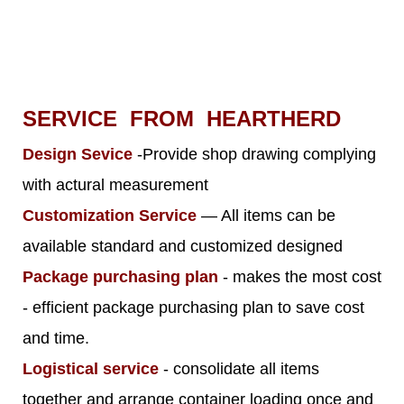
SERVICE FROM HEARTHERD
Design Sevice
-Provide shop drawing complying
with actural measurement
Customization Service
— All items can be
available standard and customized designed
Package purchasing plan
- makes the most cost
- efficient package purchasing plan to save cost
and time.
Logistical service
- consolidate all items
together and arrange container loading once and