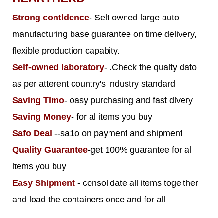
Strong contldence
- Selt owned large auto
manufacturing base guarantee on time delivery,
flexible production capabity.
Self-owned laboratory
- .Check the qualty dato
as per atterent country's industry standard
Saving TImo
- oasy purchasing and fast dlvery
Saving Money
- for al items you buy
Safo Deal
--sa1o on payment and shipment
Quality Guarantee
-get 100% guarantee for al
items you buy
Easy Shipment
- consolidate all items togelther
and load the containers once and for all