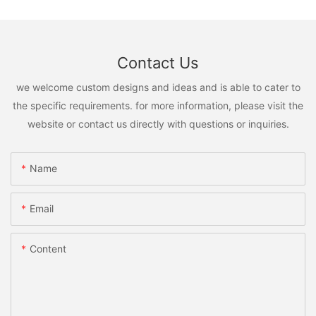
Contact Us
we welcome custom designs and ideas and is able to cater to
the specific requirements. for more information, please visit the
website or contact us directly with questions or inquiries.
Name
Email
Content