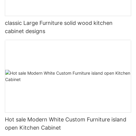
classic Large Furniture solid wood kitchen
cabinet designs
Hot sale Modern White Custom Furniture island
open Kitchen Cabinet