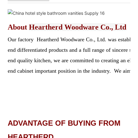
About
Heartherd Woodware Co., Ltd
Our factory Heartherd Woodware Co., Ltd. was established 
end differentiated products and a full range of sincere s
end quality kitchen, we are committed to creating an elegan
end cabinet important position in the industry. We aim to 
ADVANTAGE OF BUYING FROM
HEARTHERD