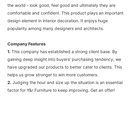
the world - look good, feel good and ultimately they are
comfortable and confident. This product plays an important
design element in interior decoration. It enjoys huge
popularity among many designers and architects.
Company Features
1.
This company has established a strong client base. By
gaining deep insight into buyers' purchasing tendency, we
have upgraded our products to better cater to clients. This
helps us grow stronger to win more customers.
2.
Judging the hour and size up the situation is an essential
factor for Y&r Furniture to keep improving. Get an offer!