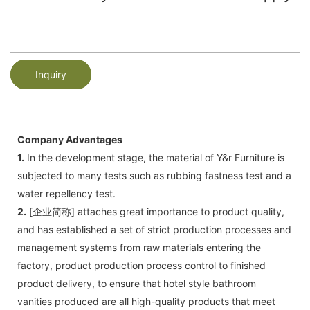
Inquiry
Company Advantages
1.
In the development stage, the material of Y&r Furniture is
subjected to many tests such as rubbing fastness test and a
water repellency test.
2.
[企业简称] attaches great importance to product quality,
and has established a set of strict production processes and
management systems from raw materials entering the
factory, product production process control to finished
product delivery, to ensure that hotel style bathroom
vanities produced are all high-quality products that meet