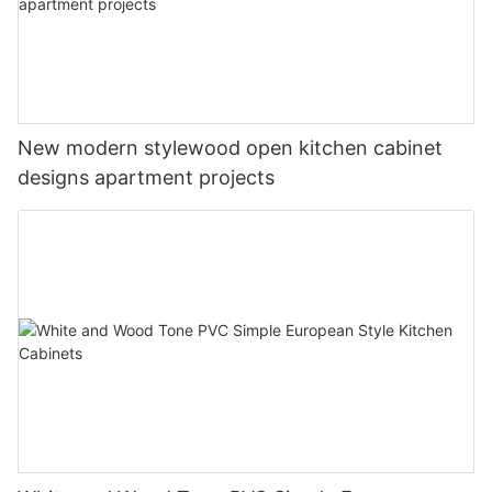
New modern stylewood open kitchen cabinet
designs apartment projects