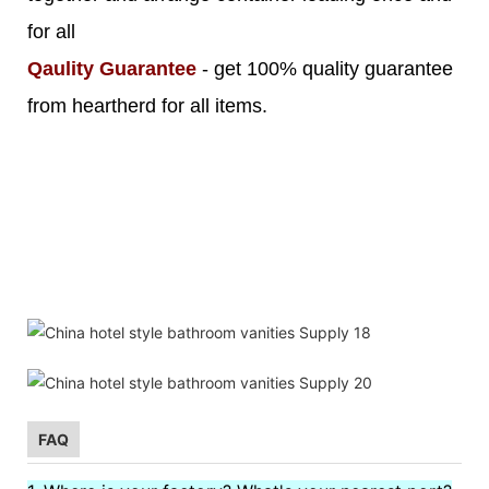
for all
Qaulity Guarantee
- get 100% quality guarantee
from heartherd for all items.
FAQ