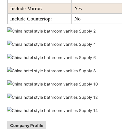
Include Mirror:
Yes
Include Countertop:
No
Company Profile