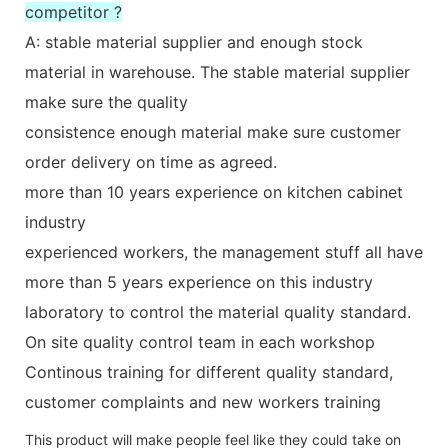
competitor ?
A: stable material supplier and enough stock
material in warehouse. The stable material supplier
make sure the quality
consistence enough material make sure customer
order delivery on time as agreed.
more than 10 years experience on kitchen cabinet
industry
experienced workers, the management stuff all have
more than 5 years experience on this industry
laboratory to control the material quality standard.
On site quality control team in each workshop
Continous training for different quality standard,
customer complaints and new workers training
This product will make people feel like they could take on