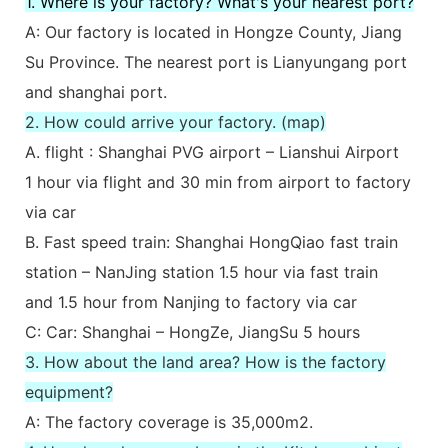
1. Where is your factory? What's your nearest port?
A: Our factory is located in Hongze County, Jiang
Su Province. The nearest port is Lianyungang port
and shanghai port.
2. How could arrive your factory. (map)
A. flight : Shanghai PVG airport – Lianshui Airport
1 hour via flight and 30 min from airport to factory
via car
B. Fast speed train: Shanghai HongQiao fast train
station – NanJing station 1.5 hour via fast train
and 1.5 hour from Nanjing to factory via car
C: Car: Shanghai – HongZe, JiangSu 5 hours
3. How about the land area? How is the factory
equipment?
A: The factory coverage is 35,000m2.