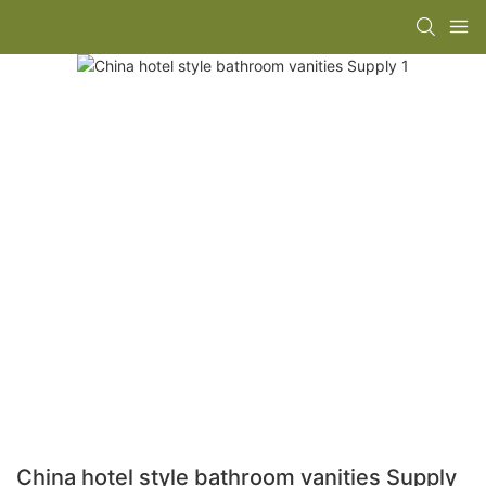
China hotel style bathroom vanities Supply