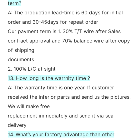
term?
A: The production lead-time is 60 days for initial
order and 30-45days for repeat order
Our payment term is 1. 30% T/T wire after Sales
contract approval and 70% balance wire after copy
of shipping
documents
2. 100% L/C at sight
13. How long is the warrnity time ?
A: The warranty time is one year. If customer
received the inferior parts and send us the pictures.
We will make free
replacement immediately and send it via sea
delivery
14. What’s your factory advantage than other