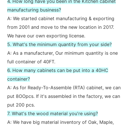
4. How long have you been in the Kitchen cabinet
manufacturing business?
A: We started cabinet manufacturing & exporting
from 2001 and move to the new location in 2017.
We have our own exporting license.
5. What's the minimum quantity from your side?
A: As a manufacturer, Our minimum quantity is one
full container of 40FT.
6. How many cabinets can be put into a 40HC
container?
A: As for Ready-To-Assemble (RTA) cabinet, we can
put 8OOpcs. If it's assembled in the factory, we can
put 200 pcs.
7. What's the wood material you're using?
A: We have big material inventory of Oak, Maple,