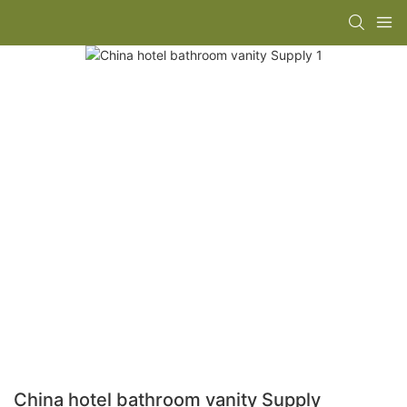
China hotel bathroom vanity Supply