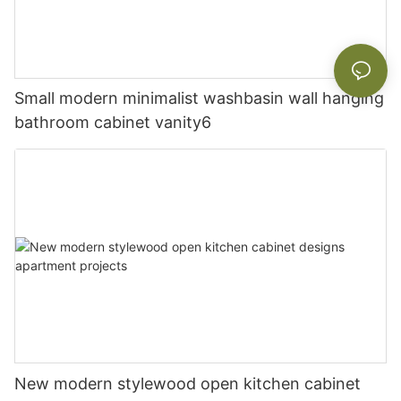
Small modern minimalist washbasin wall hanging
bathroom cabinet vanity6
New modern stylewood open kitchen cabinet