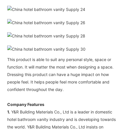
This product is able to suit any personal style, space or
function. It will matter the most when designing a space.
Dressing this product can have a huge impact on how
people feel. It helps people feel more comfortable and
confident throughout the day.
Company Features
1.
Y&R Building Materials Co., Ltd is a leader in domestic
hotel bathroom vanity industry and is developing towards
the world. Y&R Building Materials Co., Ltd insists on