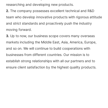
researching and developing new products.
2.
The company possesses excellent technical and R&D
team who develop innovative products with rigorous attitude
and strict standards and proactively push the industry
moving forward.
3.
Up to now, our business scope covers many overseas
markets including the Middle East, Asia, America, Europe,
and so on. We will continue to build cooperations with
businesses from different countries. Our mission is to
establish strong relationships with all our partners and to
ensure client satisfaction by the highest quality products.