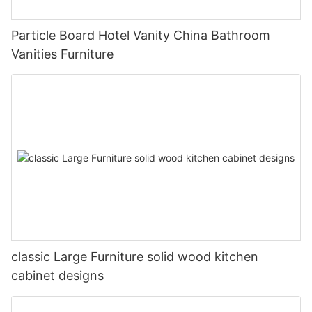
Particle Board Hotel Vanity China Bathroom
Vanities Furniture
classic Large Furniture solid wood kitchen
cabinet designs