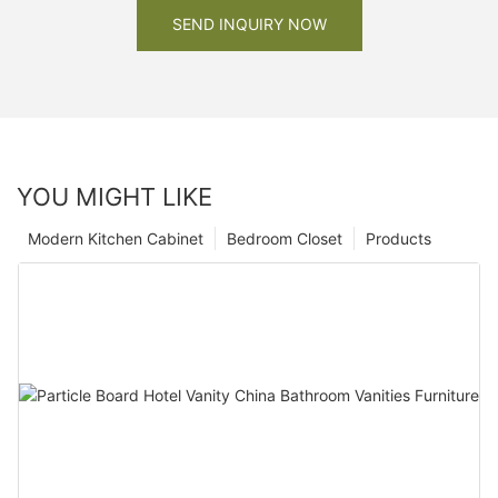
SEND INQUIRY NOW
YOU MIGHT LIKE
Modern Kitchen Cabinet
Bedroom Closet
Products