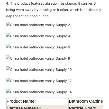
4.
The product features abrasion resistance. It can resist
being worn away by rubbing or friction, which is particularly
dependent on good curing.
Product Name:
Bathroom Cabinet
Carcase Material:
Particle Board