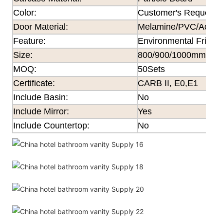
Color
:
Customer's Request
Door Material:
Melamine/PVC/Acryli
Feature
:
Environmental Frien
Size
:
800/900/1000mm×
MOQ
:
50Sets
Certificate
:
CARB II, E0,E1
Include Basin:
No
Include Mirror:
Yes
Include Countertop:
No