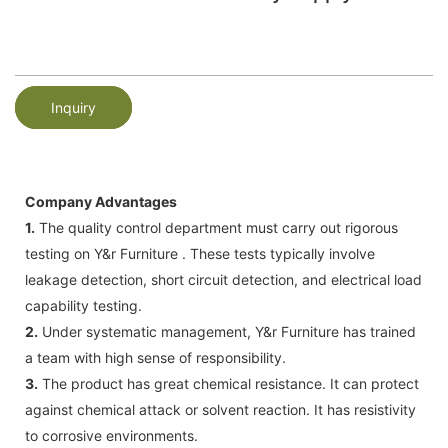
Inquiry
Company Advantages
1.
The quality control department must carry out rigorous
testing on Y&r Furniture . These tests typically involve
leakage detection, short circuit detection, and electrical load
capability testing.
2.
Under systematic management, Y&r Furniture has trained
a team with high sense of responsibility.
3.
The product has great chemical resistance. It can protect
against chemical attack or solvent reaction. It has resistivity
to corrosive environments.