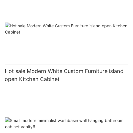
Hot sale Modern White Custom Furniture island
open Kitchen Cabinet