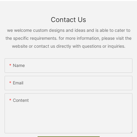
Contact Us
we welcome custom designs and ideas and is able to cater to
the specific requirements. for more information, please visit the
website or contact us directly with questions or inquiries.
Name
Email
Content