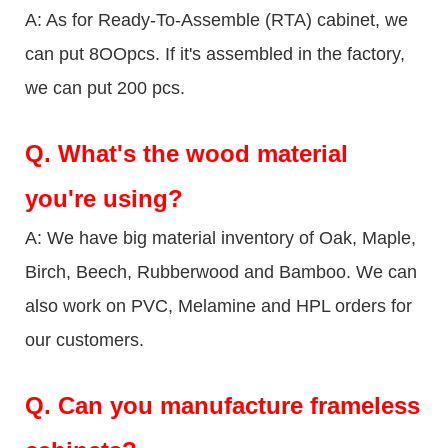
A: As for Ready-To-Assemble (RTA) cabinet, we
can put 8OOpcs. If it's assembled in the factory,
we can put 200 pcs.
Q.
What's the wood material
you're using?
A: We have big material inventory of Oak, Maple,
Birch, Beech, Rubberwood and Bamboo. We can
also work on PVC, Melamine and HPL orders for
our customers.
Q.
Can you manufacture frameless