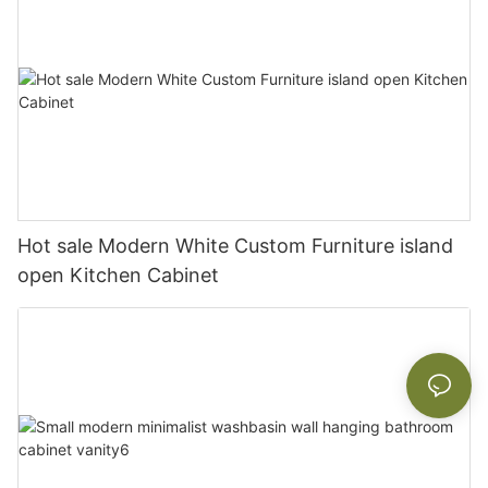
Hot sale Modern White Custom Furniture island
open Kitchen Cabinet