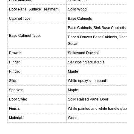
Door Panel Surface Treatment
Solid Wood
Cabinet Type:
Base Cabinets
Base Cabinets, Sink Base Cabinets
Base Cabinet Type:
Door & Drawer Base Cabinets, Door Bas
Susan
Drawer:
Solidwood Dovetail
Hinge:
Self closing adjustable
Hinge:
Maple
Slide
White epoxy sidemount
Species:
Maple
Door Style:
Solid Raised Panel Door
Finish:
White painted and white handle glazed
Material:
Wood