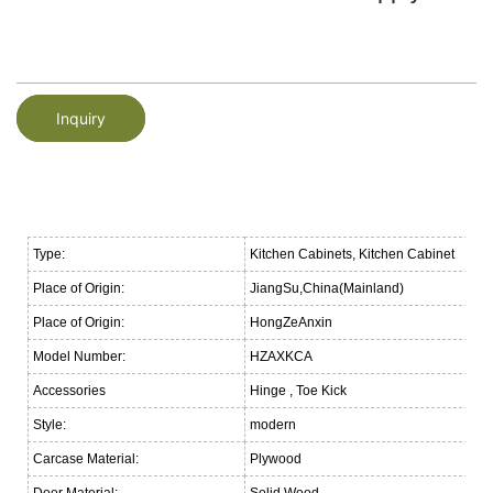
Inquiry
Type:
Kitchen Cabinets, Kitchen Cabinet
Place of Origin:
JiangSu,China(Mainland)
Place of Origin:
HongZeAnxin
Model Number:
HZAXKCA
Accessories
Hinge , Toe Kick
Style:
modern
Carcase Material:
Plywood
Door Material:
Solid Wood