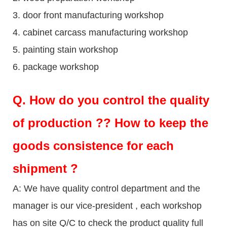
3. door front manufacturing workshop
4. cabinet carcass manufacturing workshop
5. painting stain workshop
6. package workshop
Q.
How do you control the quality
of production ?? How to keep the
goods consistence for each
shipment ?
A: We have quality control department and the
manager is our vice-president , each workshop
has on site Q/C to check the product quality full