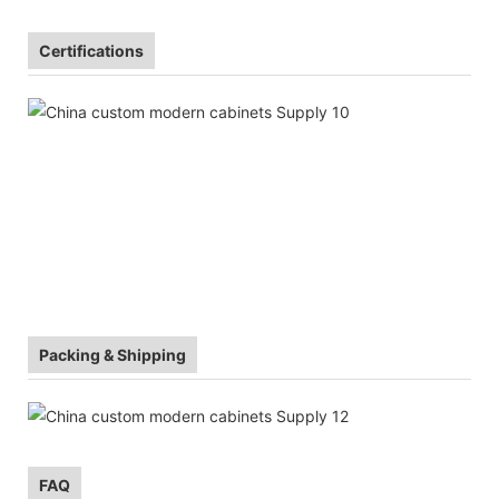
Certifications
Packing & Shipping
FAQ