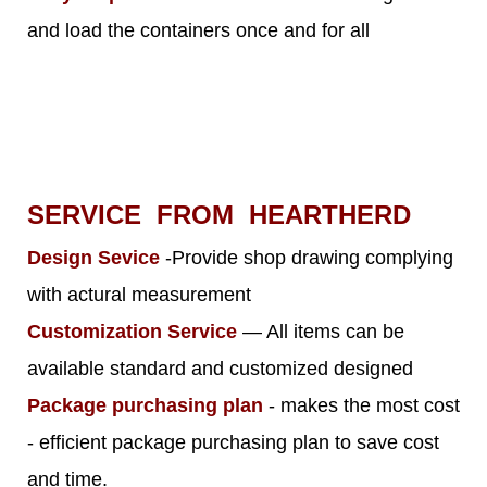
and load the containers once and for all
SERVICE FROM HEARTHERD
Design Sevice
-Provide shop drawing complying
with actural measurement
Customization Service
— All items can be
available standard and customized designed
Package purchasing plan
- makes the most cost
- efficient package purchasing plan to save cost
and time.