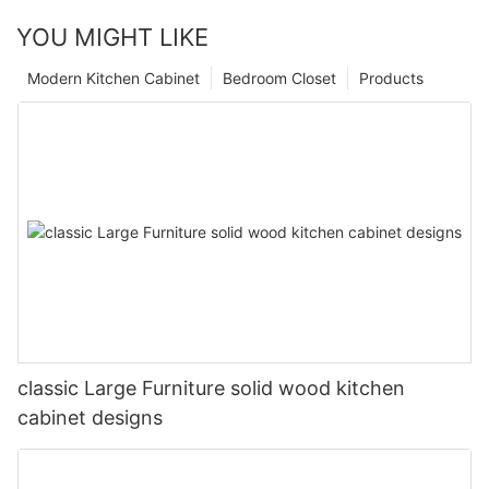
YOU MIGHT LIKE
Modern Kitchen Cabinet
Bedroom Closet
Products
classic Large Furniture solid wood kitchen
cabinet designs