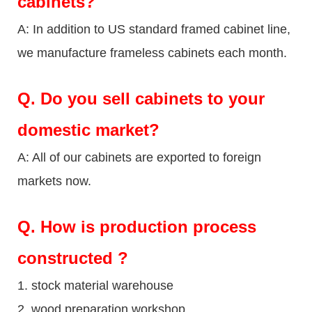
cabinets?
A: In addition to US standard framed cabinet line,
we manufacture frameless cabinets each month.
Q.
Do you sell cabinets to your
domestic market?
A: All of our cabinets are exported to foreign
markets now.
Q
. How is production process
constructed ?
1. stock material warehouse
2. wood preparation workshop