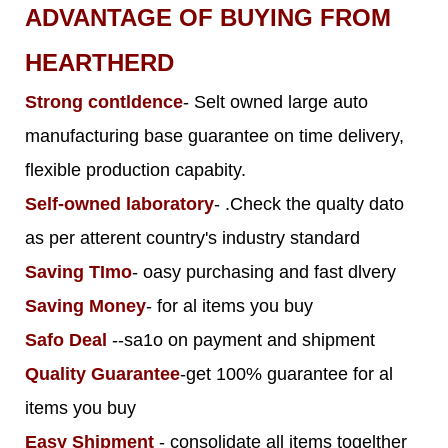
ADVANTAGE OF BUYING FROM
HEARTHERD
Strong contldence
- Selt owned large auto
manufacturing base guarantee on time delivery,
flexible production capabity.
Self-owned laboratory
- .Check the qualty dato
as per atterent country's industry standard
Saving TImo
- oasy purchasing and fast dlvery
Saving Money
- for al items you buy
Safo Deal
--sa1o on payment and shipment
Quality Guarantee
-get 100% guarantee for al
items you buy
Easy Shipment
- consolidate all items togelther