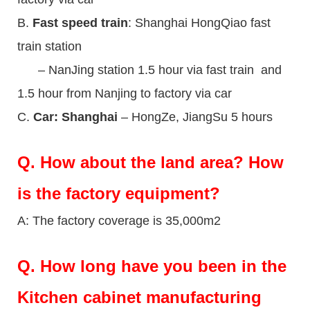
B.
Fast speed train
: Shanghai HongQiao fast
train station
– NanJing station 1.5 hour via fast train and
1.5 hour from Nanjing to factory via car
C.
Car: Shanghai
– HongZe, JiangSu 5 hours
Q.
How about the land area? How
is the factory equipment?
A: The factory coverage is 35,000m2
Q.
How long have you been in the
Kitchen cabinet manufacturing