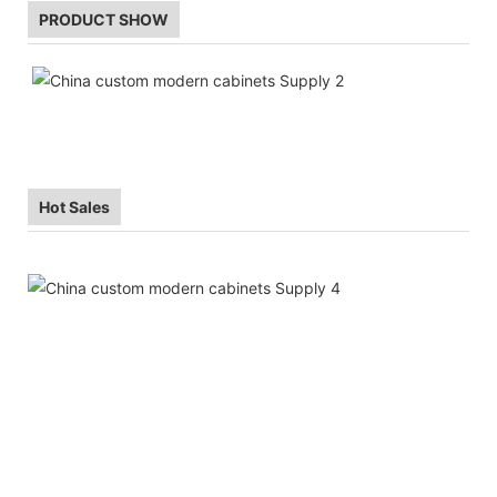
PRODUCT SHOW
Hot Sales