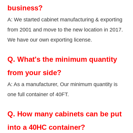
business?
A: We started cabinet manufacturing & exporting
from 2001 and move to the new location in 2017.
We have our own exporting license.
Q.
What's the minimum quantity
from your side?
A: As a manufacturer, Our minimum quantity is
one full container of 40FT.
Q.
How many cabinets can be put
into a 40HC container?