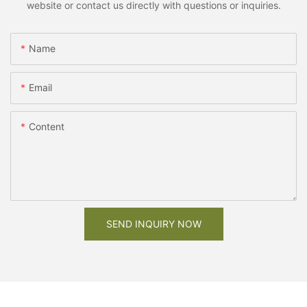
website or contact us directly with questions or inquiries.
Name
Email
Content
SEND INQUIRY NOW