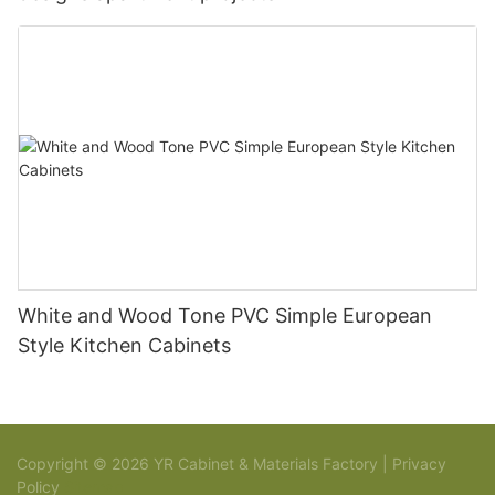
White and Wood Tone PVC Simple European
Style Kitchen Cabinets
Copyright © 2026 YR Cabinet & Materials Factory |
Privacy
Policy
Sitemap