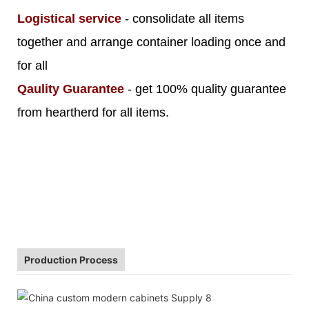
Logistical service
- consolidate all items
together and arrange container loading once and
for all
Qaulity Guarantee
- get 100% quality guarantee
from heartherd for all items.
Production Process