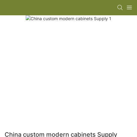
China custom modern cabinets Supply