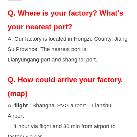
Q.
Where is your factory? What's
your nearest port?
A: Our factory is located in Hongze County, Jiang
Su Province. The nearest port is
Lianyungang port and shanghai port.
Q.
How could arrive your factory.
(map)
A.
flight
: Shanghai PVG airport – Lianshui
Airport
1 hour via flight and 30 min from airport to
factory via car