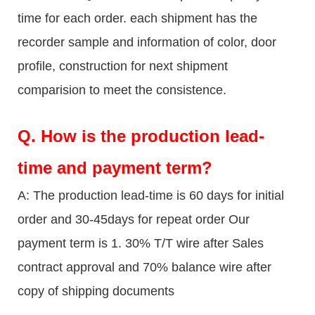
time for each order. each shipment has the
recorder sample and information of color, door
profile, construction for next shipment
comparision to meet the consistence.
Q.
How is the production lead-
time and payment term?
A: The production lead-time is 60 days for initial
order and 30-45days for repeat order Our
payment term is 1. 30% T/T wire after Sales
contract approval and 70% balance wire after
copy of shipping documents