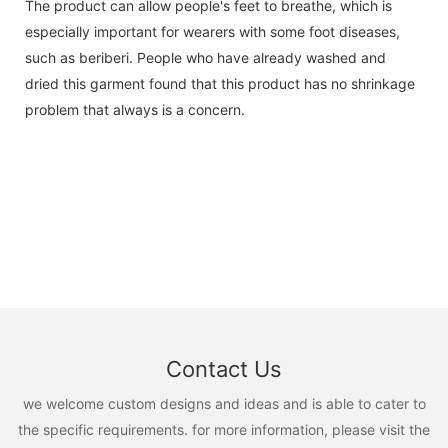
The product can allow people's feet to breathe, which is
especially important for wearers with some foot diseases,
such as beriberi. People who have already washed and
dried this garment found that this product has no shrinkage
problem that always is a concern.
Contact Us
we welcome custom designs and ideas and is able to cater to
the specific requirements. for more information, please visit the