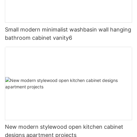
Small modern minimalist washbasin wall hanging
bathroom cabinet vanity6
New modern stylewood open kitchen cabinet
designs apartment projects