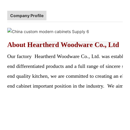
Company Profile
About
Heartherd Woodware Co., Ltd
Our factory Heartherd Woodware Co., Ltd. was established 
end differentiated products and a full range of sincere s
end quality kitchen, we are committed to creating an elegan
end cabinet important position in the industry. We aim to 